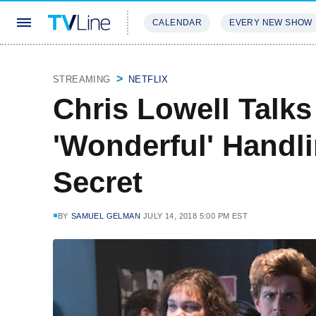
CALENDAR
EVERY NEW SHOW
STREAMING
REVIEWS
EXCLU
STREAMING
NETFLIX
Chris Lowell Talk
'Wonderful' Handl
Secret
BY
SAMUEL GELMAN
JULY 14, 2018 5:00 PM EST