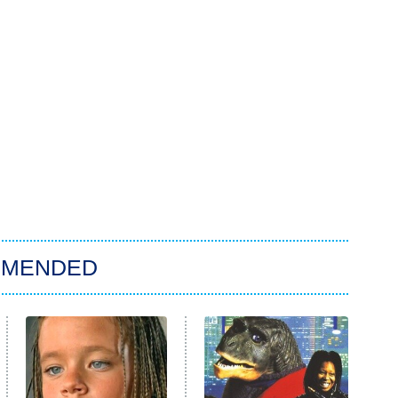
MMENDED