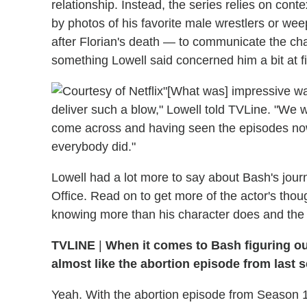
relationship. Instead, the series relies on cont
by photos of his favorite male wrestlers or we
after Florian's death — to communicate the cha
something Lowell said concerned him a bit at fi
"[What was] impressive wa
deliver such a blow," Lowell told TVLine. "We wer
come across and having seen the episodes now, 
everybody did."
Lowell had a lot more to say about Bash's jo
Office. Read on to get more of the actor's thou
knowing more than his character does and the 
TVLINE
|
When it comes to Bash figuring out
almost like the abortion episode from last 
Yeah. With the abortion episode from Season 1,