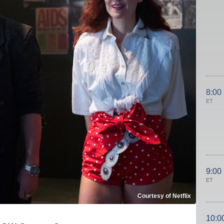
8:00
ET
9:00
ET
Courtesy of Netflix
10:0