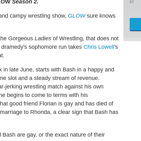
LOW
Season 2.
ET
ow and campy wrestling show,
GLOW
sure knows
f the Gorgeous
Ladies
of Wrestling, that does not
e dramedy's sophomore run takes
Chris Lowell
's
t.
in late June, starts with Bash in a happy and
ime slot and a steady stream of revenue.
ar-jerking wrestling match against his own
 he begins to come to terms with his
hat good friend Florian is gay and has died of
 marriage to Rhonda, a clear sign that Bash has
 Bash are gay, or the exact nature of their