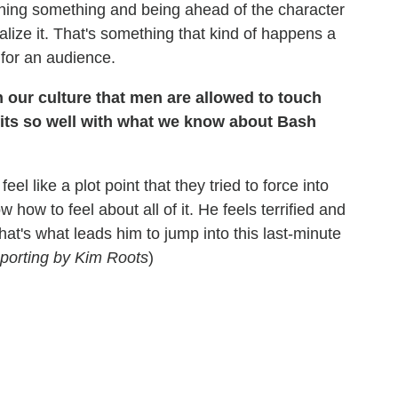
hing something and being ahead of the character
alize it. That's something that kind of happens a
g for an audience.
n our culture that men are allowed to touch
 fits so well with what we know about Bash
eel like a plot point that they tried to force into
w how to feel about all of it. He feels terrified and
at's what leads him to jump into this last-minute
eporting by Kim Roots
)