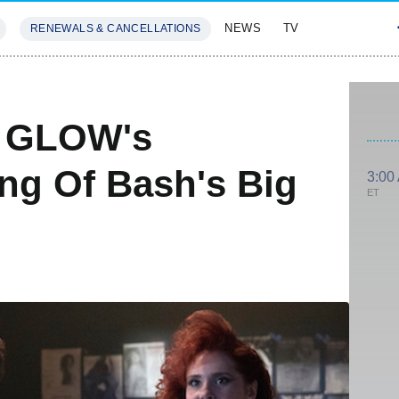
NEWS
TV
RENEWALS & CANCELLATIONS
SIVES
FEATURES
s GLOW's
ing Of Bash's Big
3:00
ET