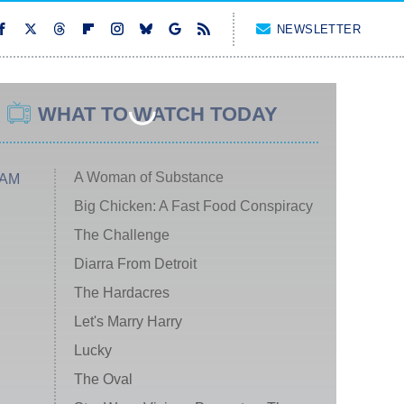
NEWSLETTER
WHAT TO WATCH TODAY
A Woman of Substance
 AM
Big Chicken: A Fast Food Conspiracy
The Challenge
Diarra From Detroit
The Hardacres
Let's Marry Harry
Lucky
The Oval