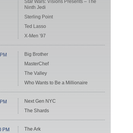
Star Wars: Visions Presents – The
Ninth Jedi
Sterling Point
Ted Lasso
X-Men '97
Big Brother
 PM
MasterChef
The Valley
Who Wants to Be a Millionaire
Next Gen NYC
 PM
The Shards
The Ark
0 PM