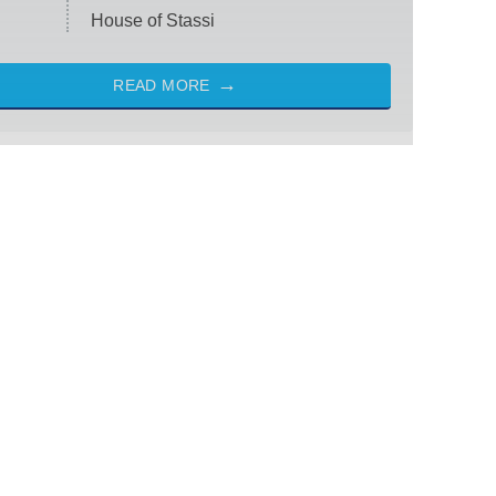
House of Stassi
READ MORE