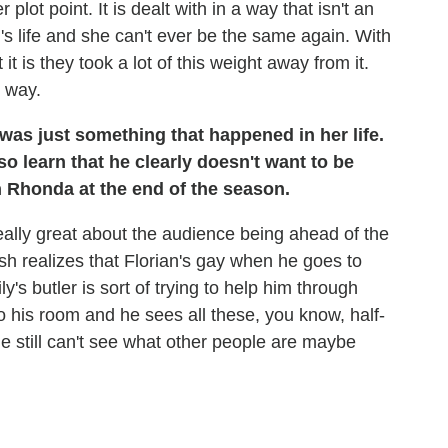
lot point. It is dealt with in a way that isn't an
n's life and she can't ever be the same again. With
t is they took a lot of this weight away from it.
d way.
t was just something that happened in her life.
o learn that he clearly doesn't want to be
h Rhonda at the end of the season.
really great about the audience being ahead of the
 Bash realizes that Florian's gay when he goes to
s butler is sort of trying to help him through
 his room and he sees all these, you know, half-
e still can't see what other people are maybe