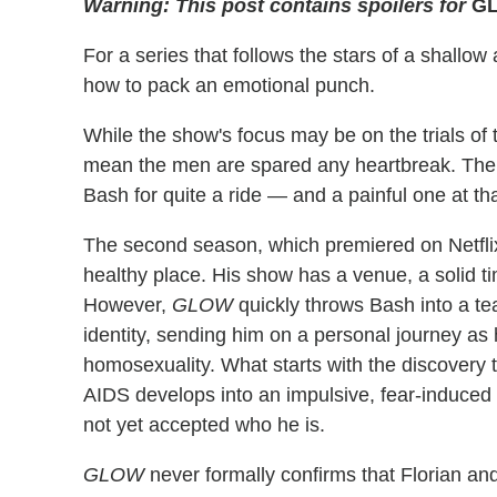
Warning: This post contains spoilers for
G
For a series that follows the stars of a shall
how to pack an emotional punch.
While the show's focus may be on the trials o
mean the men are spared any heartbreak. Th
Bash for quite a ride — and a painful one at tha
The second season, which premiered on Netflix 
healthy place. His show has a venue, a solid t
However,
GLOW
quickly throws Bash into a te
identity, sending him on a personal journey as
homosexuality. What starts with the discovery t
AIDS develops into an impulsive, fear-induced
not yet accepted who he is.
GLOW
never formally confirms that Florian and