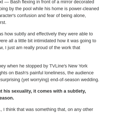
ext — Bash flexing in front of a mirror decorated
eping by the pool while his home is power-cleaned
racter's confusion and fear of being alone,
rst.
s how subtly and effectively they were able to
e all a little bit intimidated how it was going to
I just am really proud of the work that
urney when he stopped by TVLine's New York
ghts on Bash's painful loneliness, the audience
surprising (yet worrying) end-of-season wedding.
 his sexuality, it comes with a subtlety,
season.
 I think that was something that, on any other