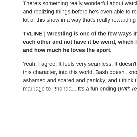
There's something really wonderful about watc
and realizing things before he's even able to re
lot of this show in a way that's really rewardin
TVLINE
|
Wrestling is one of the few ways i
each other and not have it be weird, which
and how much he loves the sport.
Yeah. I agree. It feels very seamless. It doesn't f
this character, into this world. Bash doesn't kno
ashamed and scared and panicky, and I think th
marriage to Rhonda...
It's a fun ending
(
With r