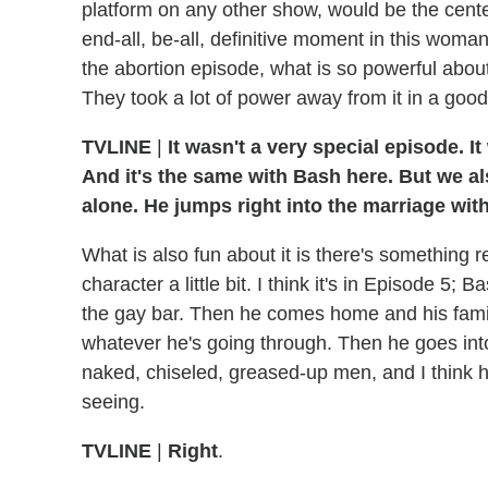
platform on any other show, would be the center p
end-all, be-all, definitive moment in this woma
the abortion episode, what is so powerful about i
They took a lot of power away from it in a goo
TVLINE
|
It wasn't a very special episode. I
And it's the same with Bash here. But we als
alone. He jumps right into the marriage wit
What is also fun about it is there's something 
character a little bit. I think it's in Episode 5;
the gay bar. Then he comes home and his family'
whatever he's going through. Then he goes into
naked, chiseled, greased-up men, and I think h
seeing.
TVLINE
|
Right
.