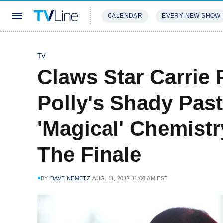
CALENDAR
EVERY NEW SHOW
STREAMING
REVIEWS
EXCLU
TV
Claws Star Carrie 
Polly's Shady Past
'Magical' Chemist
The Finale
BY
DAVE NEMETZ
AUG. 11, 2017 11:00 AM EST