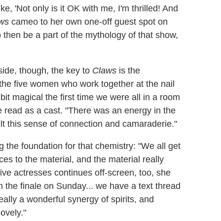
e, 'Not only is it OK with me, I'm thrilled! And
ws
cameo to her own one-off guest spot on
o then be a part of the mythology of that show,
side, though, the key to
Claws
is the
the five women who work together at the nail
t magical the first time we were all in a room
le read as a cast. "There was an energy in the
felt this sense of connection and camaraderie."
g the foundation for that chemistry: "We all get
s to the material, and the material really
ive actresses continues off-screen, too, she
h the finale on Sunday... we have a text thread
really a wonderful synergy of spirits, and
lovely."