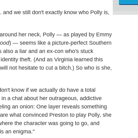
... and we still don't exactly know who Polly is,
d around her neck, Polly — as played by Emmy
lood
) — seems like a picture-perfect Southern
 also a liar and an ex-con who's stuck
dentity theft. (And as Virginia learned this
will not hesitate to cut a bitch.) So who is she,
 don't know if we actually do have a total
 in a chat about her outrageous, addictive
eeling an onion: One layer reveals something
 are what convinced Preston to play Polly, she
w where the character was going to go, and
 is an enigma."