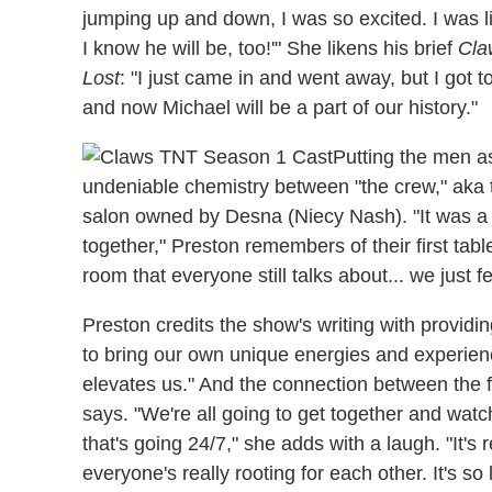
jumping up and down, I was so excited. I was lik
I know he will be, too!'" She likens his brief
Cla
Lost
: "I just came in and went away, but I got t
and now Michael will be a part of our history."
Putting the men a
undeniable chemistry between "the crew," aka 
salon owned by Desna (Niecy Nash). "It was a bi
together," Preston remembers of their first tab
room that everyone still talks about... we just 
Preston credits the show's writing with providin
to bring our own unique energies and experience
elevates us." And the connection between the f
says. "We're all going to get together and watc
that's going 24/7," she adds with a laugh. "It's 
everyone's really rooting for each other. It's so 