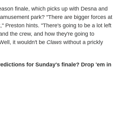
ason finale, which picks up with Desna and
ed amusement park? "There are bigger forces at
" Preston hints. "There's going to be a lot left
and the crew, and how they're going to
 Well, it wouldn't be
Claws
without a prickly
predictions for Sunday's finale? Drop 'em in