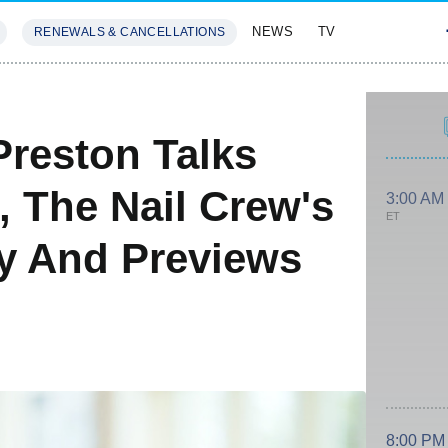
NEWS
TV
RENEWALS & CANCELLATIONS
SIVES
FEATURES
Preston Talks
, The Nail Crew's
3:00 AM
ET
ry And Previews
8:00 PM