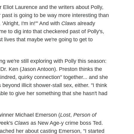
 Eliot Laurence and the writers about Polly,
 past is going to be way more interesting than
 'Alright, I'm in!'" And with
Claws
already
e to dig into that checkered past of Polly's,
 lives that maybe we're going to get to
ng we're still exploring with Polly this season:
 Dr. Ken (Jason Antoon). Preston thinks the
indred, quirky connection" together... and she
beyond illicit shower-stall sex, either. "I think
 able to give her something that she hasn't had
y winner Michael Emerson (
Lost
,
Person of
week's
Claws
as New Age-y crime boss Ted.
ched her about casting Emerson, "I started