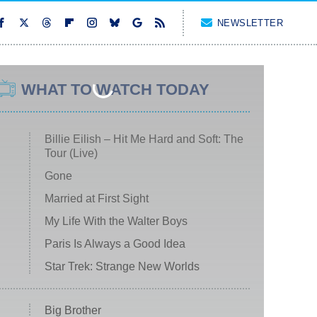
NEWSLETTER
WHAT TO WATCH TODAY
Billie Eilish – Hit Me Hard and Soft: The
Tour (Live)
Gone
Married at First Sight
My Life With the Walter Boys
Paris Is Always a Good Idea
Star Trek: Strange New Worlds
Big Brother