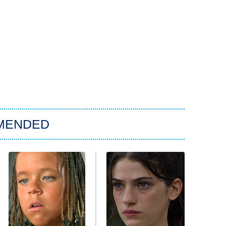
MENDED