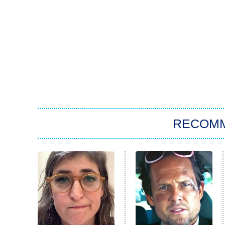
RECOM