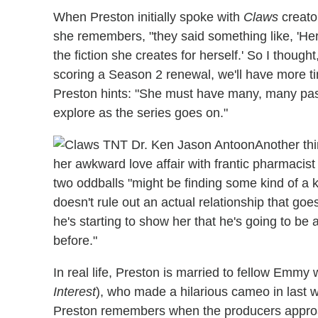
When Preston initially spoke with
Claws
creator
she remembers, "they said something like, 'Her
the fiction she creates for herself.' So I thought,
scoring a Season 2 renewal, we'll have more tim
Preston hints: "She must have many, many past
explore as the series goes on."
Another thi
her awkward love affair with frantic pharmacist
two oddballs "might be finding some kind of a k
doesn't rule out an actual relationship that goes 
he's starting to show her that he's going to be
before."
In real life, Preston is married to fellow Emm
Interest
), who made a hilarious cameo in last 
Preston remembers when the producers approa