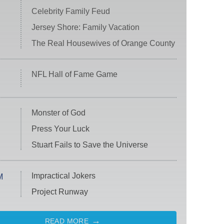
Celebrity Family Feud
Jersey Shore: Family Vacation
The Real Housewives of Orange County
NFL Hall of Fame Game
Monster of God
Press Your Luck
Stuart Fails to Save the Universe
Impractical Jokers
M
Project Runway
READ MORE