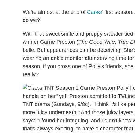
We're almost at the end of
Claws
' first season
do we?
With that sweet smile and preppy sweater tie
winner Carrie Preston (
The Good Wife
,
True B
belle. But appearances can be deceiving: She's
wearing an ankle monitor after serving time for i
season, if you cross one of Polly's friends, she 
really?
"I
handle on her" yet, Preston admitted to TVLine
TNT drama (Sundays, 9/8c). "I think it's like p
more juicy underneath." And those juicy layers
says: "I found her intriguing, and I didn't kno
that's always exciting: to have a character that