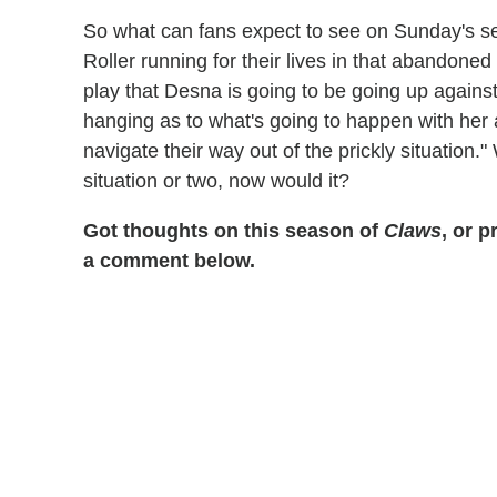
So what can fans expect to see on Sunday's se
Roller running for their lives in that abandon
play that Desna is going to be going up against,
hanging as to what's going to happen with her 
navigate their way out of the prickly situation."
situation or two, now would it?
Got thoughts on this season of
Claws
, or 
a comment below.