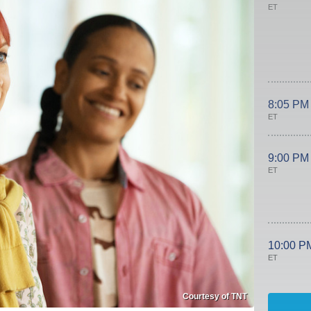
ET
8:05 PM
ET
9:00 PM
ET
10:00 P
ET
Courtesy of TNT