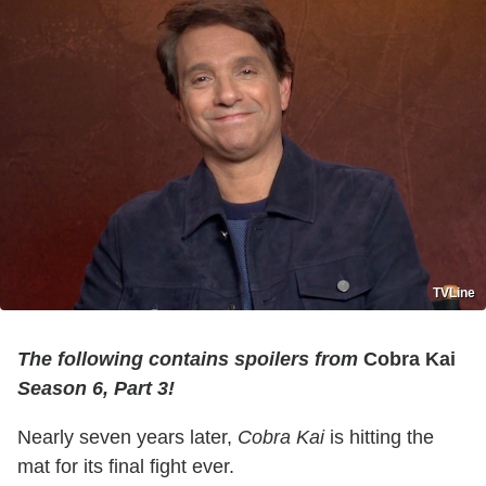
TVLine
The following contains spoilers from
Cobra Kai
Season 6, Part 3!
Nearly seven years later,
Cobra Kai
is hitting the
mat for its final fight ever.