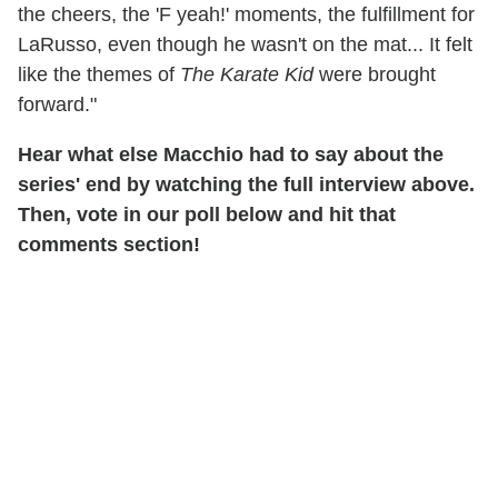
the cheers, the 'F yeah!' moments, the fulfillment for
LaRusso, even though he wasn't on the mat... It felt
like the themes of
The Karate Kid
were brought
forward."
Hear what else Macchio had to say about the
series' end by watching the full interview above.
Then, vote in our poll below and hit that
comments section!