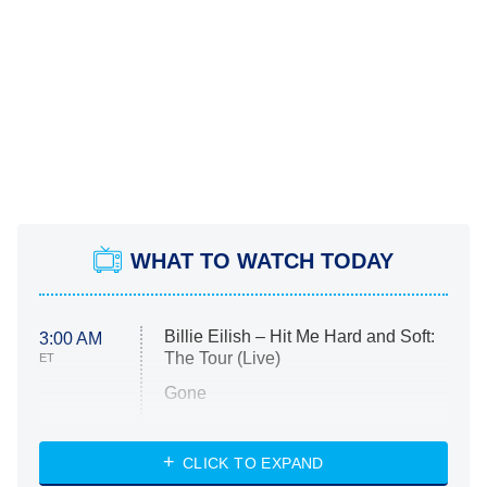
WHAT TO WATCH TODAY
Billie Eilish – Hit Me Hard and Soft:
3:00 AM
The Tour (Live)
ET
Gone
Married at First Sight
My Life With the Walter Boys
CLICK TO EXPAND