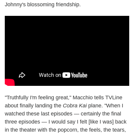
Johnny's blossoming friendship.
"Truthfully I'm feeling great," Macchio tells TVLine
about finally landing the
Cobra Kai
plane. "When I
watched these last episodes — certainly the final
three episodes — I would say I felt [like I was] back
in the theater with the popcorn, the feels, the tears,