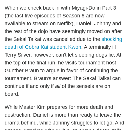
When we check back in with Miyagi-Do in Part 3
(the last five episodes of Season 6 are now
available to stream on Netflix), Daniel, Johnny and
the rest of the dojo have seemingly moved on after
the Sekai Taikai was cancelled due to the
shocking
death of Cobra Kai student Kwon
. A terminally ill
Terry Silver, however, can't let sleeping dogs lie. At
the top of the final run, he visits tournament host
Gunther Braun to argue in favor of continuing the
tournament. Braun's answer: The Sekai Taikai can
continue if and only if
all
of the senseis are on
board.
While Master Kim prepares for more death and
destruction, Daniel is more than ready to leave the
drama behind, while Johnny struggles to let go. And