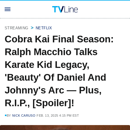
STREAMING
NETFLIX
Cobra Kai Final Season:
Ralph Macchio Talks
Karate Kid Legacy,
'Beauty' Of Daniel And
Johnny's Arc — Plus,
R.I.P., [Spoiler]!
BY
NICK CARUSO
FEB. 13, 2025 4:15 PM EST