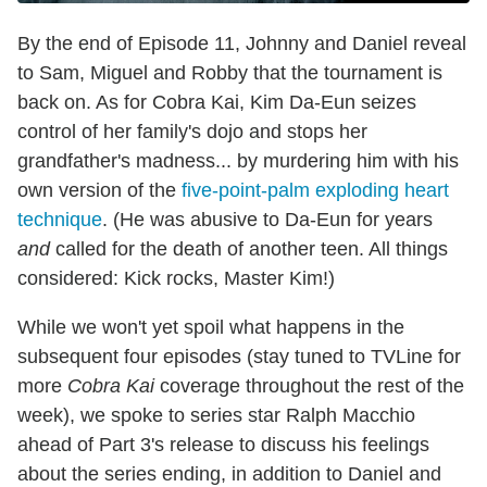
By the end of Episode 11, Johnny and Daniel reveal
to Sam, Miguel and Robby that the tournament is
back on. As for Cobra Kai, Kim Da-Eun seizes
control of her family's dojo and stops her
grandfather's madness... by murdering him with his
own version of the
five-point-palm exploding heart
technique
. (He was abusive to Da-Eun for years
and
called for the death of another teen. All things
considered: Kick rocks, Master Kim!)
While we won't yet spoil what happens in the
subsequent four episodes (stay tuned to TVLine for
more
Cobra Kai
coverage throughout the rest of the
week), we spoke to series star Ralph Macchio
ahead of Part 3's release to discuss his feelings
about the series ending, in addition to Daniel and