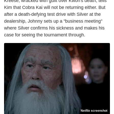
Kreese, wracked with guilt over Kwon's death, tells
Kim that Cobra Kai will not be returning either. But
after a death-defying test drive with Silver at the
dealership, Johnny sets up a "business meeting"
where Silver confirms his sickness and makes his
case for seeing the tournament through.
Netflix screenshot