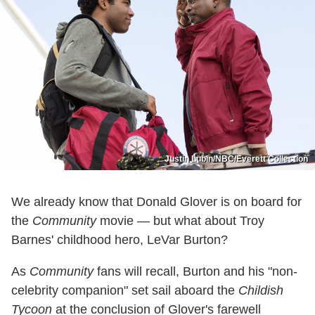
Justin Lubin/NBC/Everett Collection
We already know that Donald Glover is on board for
the
Community
movie — but what about Troy
Barnes' childhood hero, LeVar Burton?
As
Community
fans will recall, Burton and his "non-
celebrity companion" set sail aboard the
Childish
Tycoon
at the conclusion of Glover's farewell