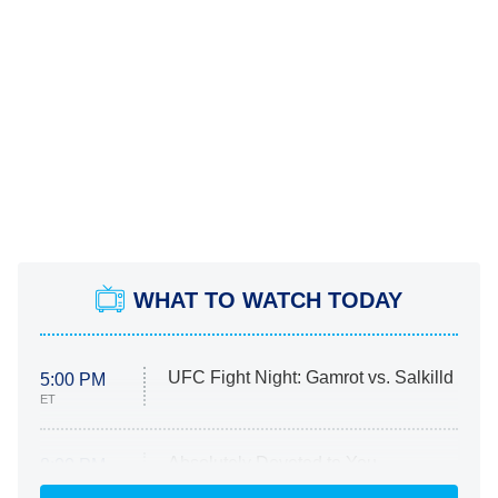
WHAT TO WATCH TODAY
UFC Fight Night: Gamrot vs. Salkilld
5:00 PM
ET
Absolutely Devoted to You
8:00 PM
ET