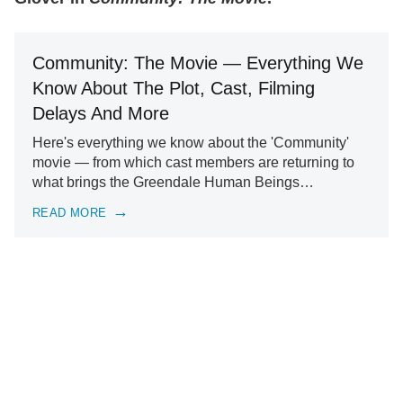
Community: The Movie — Everything We
Know About The Plot, Cast, Filming
Delays And More
Here's everything we know about the 'Community'
movie — from which cast members are returning to
what brings the Greendale Human Beings…
READ MORE