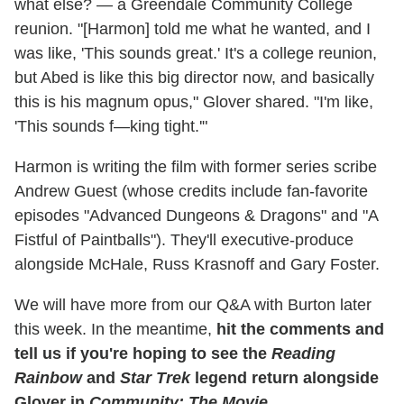
what else? — a Greendale Community College
reunion. "[Harmon] told me what he wanted, and I
was like, 'This sounds great.' It's a college reunion,
but Abed is like this big director now, and basically
this is his magnum opus," Glover shared. "I'm like,
'This sounds f—king tight.'"
Harmon is writing the film with former series scribe
Andrew Guest (whose credits include fan-favorite
episodes "Advanced Dungeons & Dragons" and "A
Fistful of Paintballs"). They'll executive-produce
alongside McHale, Russ Krasnoff and Gary Foster.
We will have more from our Q&A with Burton later
this week. In the meantime,
hit the comments and
tell us if you're hoping to see the
Reading
Rainbow
and
Star Trek
legend return alongside
Glover in
Community: The Movie
.