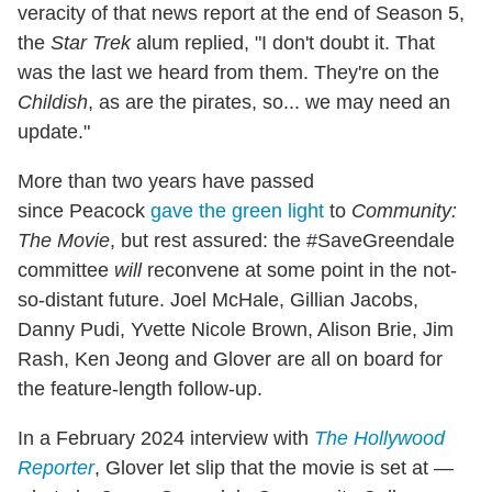
veracity of that news report at the end of Season 5,
the
Star Trek
alum replied, "I don't doubt it. That
was the last we heard from them. They're on the
Childish
, as are the pirates, so... we may need an
update."
More than two years have passed
since Peacock
gave the green light
to
Community:
The Movie
, but rest assured: the #SaveGreendale
committee
will
reconvene at some point in the not-
so-distant future. Joel McHale, Gillian Jacobs,
Danny Pudi, Yvette Nicole Brown, Alison Brie, Jim
Rash, Ken Jeong and Glover are all on board for
the feature-length follow-up.
In a February 2024 interview with
The Hollywood
Reporter
, Glover let slip that the movie is set at —