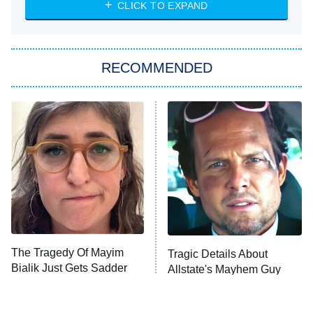
Heart & Hustle: Houston
CLICK TO EXPAND
She Stole My Son's Heart
The Strangers: Chapter 2
RECOMMENDED
My Adventures With Superman
11:59 PM
ET
READ MORE
The Tragedy Of Mayim
Tragic Details About
Bialik Just Gets Sadder
Allstate's Mayhem Guy
And Sadder