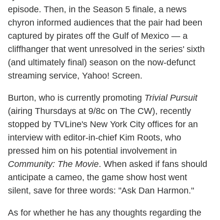
episode. Then, in the Season 5 finale, a news
chyron informed audiences that the pair had been
captured by pirates off the Gulf of Mexico — a
cliffhanger that went unresolved in the series' sixth
(and ultimately final) season on the now-defunct
streaming service, Yahoo! Screen.
Burton, who is currently promoting
Trivial Pursuit
(airing Thursdays at 9/8c on The CW), recently
stopped by TVLine's New York City offices for an
interview with editor-in-chief Kim Roots, who
pressed him on his potential involvement in
Community: The Movie
. When asked if fans should
anticipate a cameo, the game show host went
silent, save for three words: "Ask Dan Harmon."
As for whether he has any thoughts regarding the