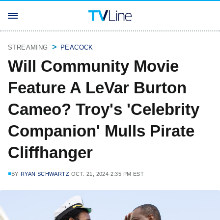
STREAMING
PEACOCK
Will Community Movie
Feature A LeVar Burton
Cameo? Troy's 'Celebrity
Companion' Mulls Pirate
Cliffhanger
BY
RYAN SCHWARTZ
OCT. 21, 2024 2:35 PM EST