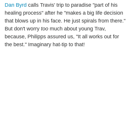
Dan Byrd
calls Travis' trip to paradise "part of his
healing process" after he "makes a big life decision
that blows up in his face. He just spirals from there."
But don't worry
too
much about young Trav,
because, Philipps assured us, "It all works out for
the best." Imaginary hat-tip to that!