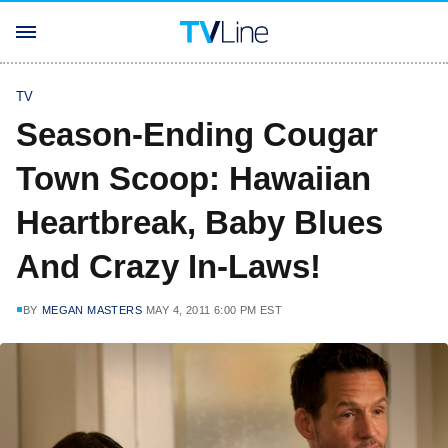
TV
Season-Ending Cougar
Town Scoop: Hawaiian
Heartbreak, Baby Blues
And Crazy In-Laws!
BY
MEGAN MASTERS
MAY 4, 2011 6:00 PM EST