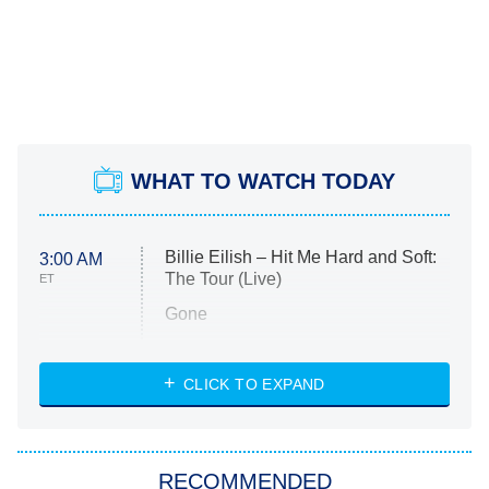
WHAT TO WATCH TODAY
Billie Eilish – Hit Me Hard and Soft:
3:00 AM
The Tour (Live)
ET
Gone
Married at First Sight
My Life With the Walter Boys
CLICK TO EXPAND
Paris Is Always a Good Idea
Star Trek: Strange New Worlds
RECOMMENDED