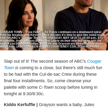
COUGAR TOWN - "Free Fallin" - As Travis continues on a downward spiral
from his breakup with Kirsten, Jules decides it's time to give him some tough
love, on ABC's "Cougar Town," WEDNESDAY, MAY 18 (9:31-10:00 p.m., ET).
Meanwhile, Andy advises Bobby and Laurie on their new business with the
help of Lou Diamond Phillips, and Ellie and Grayson are threatened by three
occult kids. (ABC/COLLEEN HAYES) COURTENEY COX, JOSH HOPKINS
Slap out of it! The second season of ABC's
Cougar
Town
is
coming to a close, but there's still much fun
to be had with the Cul-de-sac Crew during these
final four installments. So, come cleanse your
palette with some
C-Town
scoop before tuning in
tonight at 9:30/8:30c.
Kiddo Kerfuffle
|
Grayson wants a baby. Jules