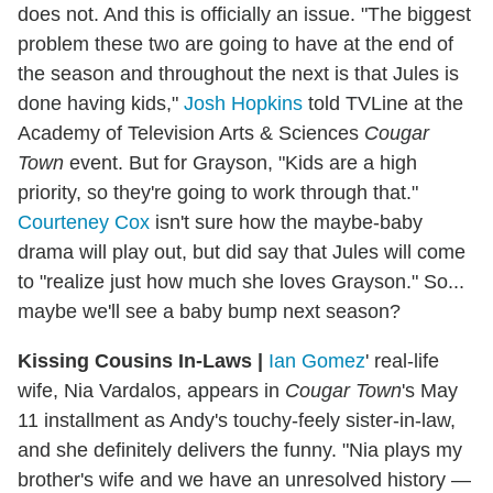
does not. And this is officially an issue. "The biggest
problem these two are going to have at the end of
the season and throughout the next is that Jules is
done having kids,"
Josh Hopkins
told TVLine at the
Academy of Television Arts & Sciences
Cougar
Town
event. But for Grayson, "Kids are a high
priority, so they're going to work through that."
Courteney Cox
isn't sure how the maybe-baby
drama will play out, but did say that Jules will come
to "realize just how much she loves Grayson." So...
maybe we'll see a baby bump next season?
Kissing
Cousins
In-Laws
|
Ian Gomez
' real-life
wife, Nia Vardalos, appears in
Cougar Town
's May
11 installment as Andy's touchy-feely sister-in-law,
and she definitely delivers the funny. "Nia plays my
brother's wife and we have an unresolved history —