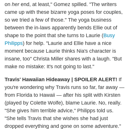
on
her
end, at least," Gomez spilled. "The writers
came up with these bizarre yoga poses for couples,
so we tried a few of those." The yoga business
between the in-laws apparently bends Ellie out of
shape to the point that she turns to Laurie (
Busy
Philipps
) for help. "Laurie and Ellie have a nice
moment because Laurie thinks Nia's character is
insane, too" Christa Miller shares with a laugh. "But
make no mistake: It's not going to last."
Travis' Hawaiian Hideaway
|
SPOILER ALERT!
If
you're wondering why Travis runs so far, far away —
from Florida to Hawaii — after his split with Kirsten
(played by Colette Wolfe), blame Laurie. No, really.
"She gives him terrible advice," Philipps told us.
"She tells Travis that she wishes she had just
dropped everything and gone on some adventure."