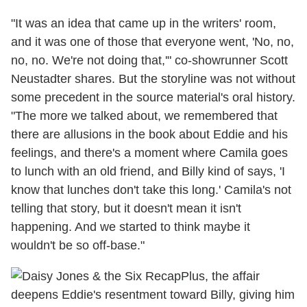
"It was an idea that came up in the writers' room,
and it was one of those that everyone went, 'No, no,
no, no. We're not doing that,'" co-showrunner Scott
Neustadter shares. But the storyline was not without
some precedent in the source material's oral history.
"The more we talked about, we remembered that
there are allusions in the book about Eddie and his
feelings, and there's a moment where Camila goes
to lunch with an old friend, and Billy kind of says, 'I
know that lunches don't take this long.' Camila's not
telling that story, but it doesn't mean it isn't
happening. And we started to think maybe it
wouldn't be so off-base."
Plus, the affair
deepens Eddie's resentment toward Billy, giving him