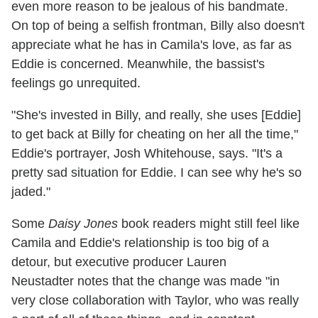
even more reason to be jealous of his bandmate.
On top of being a selfish frontman, Billy also doesn't
appreciate what he has in Camila's love, as far as
Eddie is concerned. Meanwhile, the bassist's
feelings go unrequited.
"She's invested in Billy, and really, she uses [Eddie]
to get back at Billy for cheating on her all the time,"
Eddie's portrayer, Josh Whitehouse, says. "It's a
pretty sad situation for Eddie. I can see why he's so
jaded."
Some
Daisy Jones
book readers might still feel like
Camila and Eddie's relationship is too big of a
detour, but executive producer Lauren
Neustadter
notes that the change was made "in
very close collaboration with Taylor, who was really