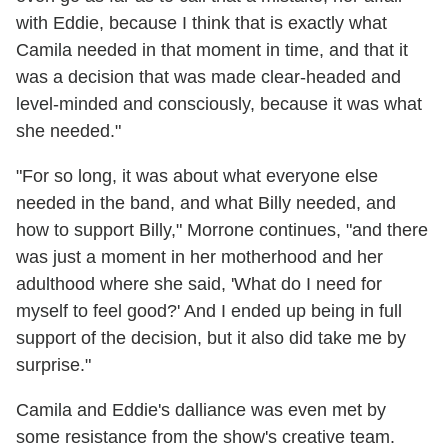
with Eddie, because I think that is exactly what
Camila needed in that moment in time, and that it
was a decision that was made clear-headed and
level-minded and consciously, because it was what
she needed."
"For so long, it was about what everyone else
needed in the band, and what Billy needed, and
how to support Billy," Morrone continues, "and there
was just a moment in her motherhood and her
adulthood where she said, 'What do I need for
myself to feel good?' And I ended up being in full
support of the decision, but it also did take me by
surprise."
Camila and Eddie's dalliance was even met by
some resistance from the show's creative team.