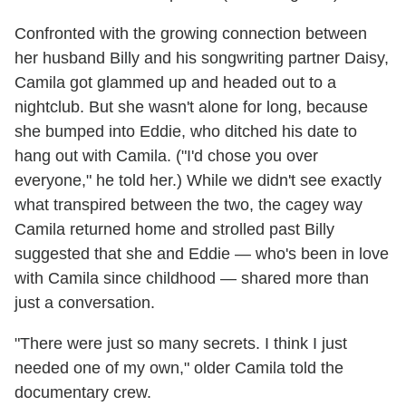
Confronted with the growing connection between
her husband Billy and his songwriting partner Daisy,
Camila got glammed up and headed out to a
nightclub. But she wasn't alone for long, because
she bumped into Eddie, who ditched his date to
hang out with Camila. ("I'd chose you over
everyone," he told her.) While we didn't see exactly
what transpired between the two, the cagey way
Camila returned home and strolled past Billy
suggested that she and Eddie — who's been in love
with Camila since childhood — shared more than
just a conversation.
"There were just so many secrets. I think I just
needed one of my own," older Camila told the
documentary crew.