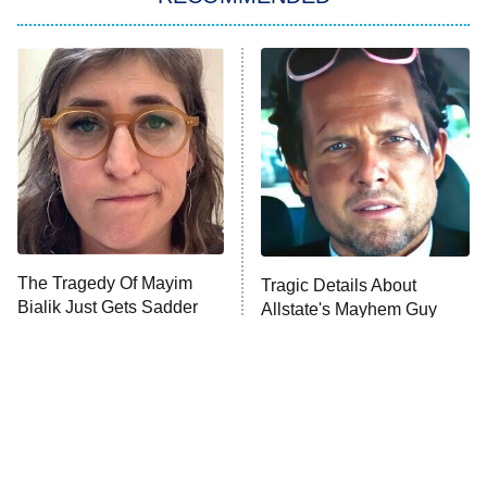
My Adventures With Superman
11:59 PM
ET
READ MORE
The Tragedy Of Mayim
Tragic Details About
Bialik Just Gets Sadder
Allstate's Mayhem Guy
And Sadder