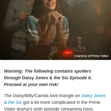
Courtesy of Prime Video
Warning: The following contains spoilers
through
Daisy Jones & the Six
Episode 6.
Proceed at your own risk!
The Daisy/Billy/Camila love triangle on
Daisy Jones
& the Six
got a lot more complicated in the Prime
Video drama's sixth episode (streaming now).