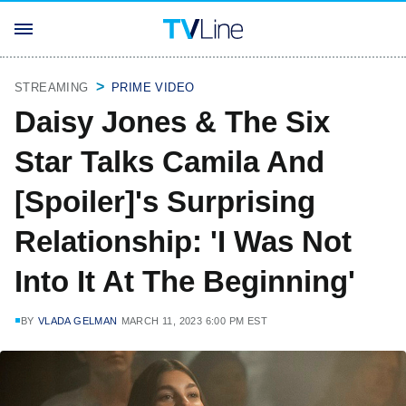
STREAMING
PRIME VIDEO
Daisy Jones & The Six
Star Talks Camila And
[Spoiler]'s Surprising
Relationship: 'I Was Not
Into It At The Beginning'
BY
VLADA GELMAN
MARCH 11, 2023 6:00 PM EST