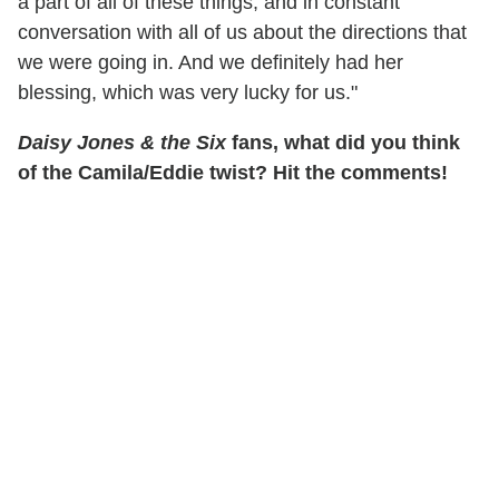
a part of all of these things, and in constant
conversation with all of us about the directions that
we were going in. And we definitely had her
blessing, which was very lucky for us."
Daisy Jones & the Six
fans, what did you think
of the Camila/Eddie twist? Hit the comments!