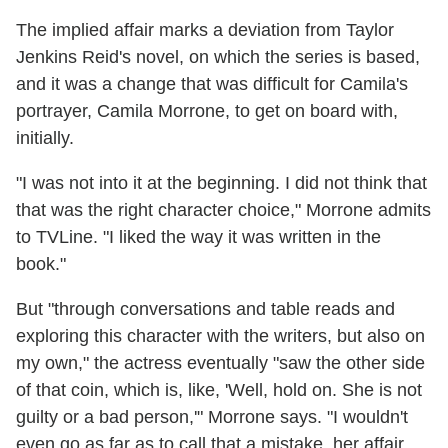
The implied affair marks a deviation from Taylor
Jenkins Reid's novel, on which the series is based,
and it was a change that was difficult for Camila's
portrayer, Camila Morrone, to get on board with,
initially.
"I was not into it at the beginning. I did not think that
that was the right character choice," Morrone admits
to TVLine. "I liked the way it was written in the
book."
But "through conversations and table reads and
exploring this character with the writers, but also on
my own," the actress eventually "saw the other side
of that coin, which is, like, 'Well, hold on. She is not
guilty or a bad person,'" Morrone says. "I wouldn't
even go as far as to call that a mistake, her affair