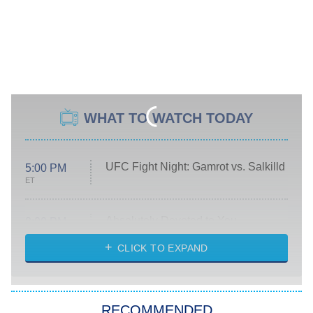
WHAT TO WATCH TODAY
UFC Fight Night: Gamrot vs. Salkilld
5:00 PM
ET
Absolutely Devoted to You
8:00 PM
ET
Heart & Hustle: Houston
CLICK TO EXPAND
She Stole My Son's Heart
The Strangers: Chapter 2
RECOMMENDED