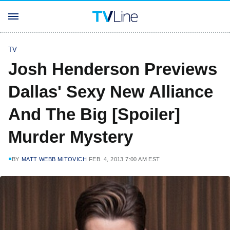
TV
Josh Henderson Previews
Dallas' Sexy New Alliance
And The Big [Spoiler]
Murder Mystery
BY
MATT WEBB MITOVICH
FEB. 4, 2013 7:00 AM EST