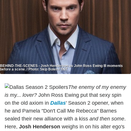
BEHIND-THE-SCENES - Josh Henderson as John Ross Ewing III moments
before a scene. / Photo: Skip Bolen / TNT
The enemy of my enemy
is my... lover?
John Ross Ewing put that sexy spin
on the old axiom in
Dallas
' Season 2 opener, when
he and Pamela "Don't Call Me Rebecca" Barnes
sealed their new alliance with a kiss
and then some
.
Here,
Josh Henderson
weighs in on his alter ego's