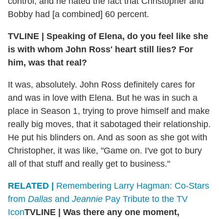
control, and he hated the fact that Christopher and
Bobby had [a combined] 60 percent.
TVLINE
|
Speaking of Elena, do you feel like she
is with whom John Ross' heart still lies? For
him, was that real?
It was, absolutely. John Ross definitely cares for
and was in love with Elena. But he was in such a
place in Season 1, trying to prove himself and make
really big moves, that it sabotaged their relationship.
He put his blinders on. And as soon as she got with
Christopher, it was like, "Game on. I've got to bury
all of that stuff and really get to business."
RELATED |
Remembering Larry Hagman: Co-Stars
from
Dallas
and
Jeannie
Pay Tribute to the TV
Icon
TVLINE
|
Was there any one moment,