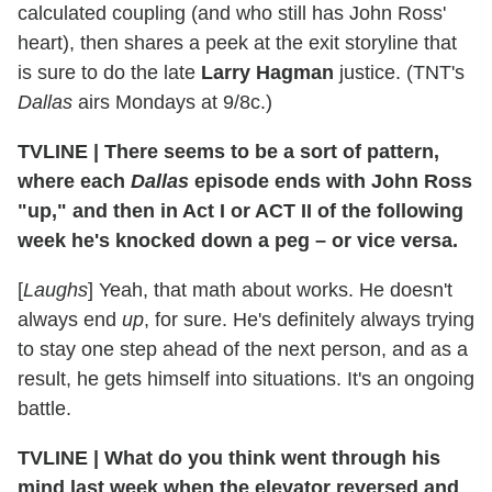
calculated coupling (and who still has John Ross'
heart), then shares a peek at the exit storyline that
is sure to do the late
Larry Hagman
justice. (TNT's
Dallas
airs Mondays at 9/8c.)
TVLINE
|
There seems to be a sort of pattern,
where each
Dallas
episode ends with John Ross
"up," and then in Act I or ACT II of the following
week he's knocked down a peg – or vice versa.
[
Laughs
] Yeah, that math about works. He doesn't
always end
up
, for sure. He's definitely always trying
to stay one step ahead of the next person, and as a
result, he gets himself into situations. It's an ongoing
battle.
TVLINE
|
What do you think went through his
mind last week when the elevator reversed and