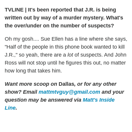
TVLINE
|
It's been reported that J.R. is being
written out by way of a murder mystery. What's
the over/under on the number of suspects?
Oh my gosh.... Sue Ellen has a line where she says,
"Half of the people in this phone book wanted to kill
J.R.," so yeah, there are a
lot
of suspects. And John
Ross will not stop until he figures this out, no matter
how long that takes him.
Want more scoop on
Dallas
, or for any other
show? Email
mattmtvguy@gmail.com
and your
question may be answered via
Matt's Inside
Line
.