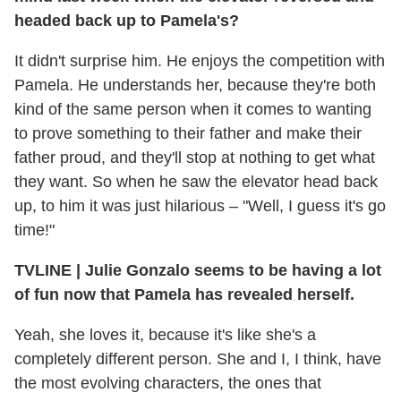
headed back up to Pamela's?
It didn't surprise him. He enjoys the competition with
Pamela. He understands her, because they're both
kind of the same person when it comes to wanting
to prove something to their father and make their
father proud, and they'll stop at nothing to get what
they want. So when he saw the elevator head back
up, to him it was just hilarious – "Well, I guess it's go
time!"
TVLINE
|
Julie Gonzalo seems to be having a lot
of fun now that Pamela has revealed herself.
Yeah, she loves it, because it's like she's a
completely different person. She and I, I think, have
the most evolving characters, the ones that