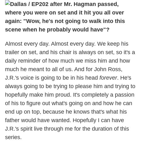
after Mr. Hagman passed,
where you were on set and it hit you all over
again: "Wow, he's not going to walk into this
scene when he probably would have"?
Almost every day. Almost every day. We keep his
trailer on set, and his chair is always on set, so it's a
daily reminder of how much we miss him and how
much he meant to all of us. And for John Ross,
J.R.'s voice is going to be in his head
forever
. He's
always going to be trying to please him and trying to
hopefully make him proud. It's completely a passion
of his to figure out what's going on and how he can
end up on top, because he knows that's what his
father would have wanted. Hopefully I can have
J.R.'s spirit live through me for the duration of this
series.