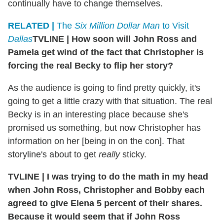
continually have to change themselves.
RELATED |
The
Six Million Dollar Man
to Visit
Dallas
TVLINE
|
How soon will John Ross and
Pamela get wind of the fact that Christopher is
forcing the real Becky to flip her story?
As the audience is going to find pretty quickly, it's
going to get a little crazy with that situation. The real
Becky is in an interesting place because she's
promised us something, but now Christopher has
information on her [being in on the con]. That
storyline's about to get
really
sticky.
TVLINE
|
I was trying to do the math in my head
when John Ross, Christopher and Bobby each
agreed to give Elena 5 percent of their shares.
Because it would seem that if John Ross