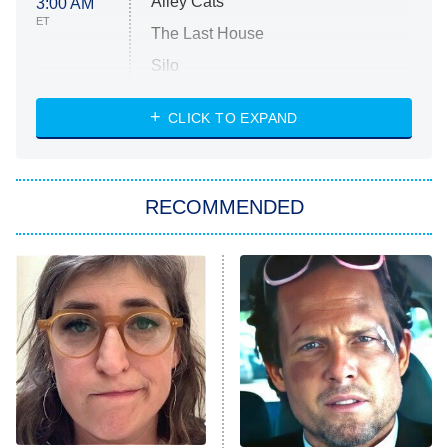
Alley Cats
3:00 AM
ET
The Last House
Silo
The Strangers: Chapter 2
CLICK TO EXPAND
Sugar
You, Me & Tuscany
RECOMMENDED
Big Brother
8:00 PM
ET
Power Book III: Raising Kanan
The Secret Lives of Suburban
Housewives
Fightland
9:00 PM
ET
Life, Larry, and the Pursuit of
Unhappiness