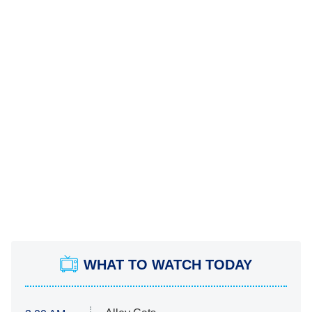
WHAT TO WATCH TODAY