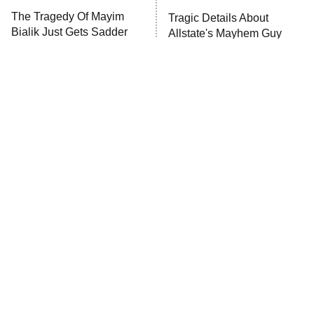
The Tragedy Of Mayim
Tragic Details About
Anna Pigeon
10:00 PM
Bialik Just Gets Sadder
Allstate's Mayhem Guy
ET
And Sadder
READ MORE
The Little Girl From
Rene Russo Vanished
Waterworld Grew Up To
From Hollywood & The
Be Drop Dead Gorgeous
Reason Why Is Clear