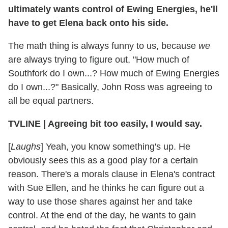
ultimately wants control of Ewing Energies, he'll
have to get Elena back onto his side.
The math thing is always funny to us, because
we
are always trying to figure out, "How much of
Southfork do I own...? How much of Ewing Energies
do I own...?" Basically, John Ross was agreeing to
all be equal partners.
TVLINE
|
Agreeing bit too easily, I would say.
[
Laughs
] Yeah, you know something's up. He
obviously sees this as a good play for a certain
reason. There's a morals clause in Elena's contract
with Sue Ellen, and he thinks he can figure out a
way to use those shares against her and take
control. At the end of the day, he wants to gain