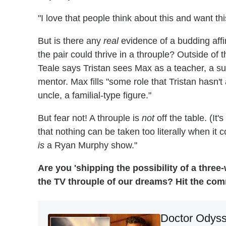
"I love that people think about this and want thi
But is there any
real
evidence of a budding affi
the pair could thrive in a throuple? Outside of t
Teale says Tristan sees Max as a teacher, a s
mentor. Max fills "some role that Tristan hasn't 
uncle, a familial-type figure."
But fear not! A throuple is
not
off the table. (It
that nothing can be taken too literally when it
is
a Ryan Murphy show."
Are you 'shipping the possibility of a three
the TV throuple of our dreams? Hit the co
Doctor Odyss