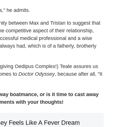
s," he admits.
nity between Max and Tristan to suggest that
he competitive aspect of their relationship,
uccessful medical professional and a wise
always had, which is of a fatherly, brotherly
's giving Oedipus Complex!) Teale assures us
 comes to
Doctor Odyssey
, because after all, "It
-way boatmance, or is it time to cast away
mments with your thoughts!
ey Feels Like A Fever Dream