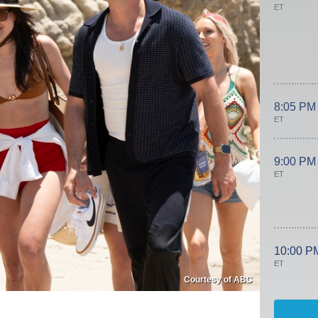
ET
8:05 PM
ET
9:00 PM
ET
10:00 P
ET
Courtesy of ABC