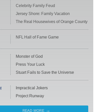
Celebrity Family Feud
Jersey Shore: Family Vacation
The Real Housewives of Orange County
NFL Hall of Fame Game
Monster of God
Press Your Luck
Stuart Fails to Save the Universe
Impractical Jokers
M
Project Runway
READ MORE