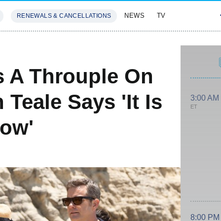
NEWS
TV
RENEWALS & CANCELLATIONS
SIVES
FEATURES
s A Throuple On
Teale Says 'It Is
3:00 AM
ET
ow'
8:00 PM