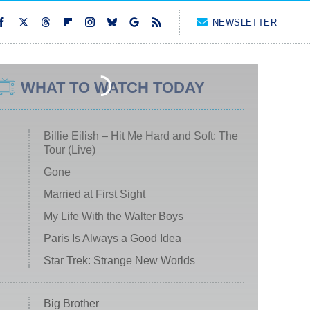
NEWSLETTER
WHAT TO WATCH TODAY
Billie Eilish – Hit Me Hard and Soft: The
Tour (Live)
Gone
Married at First Sight
My Life With the Walter Boys
Paris Is Always a Good Idea
Star Trek: Strange New Worlds
Big Brother