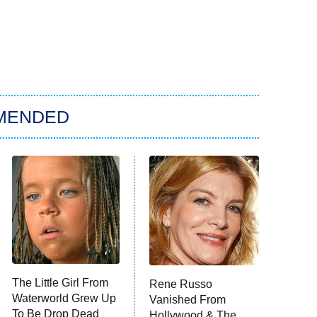
MENDED
The Little Girl From
Rene Russo
Waterworld Grew Up
Vanished From
To Be Drop Dead
Hollywood & The