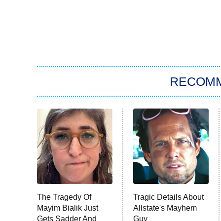
RECOM
The Tragedy Of
Tragic Details About
Mayim Bialik Just
Allstate's Mayhem
Gets Sadder And
Guy