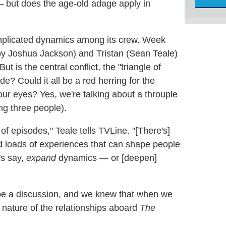
 but does the age-old adage apply in
omplicated dynamics among its crew. Week
by Joshua Jackson) and Tristan (Sean Teale)
But is the central conflict, the "triangle of
de? Could it all be a red herring for the
e our eyes? Yes, we're talking about a throuple
ng three people).
of episodes," Teale tells TVLine. "[There's]
nd loads of experiences that can shape people
's say,
expand
dynamics — or [deepen]
o be a discussion, and we knew that when we
 nature of the relationships aboard
The