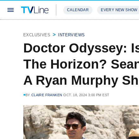
CALENDAR
EVERY NEW SHOW
STREAMING
REVIEWS
EXCLU
EXCLUSIVES
INTERVIEWS
Doctor Odyssey: I
The Horizon? Sean 
A Ryan Murphy Sh
BY
CLAIRE FRANKEN
OCT. 18, 2024 3:00 PM EST