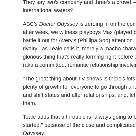
They say two's company and three's a crowd —
international waters?
ABC's
Doctor Odyssey
is zeroing in on the c
after week, we witness playboys Max (played 
battle it out for Avery's (Phillipa Soo) attention. 
rivalry," as Teale calls it, merely a macho chara
glorious thing that's really forming right befor
(aka a committed, romantic relationship involvi
"The great thing about TV shows is there's
lots
plenty of growth for everyone to go through a
and shift states and alter relationships, and, let
them."
Teale adds that a throuple is "always going t
started," because of the close and complicated
Odyssey
.