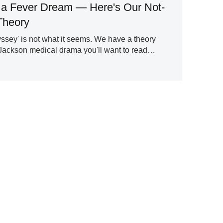
s a Fever Dream — Here's Our Not-
Theory
ssey' is not what it seems. We have a theory
Jackson medical drama you'll want to read…