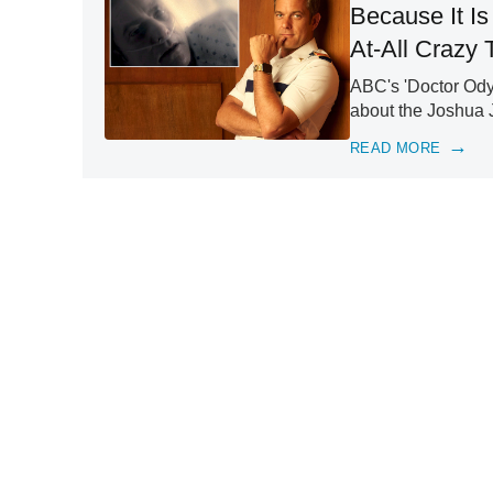
Because It I
At-All Crazy 
ABC's 'Doctor Ody
about the Joshua 
READ MORE