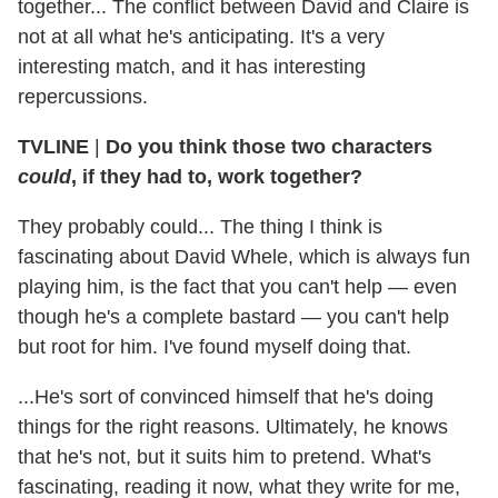
together... The conflict between David and Claire is
not at all what he's anticipating. It's a very
interesting match, and it has interesting
repercussions.
TVLINE
|
Do you think those two characters
could
, if they had to, work together?
They probably could... The thing I think is
fascinating about David Whele, which is always fun
playing him, is the fact that you can't help — even
though he's a complete bastard — you can't help
but root for him. I've found myself doing that.
...He's sort of convinced himself that he's doing
things for the right reasons. Ultimately, he knows
that he's not, but it suits him to pretend. What's
fascinating, reading it now, what they write for me,