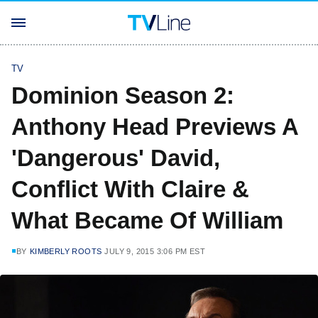
TV
Dominion Season 2:
Anthony Head Previews A
'Dangerous' David,
Conflict With Claire &
What Became Of William
BY
KIMBERLY ROOTS
JULY 9, 2015 3:06 PM EST