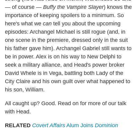
— of course —
Buffy the Vampire Slayer
) knows the
importance of keeping spoilers to a minimum. So
here's what we
can
tell you about the upcoming
episodes: Archangel Michael is still rogue (and, in
one scene in the premiere, dressed only in the suit
his father gave him). Archangel Gabriel still wants to
be in power. Alex is on his way to New Delphi to
seek a military alliance, and Head's power broker
David Whele is in Vega, battling both Lady of the
City Claire and his own guilt over what happened to
his son, William.
All caught up? Good. Read on for more of our talk
with Head.
RELATED
Covert Affairs
Alum Joins
Dominion