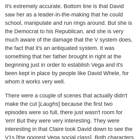
It's extremely accurate. Bottom line is that David
saw her as a leader-in-the-making that he could
school, manipulate and run rings around. But she is
the Democrat to his Republican, and she is very
much aware of the damage that the V system does,
the fact that it's an antiquated system. It was
something that her father brought in right at the
beginning just in order to establish Vega and it's
been kept in place by people like David Whele, for
whom it works very well.
There were a couple of scenes that actually didn't
make the cut [
Laughs
] because the first two
episodes were so full, there just wasn't room for
'em! But they were very interesting. They were
interesting in that Claire took David down to see the
V1s [the poorest Vega social class]. Both characters