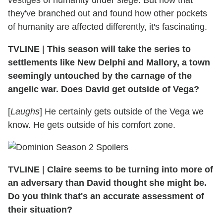
they've branched out and found how other pockets
of humanity are affected differently, it's fascinating.
TVLINE
|
This season will take the series to
settlements like New Delphi and Mallory, a town
seemingly untouched by the carnage of the
angelic war. Does David get outside of Vega?
[
Laughs
] He certainly gets outside of the Vega we
know. He gets outside of his comfort zone.
TVLINE
|
Claire seems to be turning into more of
an adversary than David thought she might be.
Do you think that's an accurate assessment of
their situation?