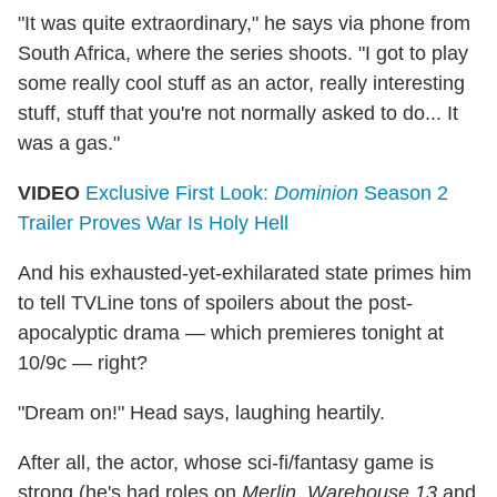
"It was quite extraordinary," he says via phone from
South Africa, where the series shoots. "I got to play
some really cool stuff as an actor, really interesting
stuff, stuff that you're not normally asked to do... It
was a gas."
VIDEO
Exclusive First Look:
Dominion
Season 2
Trailer Proves War Is Holy Hell
And his exhausted-yet-exhilarated state primes him
to tell TVLine tons of spoilers about the post-
apocalyptic drama — which premieres tonight at
10/9c — right?
"Dream on!" Head says, laughing heartily.
After all, the actor, whose sci-fi/fantasy game is
strong (he's had roles on
Merlin
,
Warehouse 13
and