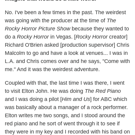
No. I've been a few times in the past. The weirdest
was going with the producer at the time of
The
Rocky Horror Picture Show
because they wanted to
do a
Rocky Horror
in Vegas. [
Rocky Horror
creator]
Richard O'Brien asked [production supervisor] Chris
Malcolm to go and have a look at venues... I was in
L.A. and Chris comes over and he says, "Come with
me." And it was the weirdest adventure.
Coupled with that, the last time I was there, I went
to visit Elton John. He was doing
The Red Piano
and I was doing a pilot [
Him and Us
] for ABC which
was basically about a manager of a rock performer.
Elton writes me two songs, and I stood around the
red piano and he sort of went through it to see if
they were in my key and I recorded with his band on