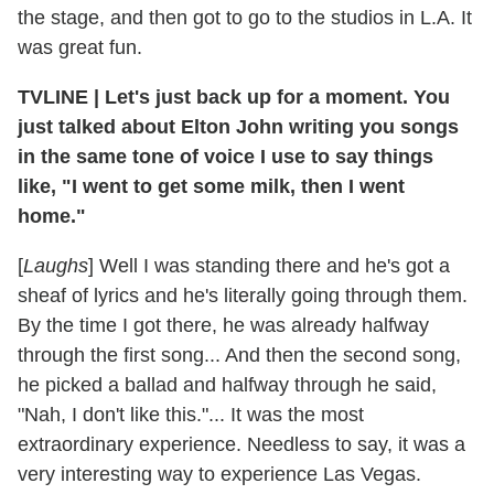
the stage, and then got to go to the studios in L.A. It
was great fun.
TVLINE | Let's just back up for a moment. You
just talked about Elton John writing you songs
in the same tone of voice I use to say things
like, "I went to get some milk, then I went
home."
[
Laughs
] Well I was standing there and he's got a
sheaf of lyrics and he's literally going through them.
By the time I got there, he was already halfway
through the first song... And then the second song,
he picked a ballad and halfway through he said,
"Nah, I don't like this."... It was the most
extraordinary experience. Needless to say, it was a
very interesting way to experience Las Vegas.