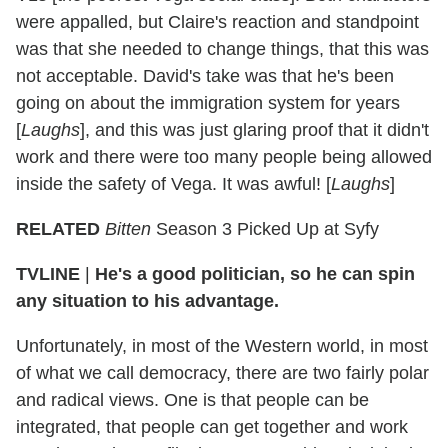
were appalled, but Claire's reaction and standpoint
was that she needed to change things, that this was
not acceptable. David's take was that he's been
going on about the immigration system for years
[
Laughs
], and this was just glaring proof that it didn't
work and there were too many people being allowed
inside the safety of Vega. It was awful! [
Laughs
]
RELATED
Bitten
Season 3 Picked Up at Syfy
TVLINE
|
He's a good politician, so he can spin
any situation to his advantage.
Unfortunately, in most of the Western world, in most
of what we call democracy, there are two fairly polar
and radical views. One is that people can be
integrated, that people can get together and work