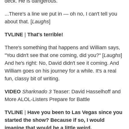
deck. He is dangerous.
...There's a line we put in — oh no, I can't tell you
about that. [
Laughs
]
TVLINE
|
That's terrible!
There's something that happens and William says,
"You didn't see that one coming, did you?" [
Laughs
]
And he's right: No, David didn't see it coming. And
William goes on his journey for a while. It's a real
fun, classy bit of writing.
VIDEO
Sharknado 3
Teaser: David Hasselhoff and
More ALOL-Listers Prepare for Battle
TVLINE
|
Have you been to Las Vegas since you
started the show? Because if so, I would
imagine that would be a little weird.