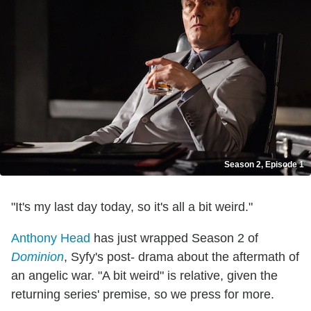
Season 2, Episode 1
"It's my last day today, so it's all a bit weird."
Anthony Head
has just wrapped Season 2 of
Dominion
, Syfy's post- drama about the aftermath of
an angelic war. "A bit weird" is relative, given the
returning series' premise, so we press for more.