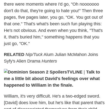
there were moments where I'd go, "Oh nooooooo
don't do that, they're going to hate you!" Then three
pages, five pages later, you go, "OK. You got out of
that one." That's what's been such fun playing this:
He's not obvious. And even when you think, "That's
it, that's buried him," something happens that you
just go, "OK."
RELATED
Nip/Tuck
Alum Julian McMahon Joins
Syfy's Alien Drama
Hunters
TVLINE
|
Talk to
me a little bit about David's feelings over what
happened to William in the finale.
William, it's very difficult. He's a two-edged sword.
[David] does love him, but he's like that parent that's