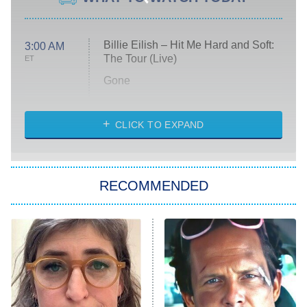
Billie Eilish – Hit Me Hard and Soft:
3:00 AM
The Tour (Live)
ET
Gone
Married at First Sight
My Life With the Walter Boys
CLICK TO EXPAND
Paris Is Always a Good Idea
Star Trek: Strange New Worlds
RECOMMENDED
Big Brother
8:00 PM
ET
Celebrity Family Feud
Jersey Shore: Family Vacation
The Real Housewives of Orange
County