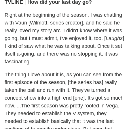
TVLINE
|
How did your last day go?
Right at the beginning of the season, I was chatting
with Vaun [Wilmott, series creator], and he said he
really loved my story arc. I didn't know where it was
going, but I must admit, I've enjoyed it, too. [
Laughs
]
I kind of saw what he was talking about. Once it set
itself a-going, and there was no stopping it, it was
fascinating.
The thing I love about it is, as you can see from the
first episode of the season, [the series has] really
taken the ball and run with it. They've turned a
concept show into a high end [one]. It's got so much
now. ...The first season was pretty rooted in Vega.
They needed to establish the V system, they
needed to establish basically that it was the last
vestiges of humanity under siege. But now that