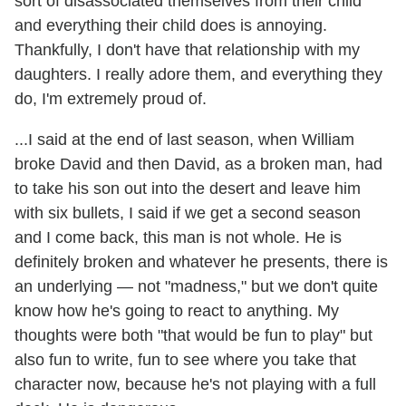
sort of disassociated themselves from their child
and everything their child does is annoying.
Thankfully, I don't have that relationship with my
daughters. I really adore them, and everything they
do, I'm extremely proud of.
...I said at the end of last season, when William
broke David and then David, as a broken man, had
to take his son out into the desert and leave him
with six bullets, I said if we get a second season
and I come back, this man is not whole. He is
definitely broken and whatever he presents, there is
an underlying — not "madness," but we don't quite
know how he's going to react to anything. My
thoughts were both "that would be fun to play" but
also fun to write, fun to see where you take that
character now, because he's not playing with a full