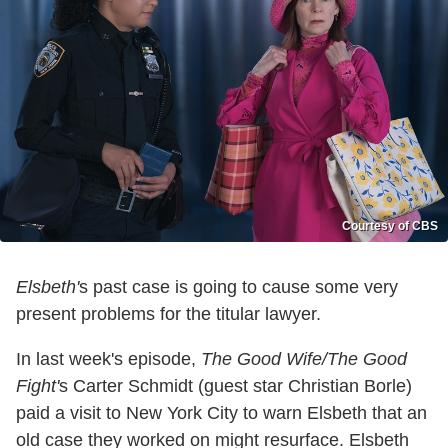
Courtesy of CBS
Elsbeth'
s past case is going to cause some very
present problems for the titular lawyer.
In last week's episode,
The Good Wife/The Good
Fight'
s Carter Schmidt (guest star Christian Borle)
paid a visit to New York City to warn Elsbeth that an
old case they worked on might resurface. Elsbeth