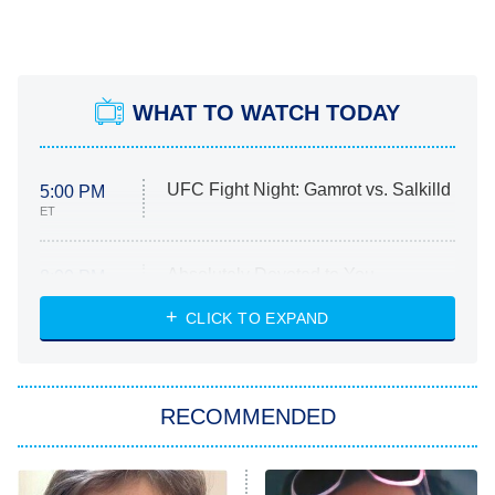
WHAT TO WATCH TODAY
UFC Fight Night: Gamrot vs. Salkilld
5:00 PM
ET
Absolutely Devoted to You
8:00 PM
ET
Heart & Hustle: Houston
CLICK TO EXPAND
She Stole My Son's Heart
The Strangers: Chapter 2
RECOMMENDED
My Adventures With Superman
11:59 PM
ET