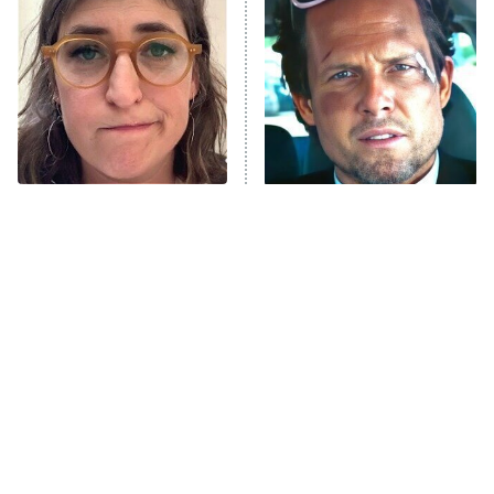
READ MORE
The Tragedy Of Mayim
Tragic Details About
Bialik Just Gets Sadder
Allstate's Mayhem Guy
And Sadder