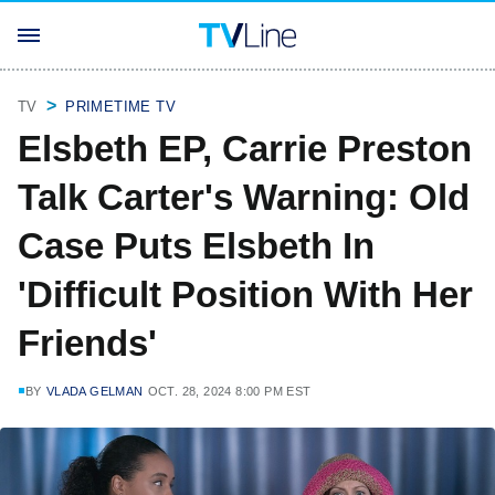
TV
PRIMETIME TV
Elsbeth EP, Carrie Preston
Talk Carter's Warning: Old
Case Puts Elsbeth In
'Difficult Position With Her
Friends'
BY
VLADA GELMAN
OCT. 28, 2024 8:00 PM EST