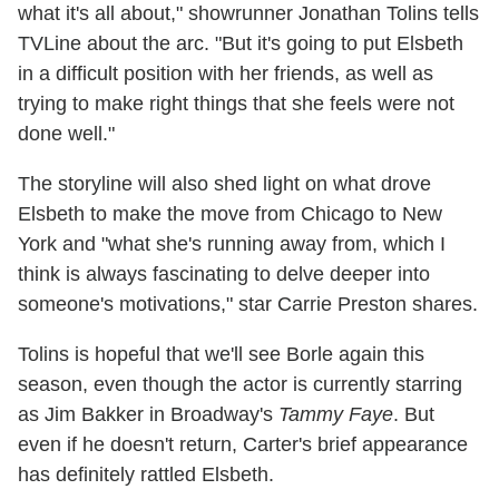
what it's all about," showrunner Jonathan Tolins tells
TVLine about the arc. "But it's going to put Elsbeth
in a difficult position with her friends, as well as
trying to make right things that she feels were not
done well."
The storyline will also shed light on what drove
Elsbeth to make the move from Chicago to New
York and "what she's running away from, which I
think is always fascinating to delve deeper into
someone's motivations," star Carrie Preston shares.
Tolins is hopeful that we'll see Borle again this
season, even though the actor is currently starring
as Jim Bakker in Broadway's
Tammy Faye
. But
even if he doesn't return, Carter's brief appearance
has definitely rattled Elsbeth.