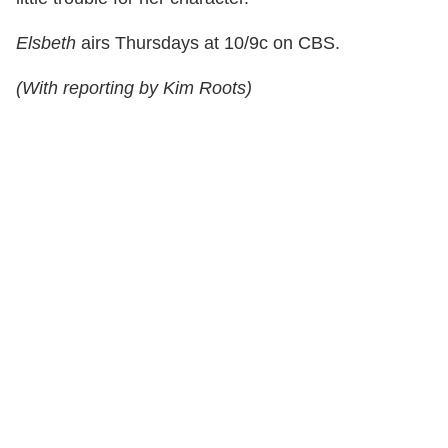
Elsbeth
airs Thursdays at 10/9c on CBS.
(With reporting by Kim Roots)