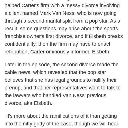
helped Carter's firm with a messy divorce involving
a client named Mark Van Ness, who is now going
through a second marital split from a pop star. As a
result, some questions may arise about the sports
franchise owner's first divorce, and if Elsbeth breaks
confidentiality, then the firm may have to enact
retribution, Carter ominously informed Elsbeth.
Later in the episode, the second divorce made the
cable news, which revealed that the pop star
believes that she has legal grounds to nullify their
prenup, and that her representatives want to talk to
the lawyers who handled Van Ness' previous
divorce, aka Elsbeth.
"It's more about the ramifications of it than getting
into the nitty gritty of the case, though we will hear