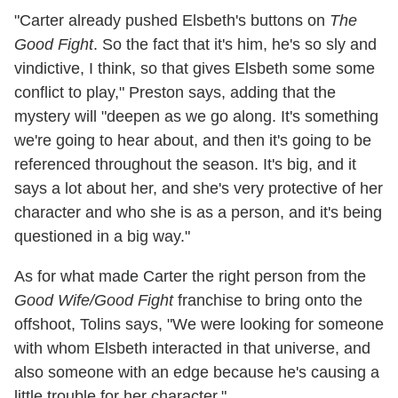
"Carter already pushed Elsbeth's buttons on
The
Good Fight
. So the fact that it's him, he's so sly and
vindictive, I think, so that gives Elsbeth some some
conflict to play," Preston says, adding that the
mystery will "deepen as we go along. It's something
we're going to hear about, and then it's going to be
referenced throughout the season. It's big, and it
says a lot about her, and she's very protective of her
character and who she is as a person, and it's being
questioned in a big way."
As for what made Carter the right person from the
Good Wife/Good Fight
franchise to bring onto the
offshoot, Tolins says, "We were looking for someone
with whom Elsbeth interacted in that universe, and
also someone with an edge because he's causing a
little trouble for her character."