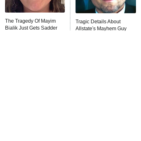
Unhappiness
The Tragedy Of Mayim
Tragic Details About
Anna Pigeon
10:00 PM
Bialik Just Gets Sadder
Allstate's Mayhem Guy
ET
And Sadder
READ MORE
The Real Reasons These
The Little Girl From
Actors Straight Up
Waterworld Grew Up To Be
Stormed Off Set
Drop Dead Gorgeous