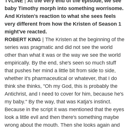
TVLINE
|
At the very end of the episode, we see
baby Timothy morph into something worrisome.
And Kristen's reaction to what she sees feels
very different from how the Kristen of Season 1
might've reacted.
ROBERT KING
| The Kristen at the beginning of the
series was pragmatic and did not see the world
other than what it was or the way we see the world
empirically. By the end, she's seen so much stuff
that pushes her mind a little bit from side to side,
whether it's pharmaceutical or whatever, that I do
think she thinks, "Oh my God, this is probably the
Antichrist, and I need to cover for him, because he's
my baby." By the way, that was Katja's instinct.
Because in the script it was mentioned that the eyes
look a little evil and then there's something maybe
wrong about the mouth. Then she looks again and