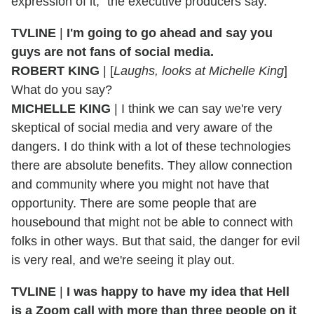
expression of it," the executive producers say.
TVLINE
|
I'm going to go ahead and say you
guys are not fans of social media.
ROBERT KING
| [
Laughs, looks at Michelle King
]
What do you say?
MICHELLE KING
| I think we can say we're very
skeptical of social media and very aware of the
dangers. I do think with a lot of these technologies
there are absolute benefits. They allow connection
and community where you might not have that
opportunity. There are some people that are
housebound that might not be able to connect with
folks in other ways. But that said, the danger for evil
is very real, and we're seeing it play out.
TVLINE
|
I was happy to have my idea that Hell
is a Zoom call with more than three people on it