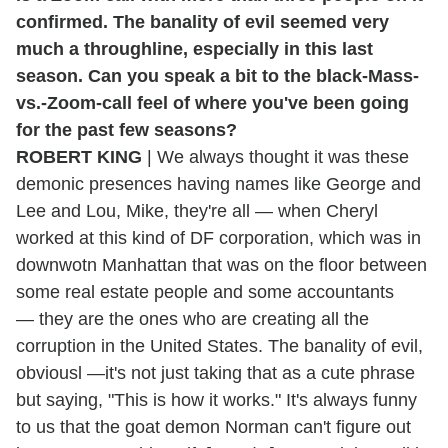
confirmed. The banality of evil seemed very
much a throughline, especially in this last
season. Can you speak a bit to the black-Mass-
vs.-Zoom-call feel of where you've been going
for the past few seasons?
ROBERT KING
| We always thought it was these
demonic presences having names like George and
Lee and Lou, Mike, they're all — when Cheryl
worked at this kind of DF corporation, which was in
downwotn Manhattan that was on the floor between
some real estate people and some accountants
— they are the ones who are creating all the
corruption in the United States. The banality of evil,
obviousl —it's not just taking that as a cute phrase
but saying, "This is how it works." It's always funny
to us that the goat demon Norman can't figure out