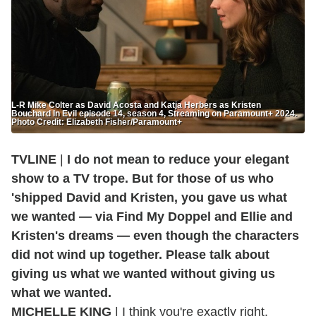
L-R Mike Colter as David Acosta and Katja Herbers as Kristen
Bouchard In Evil episode 14, season 4, Streaming on Paramount+ 2024.
Photo Credit: Elizabeth Fisher/Paramount+
TVLINE
|
I do not mean to reduce your elegant
show to a TV trope. But for those of us who
'shipped David and Kristen, you gave us what
we wanted — via Find My Doppel and Ellie and
Kristen's dreams — even though the characters
did not wind up together. Please talk about
giving us what we wanted without giving us
what we wanted.
MICHELLE KING
| I think you're exactly right.