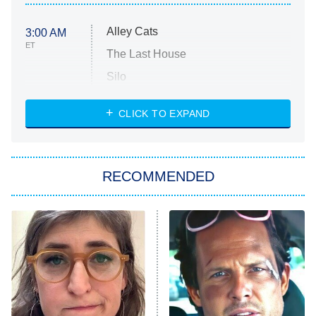
Alley Cats
3:00 AM
ET
The Last House
Silo
The Strangers: Chapter 2
CLICK TO EXPAND
Sugar
You, Me & Tuscany
RECOMMENDED
Big Brother
8:00 PM
ET
Power Book III: Raising Kanan
The Secret Lives of Suburban
Housewives
Fightland
9:00 PM
ET
Life, Larry, and the Pursuit of