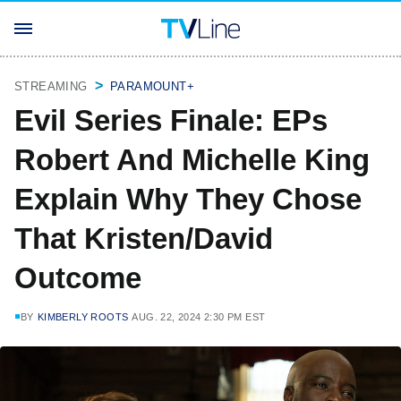
STREAMING
PARAMOUNT+
Evil Series Finale: EPs
Robert And Michelle King
Explain Why They Chose
That Kristen/David
Outcome
BY
KIMBERLY ROOTS
AUG. 22, 2024 2:30 PM EST