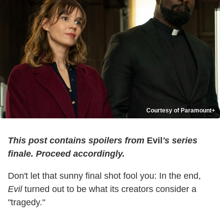
Courtesy of Paramount+
T
his post contains spoilers from
Evil
's series
finale. Proceed accordingly.
Don't let that sunny final shot fool you: In the end,
Evil
turned out to be what its creators consider a
"tragedy."