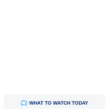
WHAT TO WATCH TODAY