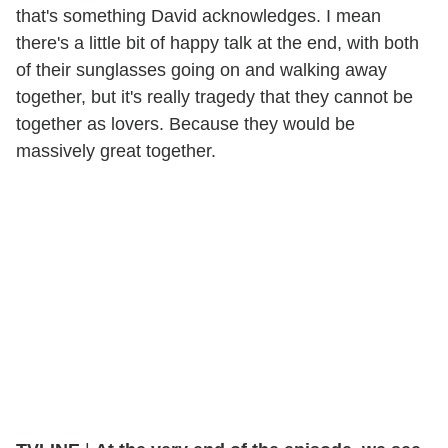
that's something David acknowledges. I mean
there's a little bit of happy talk at the end, with both
of their sunglasses going on and walking away
together, but it's really tragedy that they cannot be
together as lovers. Because they would be
massively great together.