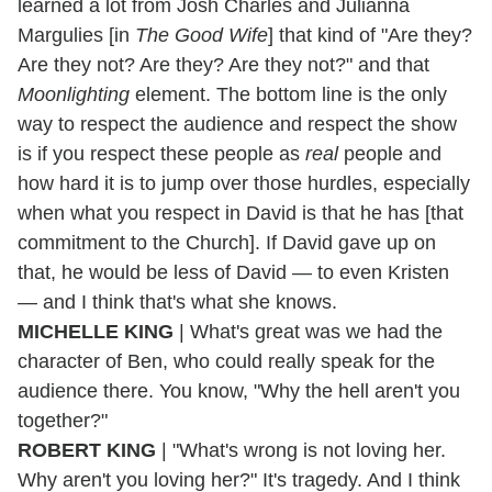
learned a lot from Josh Charles and Julianna
Margulies [in
The Good Wife
] that kind of "Are they?
Are they not? Are they? Are they not?" and that
Moonlighting
element. The bottom line is the only
way to respect the audience and respect the show
is if you respect these people as
real
people and
how hard it is to jump over those hurdles, especially
when what you respect in David is that he has [that
commitment to the Church]. If David gave up on
that, he would be less of David — to even Kristen
— and I think that's what she knows.
MICHELLE KING
| What's great was we had the
character of Ben, who could really speak for the
audience there. You know, "Why the hell aren't you
together?"
ROBERT KING
| "What's wrong is not loving her.
Why aren't you loving her?" It's tragedy. And I think