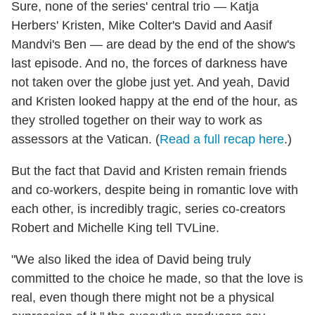
Sure, none of the series' central trio — Katja
Herbers' Kristen, Mike Colter's David and Aasif
Mandvi's Ben — are dead by the end of the show's
last episode. And no, the forces of darkness have
not taken over the globe just yet. And yeah, David
and Kristen looked happy at the end of the hour, as
they strolled together on their way to work as
assessors at the Vatican. (
Read a full recap here
.)
But the fact that David and Kristen remain friends
and co-workers, despite being in romantic love with
each other, is incredibly tragic, series co-creators
Robert and Michelle King tell TVLine.
"We also liked the idea of David being truly
committed to the choice he made, so that the love is
real, even though there might not be a physical