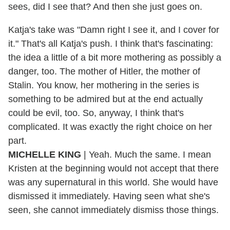
sees, did I see that? And then she just goes on.
Katja's take was "Damn right I see it, and I cover for
it." That's all Katja's push. I think that's fascinating:
the idea a little of a bit more mothering as possibly a
danger, too. The mother of Hitler, the mother of
Stalin. You know, her mothering in the series is
something to be admired but at the end actually
could be evil, too. So, anyway, I think that's
complicated. It was exactly the right choice on her
part.
MICHELLE KING
| Yeah. Much the same. I mean
Kristen at the beginning would not accept that there
was any supernatural in this world. She would have
dismissed it immediately. Having seen what she's
seen, she cannot immediately dismiss those things.