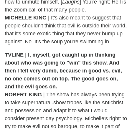
how to unmute himself. [
Laughs
] You're right: Hell is
the Zoom call of that many people.
MICHELLE KING
| It's also meant to suggest that
people shouldn't think that evil is outside their world,
that it's some exotic thing that they never bump up
against. No. It's the soup you're swimming in.
TVLINE
|
I, myself, got caught up in thinking
about who was going to "win" this show. And
then I felt very dumb, because in good vs. evil,
no one comes out on top. The good goes on,
and the evil goes on.
ROBERT KING
| The show has always been trying
to take supernatural-show tropes like the Antichrist
and possession and adapt it to what I would
consider present-day psychology. Michelle's right: to
try to make evil not so baroque, to make it part of