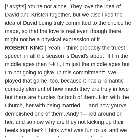
[
Laughs
] You're not alone. They love the idea of
David and Kristen together, but we also liked the
idea of David being truly committed to the choice he
made, so that the love is real even though there
might not be a physical expression of it.
ROBERT KING
| Yeah. I think probably the truest
speech in all the season is David's about "If I'm the
middle ages then f–k it, I'm just the middle ages but
I'm not going to give up this commitment". We
played that game, too, because it has a romantic
comedy element of how much they are truly in love
but there are hurdles for both of them. Him with the
Church, her with being married — and now you've
demolished one of them. Andy f—ked around on
her, and so now why are they not kicking up their
heels together? I think what was fun to us, and we