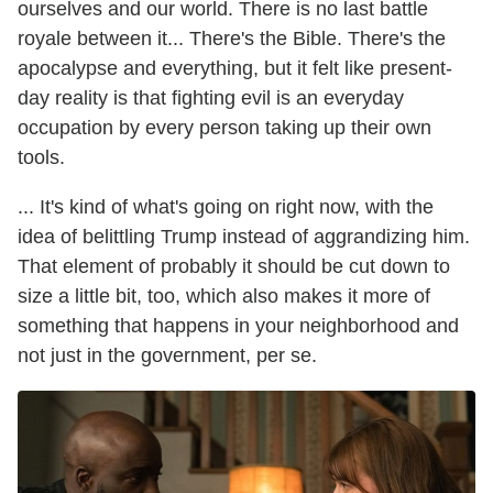
ourselves and our world. There is no last battle
royale between it... There's the Bible. There's the
apocalypse and everything, but it felt like present-
day reality is that fighting evil is an everyday
occupation by every person taking up their own
tools.
... It's kind of what's going on right now, with the
idea of belittling Trump instead of aggrandizing him.
That element of probably it should be cut down to
size a little bit, too, which also makes it more of
something that happens in your neighborhood and
not just in the government, per se.