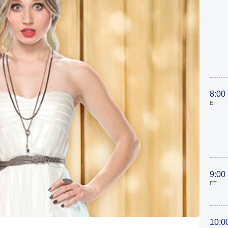
8:00
ET
9:00
ET
10:0