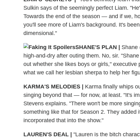
Sulkin says of the seemingly perfect Liam. "He's 
Towards the end of the season — and if we, ho
you'll see more of Liam's background. It's been
dimensional."
SHANE'S PLAN |
Shane (M
high-and-dry after outing them. No, sir. "Shane 
out whether she likes boys or girls," executive
what we call her lesbian sherpa to help her figur
KARMA'S MELODIES |
Karma finally whips ou
singing beyond that — for now, at least. "It's i
Stevens explains. "There won't be more singing 
something like that for Season 2. They added it
incorporated that into the show."
LAUREN'S DEAL |
"Lauren is the bitch charac