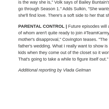
is the way she is," Volk says of Bailey Buntain
go through Season 1." Adds Sulkin, "She wants 
she'll find love. There's a soft side to her that 
PARENTAL CONTROL |
Future episodes will
of whom aren't quite ready to join #TeamKarmy
mother's disapproval," Covington teases. "The 
father's wedding. What I really want to show is t
kids when they come out of the closet so it wo
That's going to take a while to figure itself out."
Additional reporting by Vlada Gelman