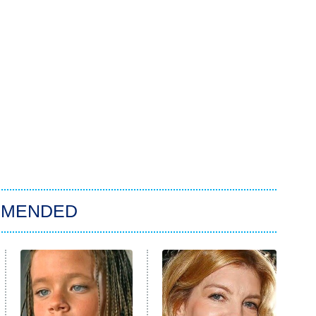
MMENDED