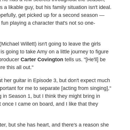
a likable guy, but his family situation isn't ideal.
pefully, get picked up for a second season —
 fun playing a character that's not so one-
ichael Willett) isn't going to leave the girls
is going to take Amy on a little journey to figure
 producer
Carter Covington
tells us. "[He'll] be
e this all out."
t her guitar in Episode 3, but don't expect much
mportant for me to separate [acting from singing],"
in Season 1, but I think they might bring in
 once I came on board, and I like that they
ter, but she has heart, and there's a reason she