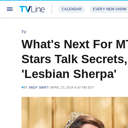
CALENDAR
EVERY NEW SHOW
STREAMING
REVIEWS
EXCLU
TV
What's Next For M
Stars Talk Secrets
'Lesbian Sherpa'
BY
ANDY SWIFT
APRIL 23, 2014 6:07 PM EST