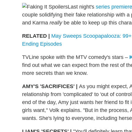
Last night's
series premier
couple solidifying their fake relationship with
and Karma
really
be able to keep up this char
RELATED |
May Sweeps Scoopapalooza: 99+ S
Ending Episodes
TVLine spoke with the MTV comedy's stars –
find out what we can expect from the rest of th
more secrets than we know.
AMY'S 'SACRIFICES' |
As you might expect, A
relationship from 'complicated' to 'out of control,
end of the day, Amy just wants her friend to fit 
girls want," Volk explains. "But in the process,
wants. She's lying to everyone, including hersel
LIAM'S 'SECRETS' |
"You'll definitely learn t