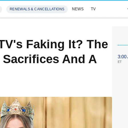
NEWS
TV
RENEWALS & CANCELLATIONS
SIVES
FEATURES
TV's Faking It? The
, Sacrifices And A
3:00
ET