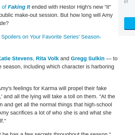
ET
e of
Faking It
ended with Hestor High's new "it"
 a public make-out session. But how long will Amy
ade?
poilers on Your Favorite Series' Season-
Katie Stevens
,
Rita Volk
and
Gregg Sulkin
— to
e season, including which character is harboring
my's feelings for Karma will propel their fake
' and all the lying will take a toll on them. "At the
in and get all the normal things that high-school
 Amy sacrifices a lot of who she is and what she
f."
hat he has a few secrets throughout the season,"