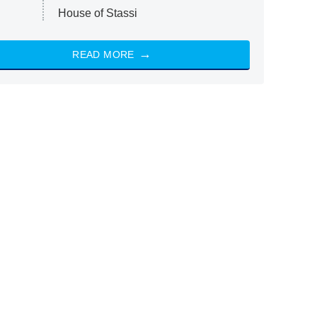
House of Stassi
READ MORE