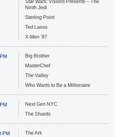
Star Wars: Visions Presents – The
Ninth Jedi
Sterling Point
Ted Lasso
X-Men '97
Big Brother
 PM
MasterChef
The Valley
Who Wants to Be a Millionaire
Next Gen NYC
 PM
The Shards
The Ark
0 PM