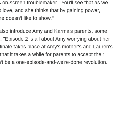
's on-screen troublemaker. "You'll see that as we
love, and she thinks that by gaining power,
she doesn't like to show."
 also introduce Amy and Karma's parents, some
. "Episode 2 is all about Amy worrying about her
finale takes place at Amy's mother's and Lauren's
hat it takes a while for parents to accept their
n't be a one-episode-and-we're-done revolution.