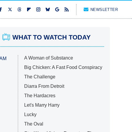
NEWSLETTER
WHAT TO WATCH TODAY
A Woman of Substance
 AM
Big Chicken: A Fast Food Conspiracy
The Challenge
Diarra From Detroit
The Hardacres
Let's Marry Harry
Lucky
The Oval