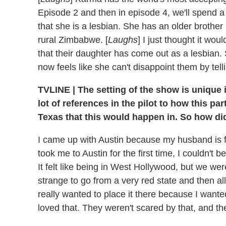
Episode 2 and then in episode 4, we'll spend a
that she is a lesbian. She has an older broth
rural Zimbabwe. [
Laughs
] I just thought it wou
that their daughter has come out as a lesbian. 
now feels like she can't disappoint them by tell
TVLINE
|
The setting of the show is unique 
lot of references in the pilot to how this par
Texas that this would happen in. So how did
I came up with Austin because my husband is f
took me to Austin for the first time, I couldn't 
It felt like being in West Hollywood, but we wer
strange to go from a very red state and then all 
really wanted to place it there because I wanted
loved that. They weren't scared by that, and t