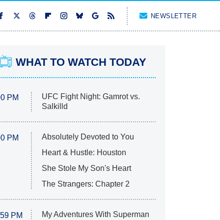
NEWSLETTER
WHAT TO WATCH TODAY
UFC Fight Night: Gamrot vs.
00 PM
Salkilld
Absolutely Devoted to You
00 PM
Heart & Hustle: Houston
She Stole My Son's Heart
The Strangers: Chapter 2
My Adventures With Superman
:59 PM