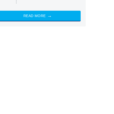
READ MORE