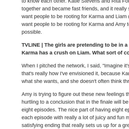
to know each other. Katie Stevens and Rita Folk
together and became fast friends, and it reall
want people to be rooting for Karma and Liam 
want people to be rooting for Karma and Amy to
possible.
TVLINE
|
The girls are pretending to be in a
Karma has a crush on Liam. What sort of co
When I pitched the network, I said, "Imagine it
that's really how I've envisioned it, because K
what she wants, and she doesn't often think t
Amy is trying to figure out these new feelings 
hurtling to a conclusion that in the finale will
eight episodes. The nice part of having eight e
each episode with really a lot of juicy and fun 
satisfying ending that really sets us up for a gr