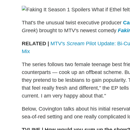
What if Ethel fel
That's the unusual twist executive producer
Ca
Greek
) brought to MTV's newest comedy
Fakin
RELATED |
MTV's
Scream
Pilot Update: Bi-C
Mix
The series follows two female teenage best fr
counterparts — cook up an offbeat scheme. But i
they pretend to be lesbians to gain popularity. 
that feel really fresh and different," the EP te
current. I am very happy about that."
Below, Covington talks about his initial reserv
sea-of-red setting and one really complicated lo
TVLINE
|
How would you sum up the show