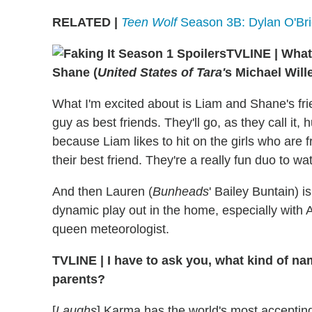
RELATED |
Teen Wolf
Season 3B: Dylan O'Brie
TVLINE
|
What 
Shane (
United States of Tara'
s Michael Will
What I'm excited about is Liam and Shane's frie
guy as best friends. They'll go, as they call it,
because Liam likes to hit on the girls who are 
their best friend. They're a really fun duo to wa
And then Lauren (
Bunheads
' Bailey Buntain) i
dynamic play out in the home, especially with
queen meteorologist.
TVLINE
|
I have to ask you, what kind of n
parents?
[
Laughs
] Karma has the world's most accepting p