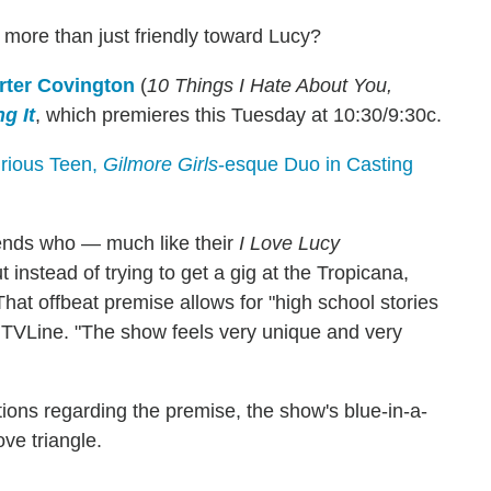
t more than just friendly toward Lucy?
rter Covington
(
10 Things I Hate About You,
g It
, which premieres this Tuesday at 10:30/9:30c.
urious Teen,
Gilmore Girls
-esque Duo in Casting
iends who — much like their
I Love Lucy
nstead of trying to get a gig at the Tropicana,
That offbeat premise allows for "high school stories
lls TVLine. "The show feels very unique and very
ations regarding the premise, the show's blue-in-a-
ve triangle.
?