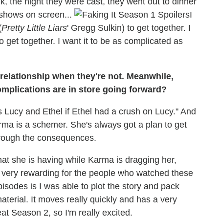
, the night they were cast, they went out to dinner
y shows on screen...
I
(
Pretty Little Liars
' Gregg Sulkin) to get together. I
 get together. I want it to be as complicated as
 relationship when they're not. Meanwhile,
mplications are in store going forward?
's Lucy and Ethel if Ethel had a crush on Lucy." And
arma is a schemer. She's always got a plan to get
hrough the consequences.
that she is having while Karma is dragging her,
 be very rewarding for the people who watched these
pisodes is I was able to plot the story and pack
material. It moves really quickly and has a very
eat Season 2, so I'm really excited.