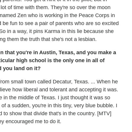
 lot of time with them. They're so over the moon
er named Zen who is working in the Peace Corps in
ld be fun to see a pair of parents who are so excited
So in a way, it pins Karma in this lie because she
ing them the truth that she's not a lesbian.
in that you're in Austin, Texas, and you make a
ticular high school is the only one in all of
 you land on it?
rom small town called Decatur, Texas. ... When he
believe how liberal and tolerant and accepting it was.
e in the middle of Texas. I just thought it was so
of a sudden, you're in this tiny, very blue bubble. I
 to show that divide that's in the country. [MTV]
hey encouraged me to do it.