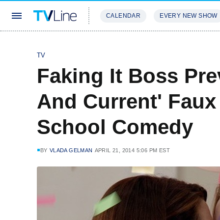
CALENDAR
EVERY NEW SHOW
STREAMING
REVIEWS
EXCLU
TV
Faking It Boss Pr
And Current' Faux
School Comedy
BY
VLADA GELMAN
APRIL 21, 2014 5:06 PM EST