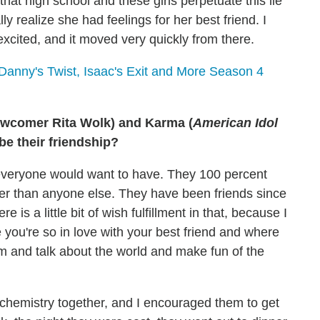
 that high school and these girls perpetuate this lie
ly realize she had feelings for her best friend. I
excited, and it moved very quickly from there.
Danny's Twist, Isaac's Exit and More Season 4
ewcomer Rita Wolk) and Karma (
American Idol
e their friendship?
 everyone would want to have. They 100 percent
er than anyone else. They have been friends since
is a little bit of wish fulfillment in that, because I
 you're so in love with your best friend and where
em and talk about the world and make fun of the
d chemistry together, and I encouraged them to get