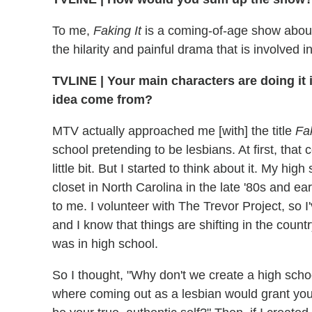
To me,
Faking It
is a coming-of-age show about 
the hilarity and painful drama that is involved in
TVLINE
|
Your main characters are doing it 
idea come from?
MTV actually approached me [with] the title
Fak
school pretending to be lesbians. At first, that
little bit. But I started to think about it. My h
closet in North Carolina in the late '80s and ea
to me. I volunteer with The Trevor Project, so 
and I know that things are shifting in the count
was in high school.
So I thought, "Why don't we create a high scho
where coming out as a lesbian would grant you 