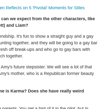
n Reflects on 5 'Pivotal' Moments for Stiles
can we expect from the other characters, like
ett) and
Liam
?
ndship. It's fun to show a straight guy and a gay
 hunting together, and they will be going to a gay bar
fresh off break-ups and who go to gay bars with
tch together.
s Amy's future stepsister. We will see a lot of that
 Amy's mother, who is a Republican former beauty
ame is Karma? Does she have really weird
arents. You get a hint of it in the pilot, but in