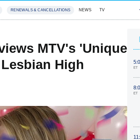
NEWS
TV
RENEWALS & CANCELLATIONS
SIVES
FEATURES
eviews MTV's 'Unique
 Lesbian High
5:
ET
8:
ET
11