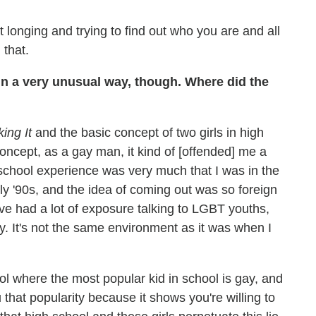
longing and trying to find out who you are and all
 that.
in a very unusual way, though. Where did the
ing It
and the basic concept of two girls in high
 concept, as a gay man, it kind of [offended] me a
igh school experience was very much that I was in the
rly '90s, and the idea of coming out was so foreign
I've had a lot of exposure talking to LGBT youths,
ry. It's not the same environment as it was when I
ol where the most popular kid in school is gay, and
that popularity because it shows you're willing to