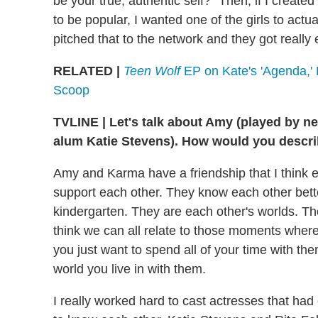
be your true, authentic self?" Then, if I created
to be popular, I wanted one of the girls to actual
pitched that to the network and they got really 
RELATED |
Teen Wolf
EP on Kate's 'Agenda,' 
Scoop
TVLINE
|
Let's talk about Amy (played by n
alum Katie Stevens). How would you describ
Amy and Karma have a friendship that I think
support each other. They know each other bett
kindergarten. They are each other's worlds. There 
think we can all relate to those moments where
you just want to spend all of your time with th
world you live in with them.
I really worked hard to cast actresses that ha