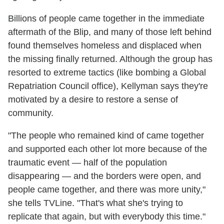
Billions of people came together in the immediate
aftermath of the Blip, and many of those left behind
found themselves homeless and displaced when
the missing finally returned. Although the group has
resorted to extreme tactics (like bombing a Global
Repatriation Council office), Kellyman says they're
motivated by a desire to restore a sense of
community.
"The people who remained kind of came together
and supported each other lot more because of the
traumatic event — half of the population
disappearing — and the borders were open, and
people came together, and there was more unity,"
she tells TVLine. "That's what she's trying to
replicate that again, but with everybody this time."