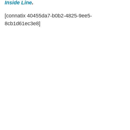
Inside Line
.
[connatix 40455da7-b0b2-4825-9ee5-
8cb1d61ec3e8]