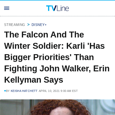
STREAMING
DISNEY+
The Falcon And The
Winter Soldier: Karli 'Has
Bigger Priorities' Than
Fighting John Walker, Erin
Kellyman Says
BY
KEISHA HATCHETT
APRIL 10, 2021 9:00 AM EST