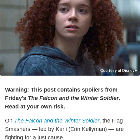
Courtesy of Disney+
Warning: This post contains spoilers from
Friday's
The Falcon and the Winter Soldier
.
Read at your own risk.
On
The Falcon and the Winter Soldier
, the Flag
Smashers — led by Karli (Erin Kellyman) — are
fighting for a just cause.