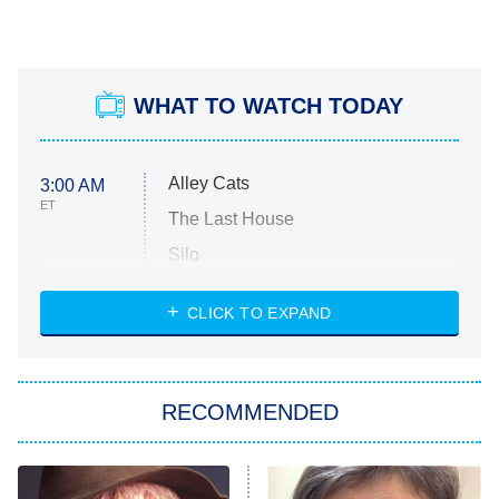
WHAT TO WATCH TODAY
Alley Cats
3:00 AM
ET
The Last House
Silo
The Strangers: Chapter 2
CLICK TO EXPAND
Sugar
You, Me & Tuscany
RECOMMENDED
Big Brother
8:00 PM
ET
Power Book III: Raising Kanan