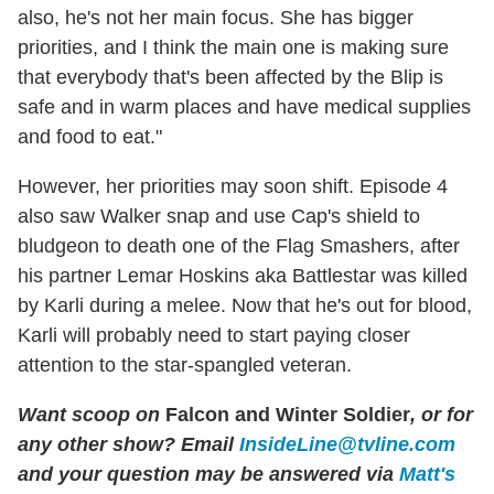
also, he's not her main focus. She has bigger
priorities, and I think the main one is making sure
that everybody that's been affected by the Blip is
safe and in warm places and have medical supplies
and food to eat."
However, her priorities may soon shift. Episode 4
also saw Walker snap and use Cap's shield to
bludgeon to death one of the Flag Smashers, after
his partner Lemar Hoskins aka Battlestar was killed
by Karli during a melee. Now that he's out for blood,
Karli will probably need to start paying closer
attention to the star-spangled veteran.
Want scoop on
Falcon and Winter Soldier
, or for
any other show? Email
InsideLine@tvline.com
and your question may be answered via
Matt's