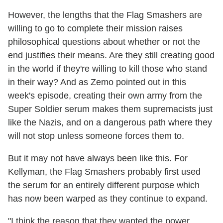
However, the lengths that the Flag Smashers are
willing to go to complete their mission raises
philosophical questions about whether or not the
end justifies their means. Are they still creating good
in the world if they're willing to kill those who stand
in their way? And as Zemo pointed out in this
week's episode, creating their own army from the
Super Soldier serum makes them supremacists just
like the Nazis, and on a dangerous path where they
will not stop unless someone forces them to.
But it may not have always been like this. For
Kellyman, the Flag Smashers probably first used
the serum for an entirely different purpose which
has now been warped as they continue to expand.
"I think the reason that they wanted the power