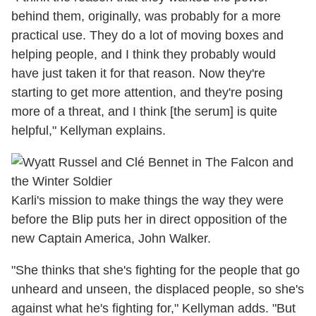
behind them, originally, was probably for a more
practical use. They do a lot of moving boxes and
helping people, and I think they probably would
have just taken it for that reason. Now they're
starting to get more attention, and they're posing
more of a threat, and I think [the serum] is quite
helpful," Kellyman explains.
Karli's mission to make things the way they were
before the Blip puts her in direct opposition of the
new Captain America, John Walker.
"She thinks that she's fighting for the people that go
unheard and unseen, the displaced people, so she's
against what he's fighting for," Kellyman adds. "But