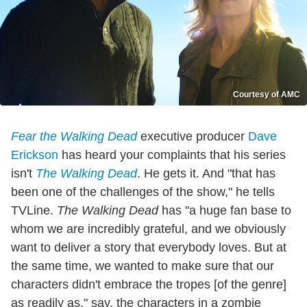
Courtesy of AMC
Fear the Walking Dead
executive producer
Dave
Erickson
has heard your complaints that his series
isn't
The Walking Dead
. He gets it. And "that has
been one of the challenges of the show," he tells
TVLine.
The Walking Dead
has "a huge fan base to
whom we are incredibly grateful, and we obviously
want to deliver a story that everybody loves. But at
the same time, we wanted to make sure that our
characters didn't embrace the tropes [of the genre]
as readily as," say, the characters in a zombie