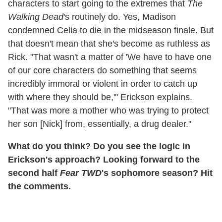
characters to start going to the extremes that
The
Walking Dead
's routinely do. Yes, Madison
condemned Celia to die in the midseason finale. But
that doesn't mean that she's become as ruthless as
Rick. "That wasn't a matter of 'We have to have one
of our core characters do something that seems
incredibly immoral or violent in order to catch up
with where they should be,'" Erickson explains.
"That was more a mother who was trying to protect
her son [Nick] from, essentially, a drug dealer."
What do you think? Do you see the logic in
Erickson's approach? Looking forward to the
second half
Fear TWD
's sophomore season? Hit
the comments.