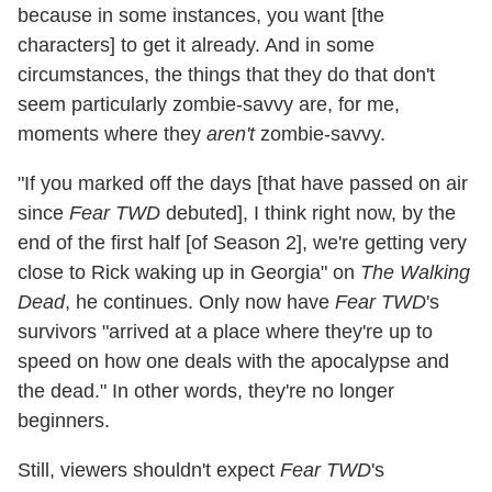
because in some instances, you want [the
characters] to get it already. And in some
circumstances, the things that they do that don't
seem particularly zombie-savvy are, for me,
moments where they
aren't
zombie-savvy.
"If you marked off the days [that have passed on air
since
Fear TWD
debuted], I think right now, by the
end of the first half [of Season 2], we're getting very
close to Rick waking up in Georgia" on
The Walking
Dead
, he continues. Only now have
Fear TWD
's
survivors "arrived at a place where they're up to
speed on how one deals with the apocalypse and
the dead." In other words, they're no longer
beginners.
Still, viewers shouldn't expect
Fear TWD
's