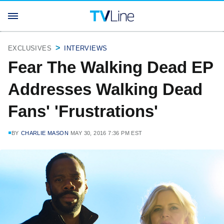
EXCLUSIVES
INTERVIEWS
Fear The Walking Dead EP
Addresses Walking Dead
Fans' 'Frustrations'
BY
CHARLIE MASON
MAY 30, 2016 7:36 PM EST