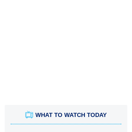
WHAT TO WATCH TODAY