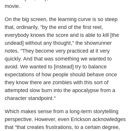
movie.
On the big screen, the learning curve is so steep
that, ordinarily, "by the end of the first reel,
everybody knows the score and is able to kill [the
undead] without any thought," the showrunner
notes. "They become very practiced at it very
quickly. And that was something we wanted to
avoid. We wanted to [instead] try to balance
expectations of how people should behave once
they know there are zombies with this sort of
attempted slow burn into the apocalypse from a
character standpoint."
Which makes sense from a long-term storytelling
perspective. However, even Erickson acknowledges
that "that creates frustrations, to a certain degree,