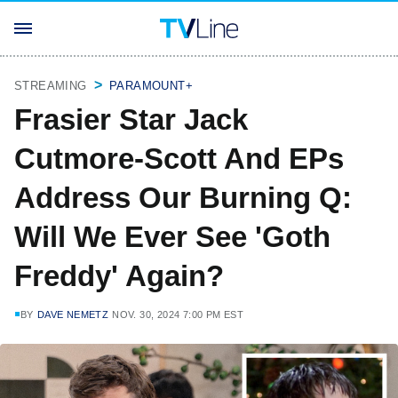
STREAMING
PARAMOUNT+
Frasier Star Jack
Cutmore-Scott And EPs
Address Our Burning Q:
Will We Ever See 'Goth
Freddy' Again?
BY
DAVE NEMETZ
NOV. 30, 2024 7:00 PM EST