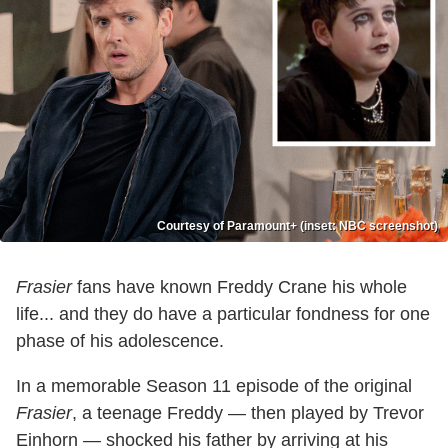
Courtesy of Paramount+ (inset: NBC screenshot)
Frasier
fans have known Freddy Crane his whole
life... and they do have a particular fondness for one
phase of his adolescence.
In a memorable Season 11 episode of the original
Frasier
, a teenage Freddy — then played by Trevor
Einhorn — shocked his father by arriving at his