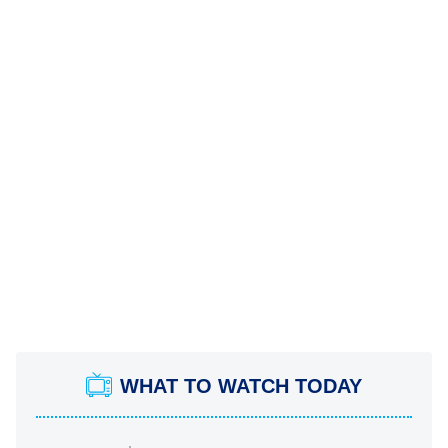
WHAT TO WATCH TODAY