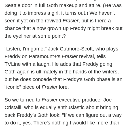
Seattle door in full Goth makeup and attire. (He was
doing it to impress a girl, it turns out.) We haven't
seen it yet on the revived
Frasier
, but is there a
chance that a now grown-up Freddy might break out
the eyeliner at some point?
"Listen, I'm game," Jack Cutmore-Scott, who plays
Freddy on Paramount+'s
Frasier
revival, tells
TVLine with a laugh. He adds that Freddy going
Goth again is ultimately in the hands of the writers,
but he does concede that Freddy's Goth phase is an
"iconic" piece of
Frasier
lore.
So we turned to
Frasier
executive producer Joe
Cristalli, who is equally enthusiastic about bringing
back Freddy's Goth look: "If we can figure out a way
to do it, yes. There's nothing I would like more than