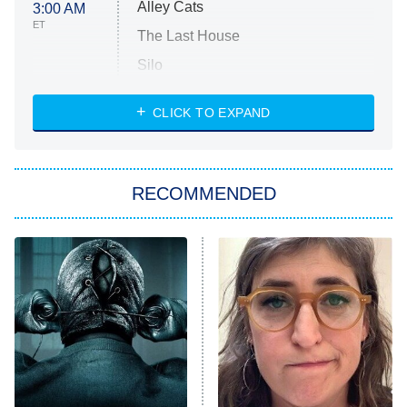
Alley Cats
3:00 AM
ET
The Last House
Silo
The Strangers: Chapter 2
CLICK TO EXPAND
Sugar
You, Me & Tuscany
RECOMMENDED
Big Brother
8:00 PM
ET
Power Book III: Raising Kanan
The Secret Lives of Suburban
Housewives
Fightland
9:00 PM
ET
Life, Larry, and the Pursuit of
Unhappiness