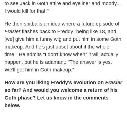
to see Jack in Goth attire and eyeliner and moody...
I would kill for that."
He then spitballs an idea where a future episode of
Frasier
flashes back to Freddy "being like 18, and
[we] give him a funny wig and put him in some Goth
makeup. And he's just upset about it the whole
time." He admits "I don't know when" it will actually
happen, but he is adamant: "The answer is yes.
We'll get him in Goth makeup."
How are you liking Freddy's evolution on
Frasier
so far? And would you welcome a return of his
Goth phase? Let us know in the comments
below.