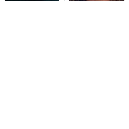
Disturbing Movies With
The Tragedy Of Mayim
Anna Pigeon
10:00 PM
Unexpectedly Happy
Bialik Just Gets Sadder
ET
Endings
And Sadder
READ MORE
Tragic Details About
The Little Girl From
Allstate's Mayhem Guy
Waterworld Grew Up To Be
Drop Dead Gorgeous