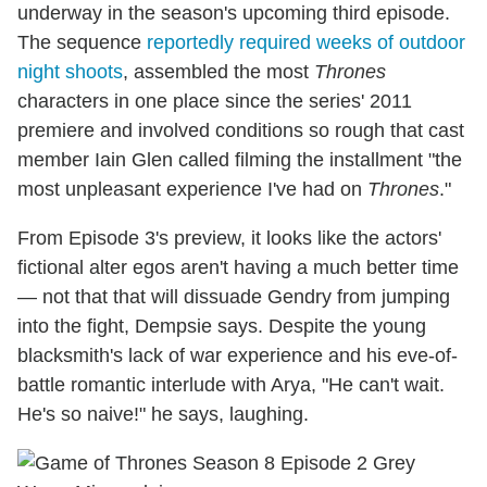
underway in the season's upcoming third episode.
The sequence
reportedly required weeks of outdoor
night shoots
, assembled the most
Thrones
characters in one place since the series' 2011
premiere and involved conditions so rough that cast
member Iain Glen called filming the installment "the
most unpleasant experience I've had on
Thrones
."
From Episode 3's preview, it looks like the actors'
fictional alter egos aren't having a much better time
— not that that will dissuade Gendry from jumping
into the fight, Dempsie says. Despite the young
blacksmith's lack of war experience and his eve-of-
battle romantic interlude with Arya, "He can't wait.
He's so naive!" he says, laughing.