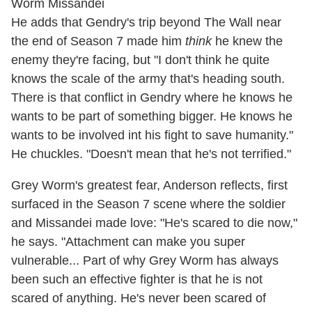
He adds that Gendry's trip beyond The Wall near
the end of Season 7 made him
think
he knew the
enemy they're facing, but "I don't think he quite
knows the scale of the army that's heading south.
There is that conflict in Gendry where he knows he
wants to be part of something bigger. He knows he
wants to be involved int his fight to save humanity."
He chuckles. "Doesn't mean that he's not terrified."
Grey Worm's greatest fear, Anderson reflects, first
surfaced in the Season 7 scene where the soldier
and Missandei made love: "He's scared to die now,"
he says. "Attachment can make you super
vulnerable... Part of why Grey Worm has always
been such an effective fighter is that he is not
scared of anything. He's never been scared of