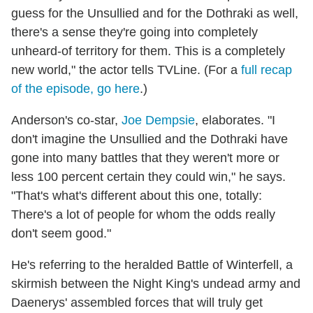
guess for the Unsullied and for the Dothraki as well,
there's a sense they're going into completely
unheard-of territory for them. This is a completely
new world," the actor tells TVLine. (For a
full recap
of the episode, go here
.)
Anderson's co-star,
Joe Dempsie
, elaborates. "I
don't imagine the Unsullied and the Dothraki have
gone into many battles that they weren't more or
less 100 percent certain they could win," he says.
"That's what's different about this one, totally:
There's a lot of people for whom the odds really
don't seem good."
He's referring to the heralded Battle of Winterfell, a
skirmish between the Night King's undead army and
Daenerys' assembled forces that will truly get