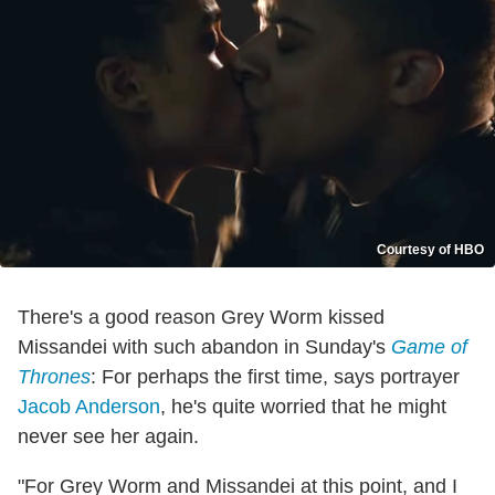
Courtesy of HBO
There's a good reason Grey Worm kissed
Missandei with such abandon in Sunday's
Game of
Thrones
: For perhaps the first time, says portrayer
Jacob Anderson
, he's quite worried that he might
never see her again.
"For Grey Worm and Missandei at this point, and I