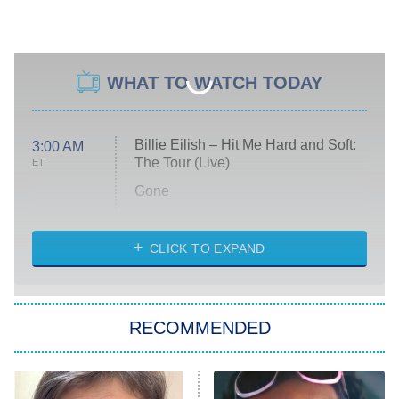
WHAT TO WATCH TODAY
Billie Eilish – Hit Me Hard and Soft:
3:00 AM
The Tour (Live)
ET
Gone
Married at First Sight
My Life With the Walter Boys
CLICK TO EXPAND
Paris Is Always a Good Idea
Star Trek: Strange New Worlds
RECOMMENDED
Big Brother
8:00 PM
ET
Celebrity Family Feud