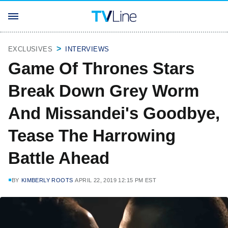
EXCLUSIVES
INTERVIEWS
Game Of Thrones Stars
Break Down Grey Worm
And Missandei's Goodbye,
Tease The Harrowing
Battle Ahead
BY
KIMBERLY ROOTS
APRIL 22, 2019 12:15 PM EST