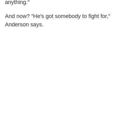
anything."
And now? "He's got somebody to fight for,"
Anderson says.