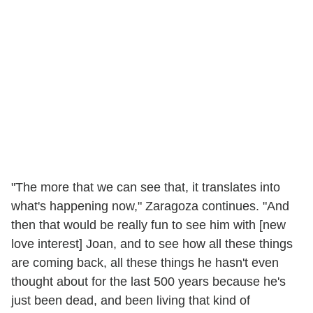
"The more that we can see that, it translates into
what's happening now," Zaragoza continues. "And
then that would be really fun to see him with [new
love interest] Joan, and to see how all these things
are coming back, all these things he hasn't even
thought about for the last 500 years because he's
just been dead, and been living that kind of