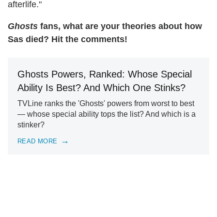
afterlife."
Ghosts
fans, what are your theories about how
Sas died? Hit the comments!
Ghosts Powers, Ranked: Whose Special
Ability Is Best? And Which One Stinks?
TVLine ranks the 'Ghosts' powers from worst to best
— whose special ability tops the list? And which is a
stinker?
READ MORE