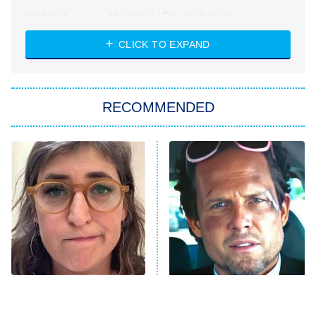
Absolutely Devoted to You
8:00 PM
ET
Heart & Hustle: Houston
CLICK TO EXPAND
She Stole My Son's Heart
The Strangers: Chapter 2
RECOMMENDED
My Adventures With Superman
11:59 PM
ET
READ MORE
The Tragedy Of Mayim
Tragic Details About
Bialik Just Gets Sadder
Allstate's Mayhem Guy