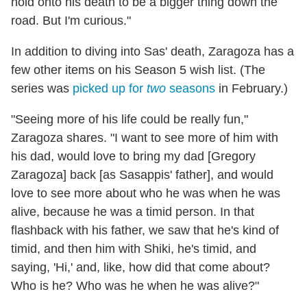
hold onto his death to be a bigger thing down the
road. But I'm curious."
In addition to diving into Sas' death, Zaragoza has a
few other items on his Season 5 wish list. (The
series was
picked up for
two
seasons
in February.)
"Seeing more of his life could be really fun,"
Zaragoza shares. "I want to see more of him with
his dad, would love to bring my dad [Gregory
Zaragoza] back [as Sasappis' father], and would
love to see more about who he was when he was
alive, because he was a timid person. In that
flashback with his father, we saw that he's kind of
timid, and then him with Shiki, he's timid, and
saying, 'Hi,' and, like, how did that come about?
Who is he? Who was he when he was alive?"