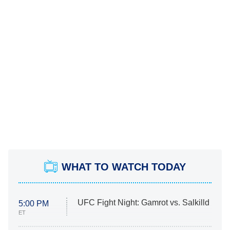
WHAT TO WATCH TODAY
UFC Fight Night: Gamrot vs. Salkilld
5:00 PM
ET