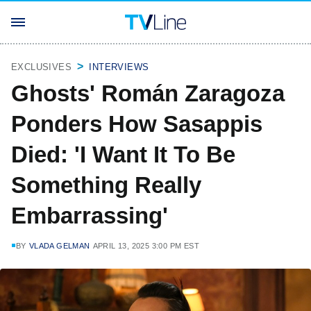
EXCLUSIVES
INTERVIEWS
Ghosts' Román Zaragoza
Ponders How Sasappis
Died: 'I Want It To Be
Something Really
Embarrassing'
BY
VLADA GELMAN
APRIL 13, 2025 3:00 PM EST