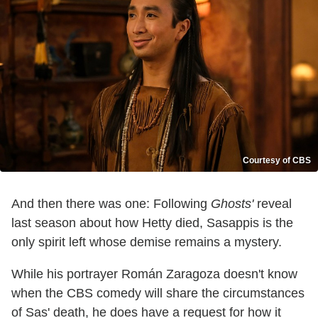
Courtesy of CBS
And then there was one: Following
Ghosts'
reveal
last season about how Hetty died, Sasappis is the
only spirit left whose demise remains a mystery.
While his portrayer Román Zaragoza doesn't know
when the CBS comedy will share the circumstances
of Sas' death, he does have a request for how it