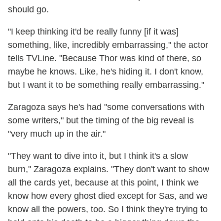
should go.
"I keep thinking it'd be really funny [if it was]
something, like, incredibly embarrassing," the actor
tells TVLine. "Because Thor was kind of there, so
maybe he knows. Like, he's hiding it. I don't know,
but I want it to be something really embarrassing."
Zaragoza says he's had "some conversations with
some writers," but the timing of the big reveal is
"very much up in the air."
"They want to dive into it, but I think it's a slow
burn," Zaragoza explains. "They don't want to show
all the cards yet, because at this point, I think we
know how every ghost died except for Sas, and we
know all the powers, too. So I think they're trying to