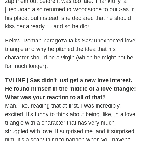
zap them out before it was too late. Thankfully, a
jilted Joan also returned to Woodstone to put Sas in
his place, but instead, she declared that he should
kiss her already — and so he did!
Below, Román Zaragoza talks Sas' unexpected love
triangle and why he pitched the idea that his
character should be a virgin (which he might not be
for much longer).
TVLINE | Sas didn't just get a new love interest.
He found himself in the middle of a love triangle!
What was your reaction to all of that?
Man, like, reading that at first, I was incredibly
excited. It's funny to think about being, like, in a love
triangle with a character that has very much
struggled with love. It surprised me, and it surprised
him. It's a scary thing to happen when you haven't