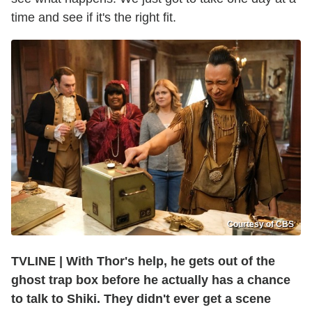
time and see if it's the right fit.
Courtesy of CBS
TVLINE | With Thor's help, he gets out of the
ghost trap box before he actually has a chance
to talk to Shiki. They didn't ever get a scene