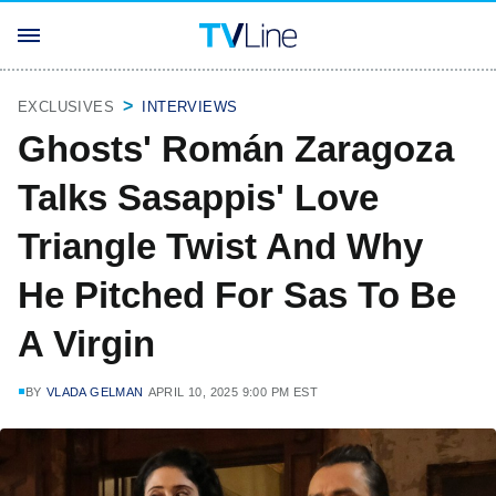
EXCLUSIVES
INTERVIEWS
Ghosts' Román Zaragoza
Talks Sasappis' Love
Triangle Twist And Why
He Pitched For Sas To Be
A Virgin
BY
VLADA GELMAN
APRIL 10, 2025 9:00 PM EST