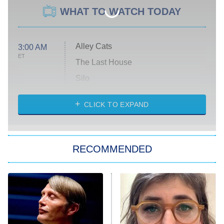
WHAT TO WATCH TODAY
Alley Cats
3:00 AM
ET
The Last House
Silo
The Strangers: Chapter 2
CLICK TO EXPAND
Sugar
You, Me & Tuscany
RECOMMENDED
Big Brother
8:00 PM
ET
Power Book III: Raising Kanan
The Secret Lives of Suburban
Housewives