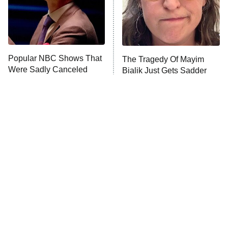
Fightland
9:00 PM
ET
Life, Larry, and the Pursuit of
Unhappiness
Popular NBC Shows That
The Tragedy Of Mayim
Anna Pigeon
10:00 PM
Were Sadly Canceled
Bialik Just Gets Sadder
ET
Way Too Soon
And Sadder
READ MORE
Tragic Details About
The Little Girl From
Allstate's Mayhem Guy
Waterworld Grew Up To Be