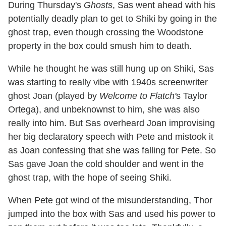
During Thursday's
Ghosts
, Sas went ahead with his
potentially deadly plan to get to Shiki by going in the
ghost trap, even though crossing the Woodstone
property in the box could smush him to death.
While he thought he was still hung up on Shiki, Sas
was starting to really vibe with 1940s screenwriter
ghost Joan (played by
Welcome to Flatch'
s Taylor
Ortega), and unbeknownst to him, she was also
really into him. But Sas overheard Joan improvising
her big declaratory speech with Pete and mistook it
as Joan confessing that she was falling for Pete. So
Sas gave Joan the cold shoulder and went in the
ghost trap, with the hope of seeing Shiki.
When Pete got wind of the misunderstanding, Thor
jumped into the box with Sas and used his power to