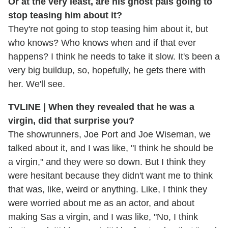
Or at the very least, are his ghost pals going to
stop teasing him about it?
They're not going to stop teasing him about it, but
who knows? Who knows when and if that ever
happens? I think he needs to take it slow. It's been a
very big buildup, so, hopefully, he gets there with
her. We'll see.
TVLINE | When they revealed that he was a
virgin, did that surprise you?
The showrunners, Joe Port and Joe Wiseman, we
talked about it, and I was like, "I think he should be
a virgin," and they were so down. But I think they
were hesitant because they didn't want me to think
that was, like, weird or anything. Like, I think they
were worried about me as an actor, and about
making Sas a virgin, and I was like, "No, I think