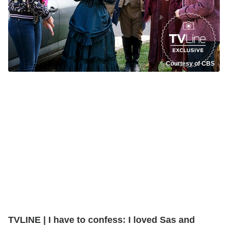
Courtesy of CBS
TVLINE | I have to confess: I loved Sas and