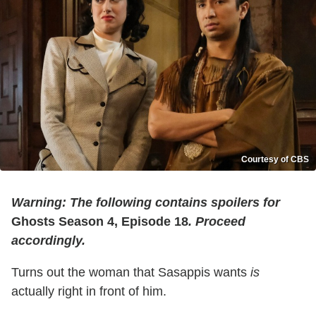
Courtesy of CBS
Warning: The following contains spoilers for
Ghosts Season 4, Episode 18
. Proceed
accordingly.
Turns out the woman that Sasappis wants
is
actually right in front of him.