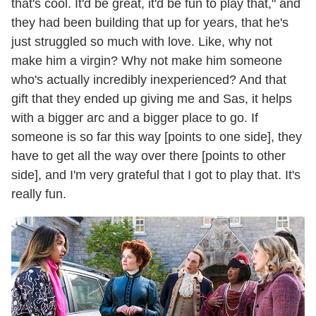
that's cool. It'd be great, it'd be fun to play that," and
they had been building that up for years, that he's
just struggled so much with love. Like, why not
make him a virgin? Why not make him someone
who's actually incredibly inexperienced? And that
gift that they ended up giving me and Sas, it helps
with a bigger arc and a bigger place to go. If
someone is so far this way [points to one side], they
have to get all the way over there [points to other
side], and I'm very grateful that I got to play that. It's
really fun.