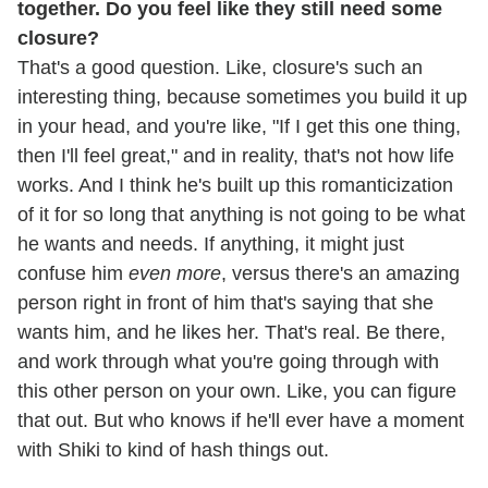
together. Do you feel like they still need some
closure?
That's a good question. Like, closure's such an
interesting thing, because sometimes you build it up
in your head, and you're like, "If I get this one thing,
then I'll feel great," and in reality, that's not how life
works. And I think he's built up this romanticization
of it for so long that anything is not going to be what
he wants and needs. If anything, it might just
confuse him
even more
, versus there's an amazing
person right in front of him that's saying that she
wants him, and he likes her. That's real. Be there,
and work through what you're going through with
this other person on your own. Like, you can figure
that out. But who knows if he'll ever have a moment
with Shiki to kind of hash things out.