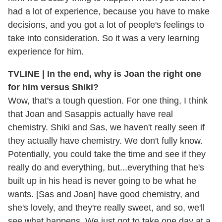
had a lot of experience, because you have to make
decisions, and you got a lot of people's feelings to
take into consideration. So it was a very learning
experience for him.
TVLINE | In the end, why is Joan the right one
for him versus Shiki?
Wow, that's a tough question. For one thing, I think
that Joan and Sasappis actually have real
chemistry. Shiki and Sas, we haven't really seen if
they actually have chemistry. We don't fully know.
Potentially, you could take the time and see if they
really do and everything, but...everything that he's
built up in his head is never going to be what he
wants. [Sas and Joan] have good chemistry, and
she's lovely, and they're really sweet, and so, we'll
see what happens. We just got to take one day at a