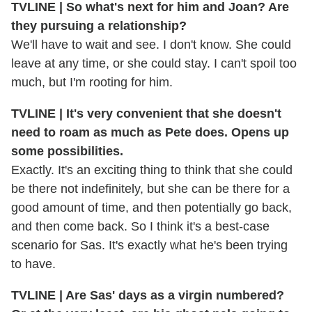
TVLINE | So what's next for him and Joan? Are
they pursuing a relationship?
We'll have to wait and see. I don't know. She could
leave at any time, or she could stay. I can't spoil too
much, but I'm rooting for him.
TVLINE | It's very convenient that she doesn't
need to roam as much as Pete does. Opens up
some possibilities.
Exactly. It's an exciting thing to think that she could
be there not indefinitely, but she can be there for a
good amount of time, and then potentially go back,
and then come back. So I think it's a best-case
scenario for Sas. It's exactly what he's been trying
to have.
TVLINE | Are Sas' days as a virgin numbered?