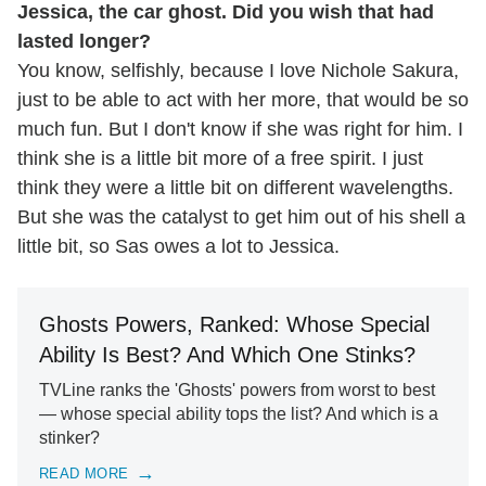
Jessica, the car ghost. Did you wish that had
lasted longer?
You know, selfishly, because I love Nichole Sakura,
just to be able to act with her more, that would be so
much fun. But I don't know if she was right for him. I
think she is a little bit more of a free spirit. I just
think they were a little bit on different wavelengths.
But she was the catalyst to get him out of his shell a
little bit, so Sas owes a lot to Jessica.
Ghosts Powers, Ranked: Whose Special
Ability Is Best? And Which One Stinks?
TVLine ranks the 'Ghosts' powers from worst to best
— whose special ability tops the list? And which is a
stinker?
READ MORE