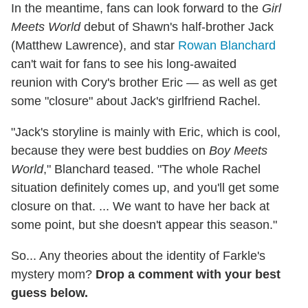
In the meantime, fans can look forward to the
Girl
Meets World
debut of Shawn's half-brother Jack
(Matthew Lawrence), and star
Rowan Blanchard
can't wait for fans to see his long-awaited
reunion with Cory's brother Eric — as well as get
some "closure" about Jack's girlfriend Rachel.
"Jack's storyline is mainly with Eric, which is cool,
because they were best buddies on
Boy Meets
World
," Blanchard teased. "The whole Rachel
situation definitely comes up, and you'll get some
closure on that. ... We want to have her back at
some point, but she doesn't appear this season."
So... Any theories about the identity of Farkle's
mystery mom?
Drop a comment with your best
guess below.