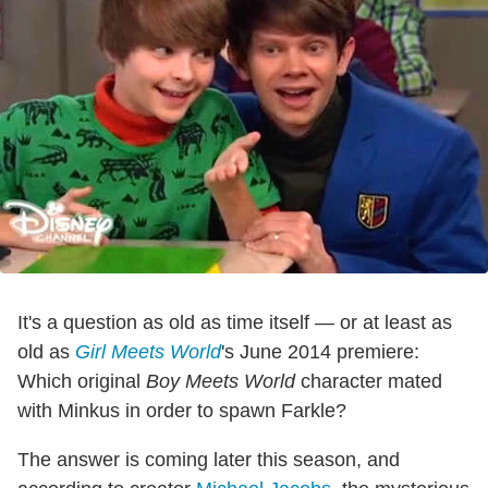
It's a question as old as time itself — or at least as
old as
Girl Meets World
's June 2014 premiere:
Which original
Boy Meets World
character mated
with Minkus in order to spawn Farkle?
The answer is coming later this season, and