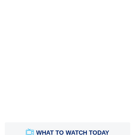
WHAT TO WATCH TODAY