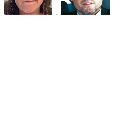
The Tragedy Of Mayim
Tragic Details About
Bialik Just Gets Sadder
Allstate's Mayhem Guy
And Sadder
The Little Girl From
Rene Russo Vanished
Waterworld Grew Up To
From Hollywood & The
Be Drop Dead Gorgeous
Reason Why Is Clear