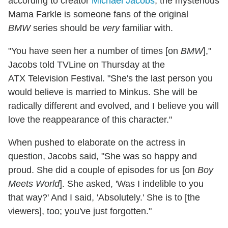
according to creator
Michael Jacobs
, the mysterious
Mama Farkle is someone fans of the original
BMW
series should be
very
familiar with.
"You have seen her a number of times [on
BMW
],"
Jacobs told TVLine on Thursday at the
ATX Television Festival. "She's the last person you
would believe is married to Minkus. She will be
radically different and evolved, and I believe you will
love the reappearance of this character."
When pushed to elaborate on the actress in
question, Jacobs said, "She was so happy and
proud. She did a couple of episodes for us [on
Boy
Meets World
]. She asked, 'Was I indelible to you
that way?' And I said, 'Absolutely.' She is to [the
viewers], too; you've just forgotten."