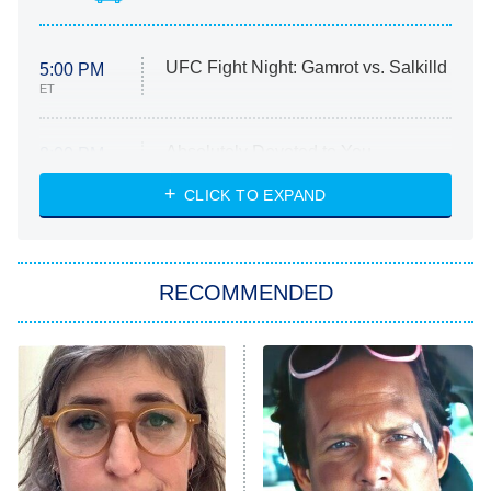
UFC Fight Night: Gamrot vs. Salkilld
5:00 PM
ET
Absolutely Devoted to You
8:00 PM
ET
Heart & Hustle: Houston
CLICK TO EXPAND
She Stole My Son's Heart
The Strangers: Chapter 2
RECOMMENDED
My Adventures With Superman
11:59 PM
ET
READ MORE