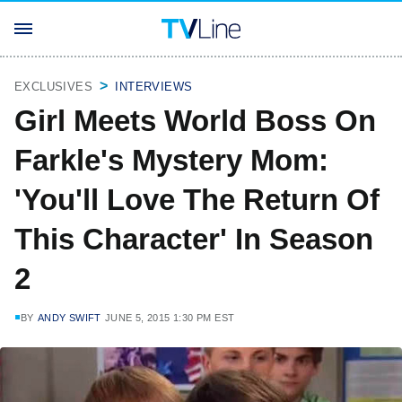
EXCLUSIVES
INTERVIEWS
Girl Meets World Boss On
Farkle's Mystery Mom:
'You'll Love The Return Of
This Character' In Season
2
BY
ANDY SWIFT
JUNE 5, 2015 1:30 PM EST