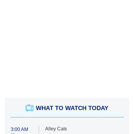
WHAT TO WATCH TODAY
Alley Cats
3:00 AM