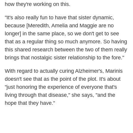
how they're working on this.
"It's also really fun to have that sister dynamic,
because [Meredith, Amelia and Maggie are no
longer] in the same place, so we don't get to see
that as a regular thing so much anymore. So having
this shared research between the two of them really
brings that nostalgic sister relationship to the fore."
With regard to actually curing Alzheimer's, Marinis
doesn't see that as the point of the plot. It's about
"just honoring the experience of everyone that's
living through that disease," she says, "and the
hope that they have."