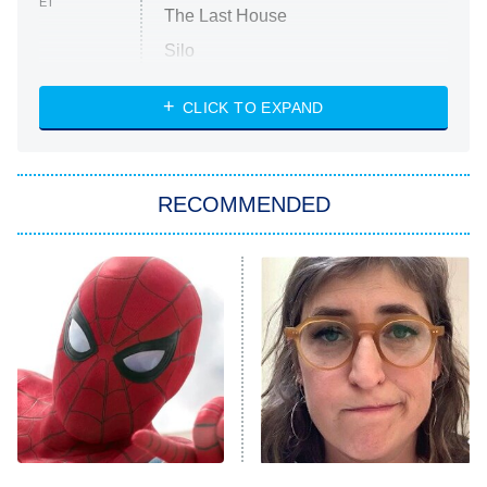
ET
The Last House
Silo
The Strangers: Chapter 2
CLICK TO EXPAND
Sugar
You, Me & Tuscany
RECOMMENDED
Big Brother
8:00 PM
ET
Power Book III: Raising Kanan
The Secret Lives of Suburban
Housewives
Fightland
9:00 PM
ET
Life, Larry, and the Pursuit of
Unhappiness