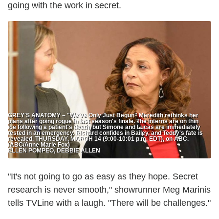
going with the work in secret.
GREY'S ANATOMY – "We've Only Just Begun" Meredith rethinks her
plans after going rogue in last season's finale. The interns are on thin
ice following a patient's death, but Simone and Lucas are immediately
tested in an emergency. Richard confides in Bailey, and Teddy's fate is
revealed. THURSDAY, MARCH 14 (9:00-10:01 p.m. EDT), on ABC.
(ABC/Anne Marie Fox)
ELLEN POMPEO, DEBBIE ALLEN
"It's not going to go as easy as they hope. Secret
research is never smooth," showrunner Meg Marinis
tells TVLine with a laugh. "There will be challenges."