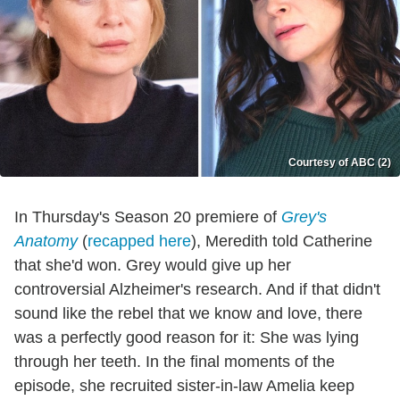
Courtesy of ABC (2)
In Thursday's Season 20 premiere of
Grey's
Anatomy
(
recapped here
), Meredith told Catherine
that she'd won. Grey would give up her
controversial Alzheimer's research. And if that didn't
sound like the rebel that we know and love, there
was a perfectly good reason for it: She was lying
through her teeth. In the final moments of the
episode, she recruited sister-in-law Amelia keep