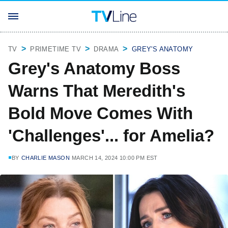
TV
PRIMETIME TV
DRAMA
GREY'S ANATOMY
Grey's Anatomy Boss
Warns That Meredith's
Bold Move Comes With
'Challenges'... for Amelia?
BY
CHARLIE MASON
MARCH 14, 2024 10:00 PM EST