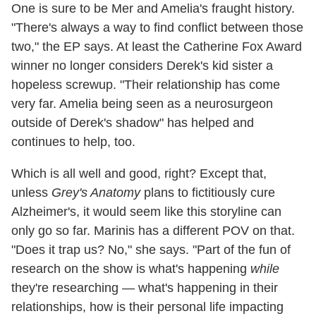
One is sure to be Mer and Amelia's fraught history.
"There's always a way to find conflict between those
two," the EP says. At least the Catherine Fox Award
winner no longer considers Derek's kid sister a
hopeless screwup. "Their relationship has come
very far. Amelia being seen as a neurosurgeon
outside of Derek's shadow" has helped and
continues to help, too.
Which is all well and good, right? Except that,
unless
Grey's Anatomy
plans to fictitiously cure
Alzheimer's, it would seem like this storyline can
only go so far. Marinis has a different POV on that.
"Does it trap us? No," she says. "Part of the fun of
research on the show is what's happening
while
they're researching — what's happening in their
relationships, how is their personal life impacting