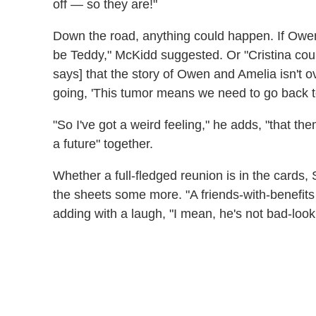
off — so they are!"
Down the road, anything could happen. If Owen
be Teddy," McKidd suggested. Or "Cristina co
says] that the story of Owen and Amelia isn't over
going, 'This tumor means we need to go back t
"So I've got a weird feeling," he adds, "that t
a future" together.
Whether a full-fledged reunion is in the cards,
the sheets some more. "A friends-with-benefits 
adding with a laugh, "I mean, he's not bad-look