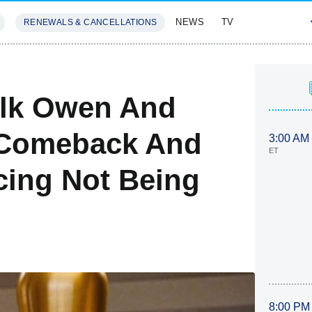
NEWS
TV
RENEWALS & CANCELLATIONS
SIVES
FEATURES
alk Owen And
a Comeback And
3:00 AM
ET
cing Not Being
8:00 PM