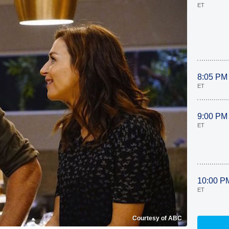
ET
8:05 PM
ET
9:00 PM
ET
10:00 P
ET
Courtesy of ABC