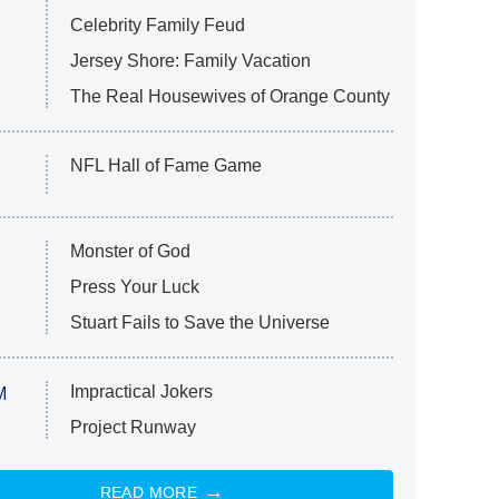
Celebrity Family Feud
Jersey Shore: Family Vacation
The Real Housewives of Orange County
NFL Hall of Fame Game
Monster of God
Press Your Luck
Stuart Fails to Save the Universe
Impractical Jokers
M
Project Runway
READ MORE