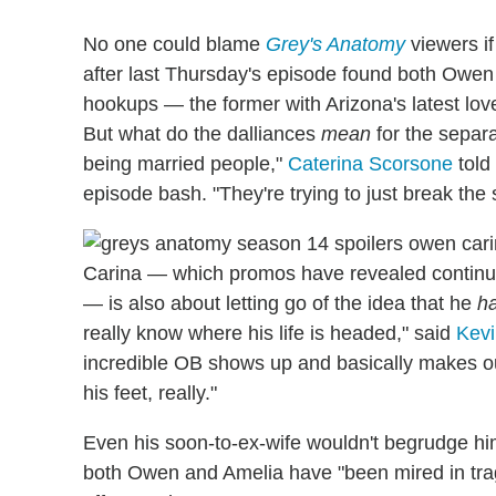
No one could blame
Grey's Anatomy
viewers if
after last Thursday's episode found both Owen an
hookups
— the former with Arizona's latest love
But what do the dalliances
mean
for the separa
being married people,"
Caterina Scorsone
told
episode bash. "They're trying to just break the 
Carina — which promos have revealed continues
— is also about letting go of the idea that he
h
really know where his life is headed," said
Kev
incredible OB shows up and basically makes ou
his feet, really."
Even his soon-to-ex-wife wouldn't begrudge him 
both Owen and Amelia have "been mired in trage