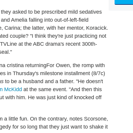
 they asked to be prescribed mild sedatives
d Amelia falling into out-of-left-field
, Carina; the latter, with her mentor, Koracick.
ted couple? "I think they're just practicing not
 TVLine at the ABC drama's recent 300th-
seal."
For Owen, the romp with
 in Thursday's milestone installment (8/7c)
as
to be a husband and a father. "He doesn't
in McKidd
at the same event. "And then this
t with him. He was just kind of knocked off
a little fun. On the contrary, notes Scorsone,
dy for so long that they just want to shake it