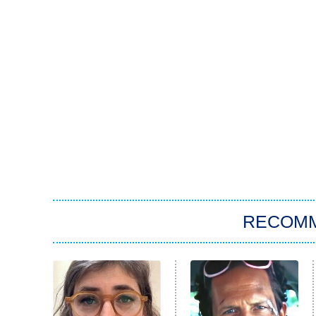
RECOM