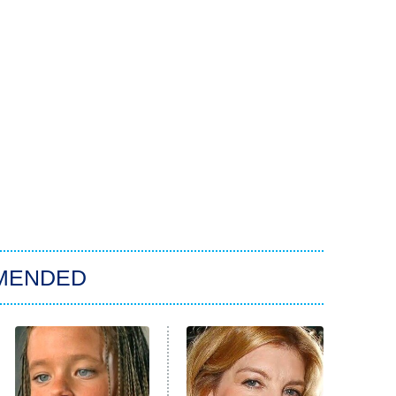
MENDED