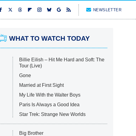
NEWSLETTER
WHAT TO WATCH TODAY
Billie Eilish – Hit Me Hard and Soft: The
Tour (Live)
Gone
Married at First Sight
My Life With the Walter Boys
Paris Is Always a Good Idea
Star Trek: Strange New Worlds
Big Brother