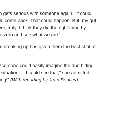
 gets serious with someone again, "it could
uld come back. That could happen. But [my gut
, truly. I think they did the right thing by
o zero and see what we are.'
hem breaking up has given them the best shot at
 Scorsone could easily imagine the duo hitting
situation — I could see that," she admitted,
ing!"
(With reporting by Jean Bentley)