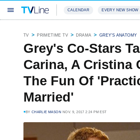
CALENDAR
EVERY NEW SHOW
STREAMING
REVIEWS
EXCLU
TV
PRIMETIME TV
DRAMA
GREY'S ANATOMY
Grey's Co-Stars T
Carina, A Cristin
The Fun Of 'Practi
Married'
BY
CHARLIE MASON
NOV. 9, 2017 2:24 PM EST