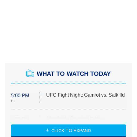
WHAT TO WATCH TODAY
UFC Fight Night: Gamrot vs. Salkilld
5:00 PM
ET
Absolutely Devoted to You
8:00 PM
ET
Heart & Hustle: Houston
CLICK TO EXPAND