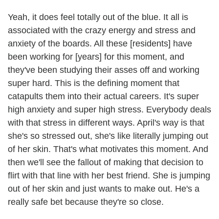
Yeah, it does feel totally out of the blue. It all is
associated with the crazy energy and stress and
anxiety of the boards. All these [residents] have
been working for [years] for this moment, and
they've been studying their asses off and working
super hard. This is the defining moment that
catapults them into their actual careers. It's super
high anxiety and super high stress. Everybody deals
with that stress in different ways. April's way is that
she's so stressed out, she's like literally jumping out
of her skin. That's what motivates this moment. And
then we'll see the fallout of making that decision to
flirt with that line with her best friend. She is jumping
out of her skin and just wants to make out. He's a
really safe bet because they're so close.