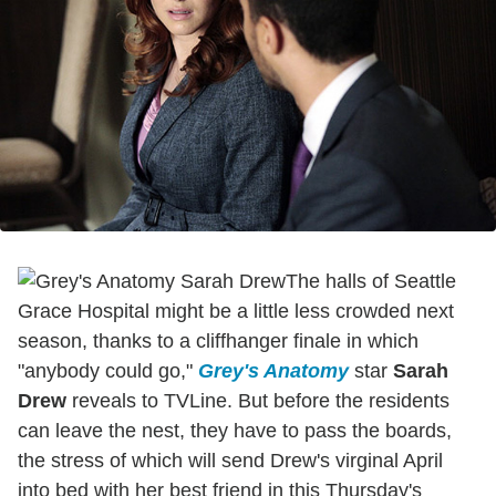
The halls of Seattle
Grace Hospital might be a little less crowded next
season, thanks to a cliffhanger finale in which
"anybody could go,"
Grey's Anatomy
star
Sarah
Drew
reveals to TVLine. But before the residents
can leave the nest, they have to pass the boards,
the stress of which will send Drew's virginal April
into bed with her best friend in this Thursday's