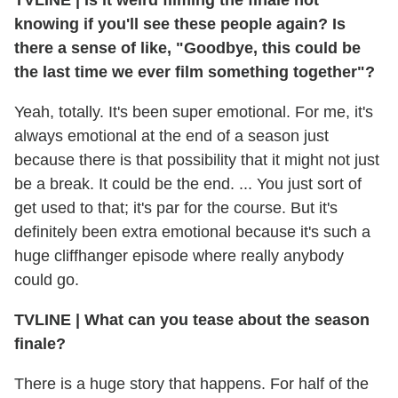
knowing if you'll see these people again? Is
there a sense of like, "Goodbye, this could be
the last time we ever film something together"?
Yeah, totally. It's been super emotional. For me, it's
always emotional at the end of a season just
because there is that possibility that it might not just
be a break. It could be the end. ... You just sort of
get used to that; it's par for the course. But it's
definitely been extra emotional because it's such a
huge cliffhanger episode where really anybody
could go.
TVLINE
|
What can you tease about the season
finale?
There is a huge story that happens. For half of the