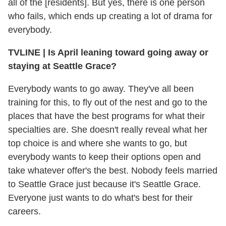
all of the [residents]. But yes, there is one person
who fails, which ends up creating a lot of drama for
everybody.
TVLINE
|
Is April leaning toward going away or
staying at Seattle Grace?
Everybody wants to go away. They've all been
training for this, to fly out of the nest and go to the
places that have the best programs for what their
specialties are. She doesn't really reveal what her
top choice is and where she wants to go, but
everybody wants to keep their options open and
take whatever offer's the best. Nobody feels married
to Seattle Grace just because it's Seattle Grace.
Everyone just wants to do what's best for their
careers.