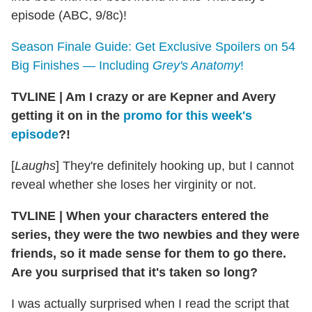
episode (ABC, 9/8c)!
Season Finale Guide: Get Exclusive Spoilers on 54
Big Finishes — Including
Grey's Anatomy
!
TVLINE
|
Am I crazy or are Kepner and Avery
getting it on in the
promo for this week's
episode
?!
[
Laughs
] They're definitely hooking up, but I cannot
reveal whether she loses her virginity or not.
TVLINE
|
When your characters entered the
series, they were the two newbies and they were
friends, so it made sense for them to go there.
Are you surprised that it's taken so long?
I was actually surprised when I read the script that