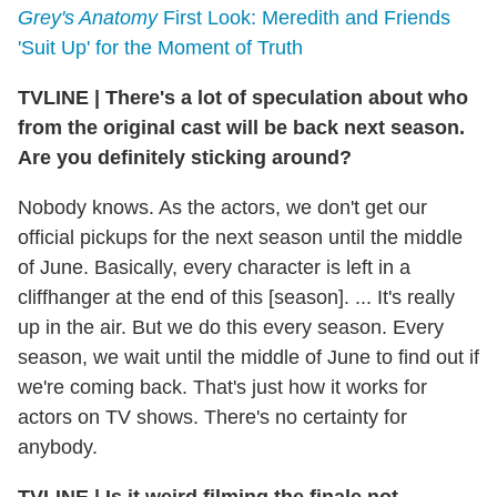
Grey's Anatomy
First Look: Meredith and Friends
'Suit Up' for the Moment of Truth
TVLINE
|
There's a lot of speculation about who
from the original cast will be back next season.
Are you definitely sticking around?
Nobody knows. As the actors, we don't get our
official pickups for the next season until the middle
of June. Basically, every character is left in a
cliffhanger at the end of this [season]. ... It's really
up in the air. But we do this every season. Every
season, we wait until the middle of June to find out if
we're coming back. That's just how it works for
actors on TV shows. There's no certainty for
anybody.
TVLINE
|
Is it weird filming the finale not