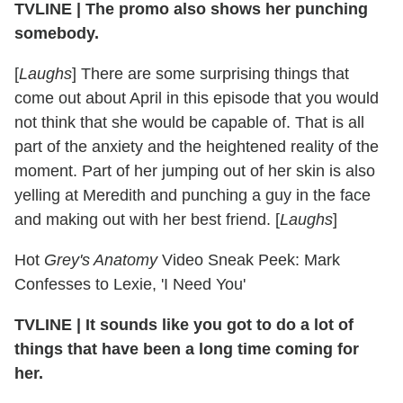
TVLINE
|
The promo also shows her punching
somebody.
[
Laughs
] There are some surprising things that
come out about April in this episode that you would
not think that she would be capable of. That is all
part of the anxiety and the heightened reality of the
moment. Part of her jumping out of her skin is also
yelling at Meredith and punching a guy in the face
and making out with her best friend. [
Laughs
]
Hot
Grey's Anatomy
Video Sneak Peek: Mark
Confesses to Lexie, 'I Need You'
TVLINE
|
It sounds like you got to do a lot of
things that have been a long time coming for
her.