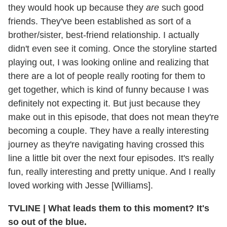
they would hook up because they
are
such good
friends. They've been established as sort of a
brother/sister, best-friend relationship. I actually
didn't even see it coming. Once the storyline started
playing out, I was looking online and realizing that
there are a lot of people really rooting for them to
get together, which is kind of funny because I was
definitely not expecting it. But just because they
make out in this episode, that does not mean they're
becoming a couple. They have a really interesting
journey as they're navigating having crossed this
line a little bit over the next four episodes. It's really
fun, really interesting and pretty unique. And I really
loved working with Jesse [Williams].
TVLINE
|
What leads them to this moment? It's
so out of the blue.