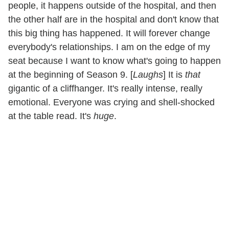
people, it happens outside of the hospital, and then
the other half are in the hospital and don't know that
this big thing has happened. It will forever change
everybody's relationships. I am on the edge of my
seat because I want to know what's going to happen
at the beginning of Season 9. [
Laughs
] It is
that
gigantic of a cliffhanger. It's really intense, really
emotional. Everyone was crying and shell-shocked
at the table read. It's
huge
.