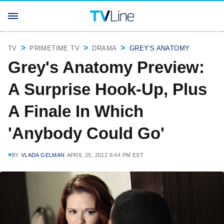
TV
PRIMETIME TV
DRAMA
GREY'S ANATOMY
Grey's Anatomy Preview:
A Surprise Hook-Up, Plus
A Finale In Which
'Anybody Could Go'
BY
VLADA GELMAN
APRIL 25, 2012 6:44 PM EST