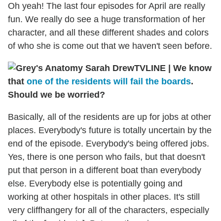
Oh yeah! The last four episodes for April are really
fun. We really do see a huge transformation of her
character, and all these different shades and colors
of who she is come out that we haven't seen before.
TVLINE
|
We know
that
one of the residents will fail the boards
.
Should we be worried?
Basically, all of the residents are up for jobs at other
places. Everybody's future is totally uncertain by the
end of the episode. Everybody's being offered jobs.
Yes, there is one person who fails, but that doesn't
put that person in a different boat than everybody
else. Everybody else is potentially going and
working at other hospitals in other places. It's still
very cliffhangery for all of the characters, especially