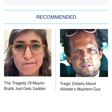
She Stole My Son's Heart
The Strangers: Chapter 2
RECOMMENDED
My Adventures With Superman
11:59 PM
ET
READ MORE
The Tragedy Of Mayim
Tragic Details About
Bialik Just Gets Sadder
Allstate's Mayhem Guy
And Sadder