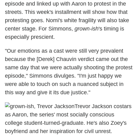
episode and linked up with Aaron to protest in the
streets. This week's installment will show how that
protesting goes. Nomi's white fragility will also take
center stage. For Simmons,
grown-ish
's timing is
especially prescient.
"Our emotions as a cast were still very prevalent
because the [Derek] Chauvin verdict came out the
same day that we were actually shooting the protest
episode," Simmons divulges. "I'm just happy we
were able to touch on such a nuanced subject in
this way and give it its due justice."
Trevor Jackson costars
as Aaron, the series' most socially conscious
college student-turned-graduate. He's also Zoey's
boyfriend and her inspiration for civil unrest.