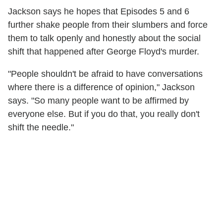
Jackson says he hopes that Episodes 5 and 6
further shake people from their slumbers and force
them to talk openly and honestly about the social
shift that happened after George Floyd's murder.
"People shouldn't be afraid to have conversations
where there is a difference of opinion," Jackson
says. "So many people want to be affirmed by
everyone else. But if you do that, you really don't
shift the needle."