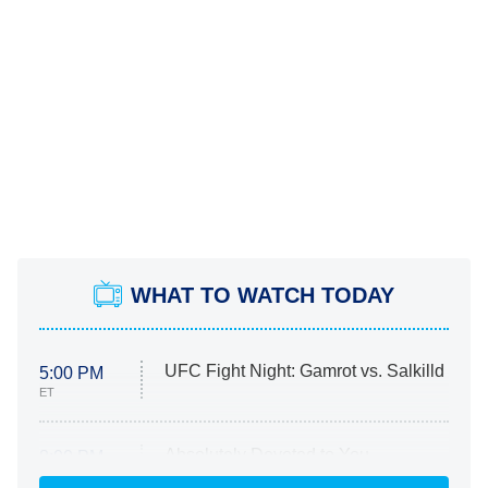
WHAT TO WATCH TODAY
UFC Fight Night: Gamrot vs. Salkilld
5:00 PM
ET
Absolutely Devoted to You
8:00 PM
ET