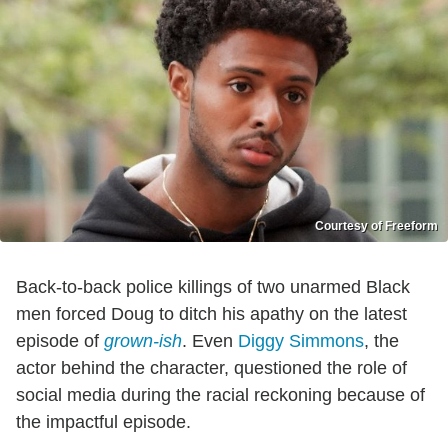
Courtesy of Freeform
Back-to-back police killings of two unarmed Black
men forced Doug to ditch his apathy on the latest
episode of
grown-ish
. Even
Diggy Simmons
, the
actor behind the character, questioned the role of
social media during the racial reckoning because of
the impactful episode.