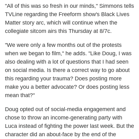
"All of this was so fresh in our minds," Simmons tells
TVLine regarding the Freeform show's Black Lives
Matter story arc, which will continue when the
collegiate sitcom airs this Thursday at 8/7c.
"We were only a few months out of the protests
when we began to film," he adds. "Like Doug, I was
also dealing with a lot of questions that I had seen
on social media. Is there a correct way to go about
this regarding your trauma? Does posting more
make you a better advocate? Or does posting less
mean that?"
Doug opted out of social-media engagement and
chose to throw an income-generating party with
Luca instead of fighting the power last week. But the
character did an about-face by the end of the