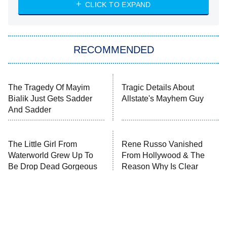
Heart & Hustle: Houston
CLICK TO EXPAND
She Stole My Son's Heart
The Strangers: Chapter 2
RECOMMENDED
My Adventures With Superman
11:59 PM
ET
READ MORE
The Tragedy Of Mayim
Tragic Details About
Bialik Just Gets Sadder
Allstate's Mayhem Guy
And Sadder