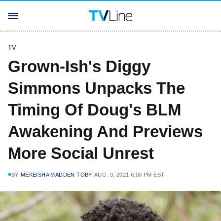
TV
Grown-Ish's Diggy
Simmons Unpacks The
Timing Of Doug's BLM
Awakening And Previews
More Social Unrest
BY
MEKEISHA MADDEN TOBY
AUG. 9, 2021 6:00 PM EST