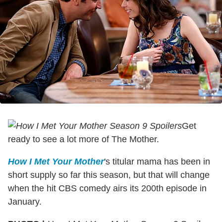
Get
ready to see a lot more of The Mother.
How I Met Your Mother
's titular mama has been in
short supply so far this season, but that will change
when the hit CBS comedy airs its 200th episode in
January.