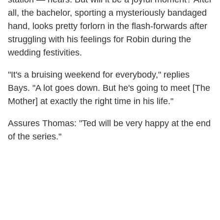
all, the bachelor, sporting a mysteriously bandaged
hand, looks pretty forlorn in the flash-forwards after
struggling with his feelings for Robin during the
wedding festivities.
"It's a bruising weekend for everybody," replies
Bays. "A lot goes down. But he's going to meet [The
Mother] at exactly the right time in his life."
Assures Thomas: "Ted will be very happy at the end
of the series."