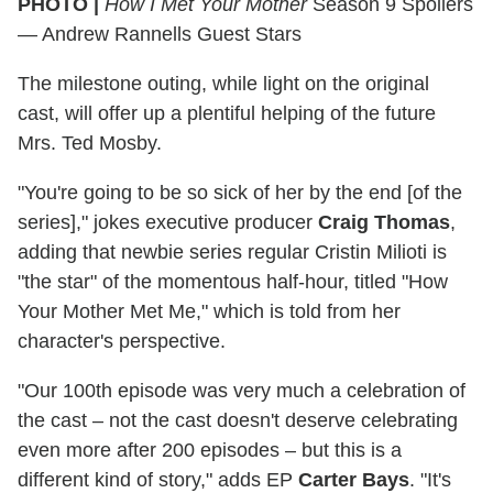
PHOTO |
How I Met Your Mother
Season 9 Spoilers
— Andrew Rannells Guest Stars
The milestone outing, while light on the original
cast, will offer up a plentiful helping of the future
Mrs. Ted Mosby.
"You're going to be so sick of her by the end [of the
series]," jokes executive producer
Craig Thomas
,
adding that newbie series regular Cristin Milioti is
"the star" of the momentous half-hour, titled "How
Your Mother Met Me," which is told from her
character's perspective.
"Our 100th episode was very much a celebration of
the cast – not the cast doesn't deserve celebrating
even more after 200 episodes – but this is a
different kind of story," adds EP
Carter Bays
. "It's