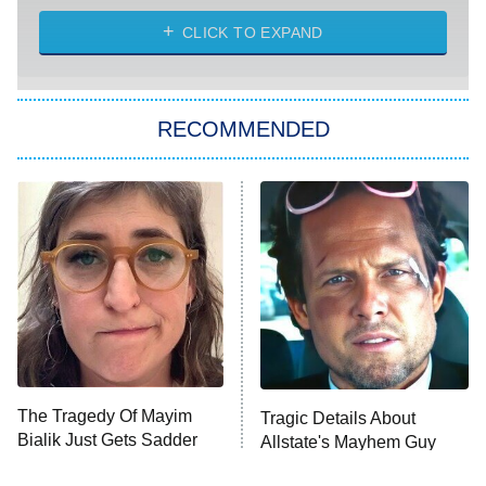
The Strangers: Chapter 2
CLICK TO EXPAND
Sugar
You, Me & Tuscany
RECOMMENDED
Big Brother
8:00 PM
ET
Power Book III: Raising Kanan
The Secret Lives of Suburban
Housewives
Fightland
9:00 PM
ET
Life, Larry, and the Pursuit of
Unhappiness
The Tragedy Of Mayim
Tragic Details About
Anna Pigeon
10:00 PM
Bialik Just Gets Sadder
Allstate's Mayhem Guy
ET
And Sadder