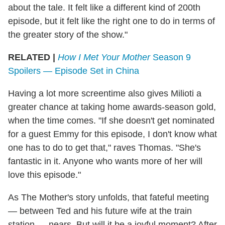
about the tale. It felt like a different kind of 200th
episode, but it felt like the right one to do in terms of
the greater story of the show."
RELATED |
How I Met Your Mother
Season 9
Spoilers — Episode Set in China
Having a lot more screentime also gives Milioti a
greater chance at taking home awards-season gold,
when the time comes. "If she doesn't get nominated
for a guest Emmy for this episode, I don't know what
one has to do to get that," raves Thomas. "She's
fantastic in it. Anyone who wants more of her will
love this episode."
As The Mother's story unfolds, that fateful meeting
— between Ted and his future wife at the train
station — nears. But will it be a joyful moment? After