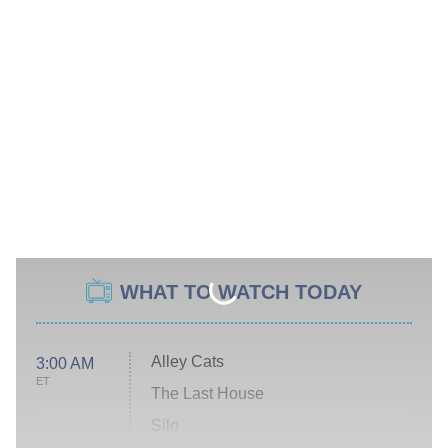
WHAT TO WATCH TODAY
Alley Cats
3:00 AM
ET
The Last House
Silo