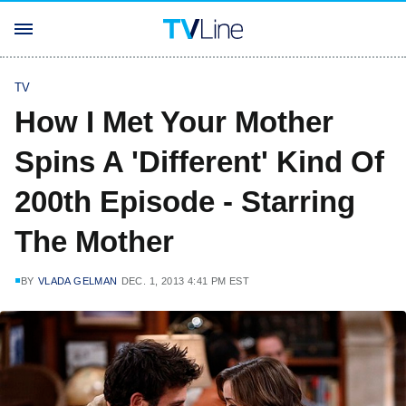
TV
How I Met Your Mother
Spins A 'Different' Kind Of
200th Episode - Starring
The Mother
BY
VLADA GELMAN
DEC. 1, 2013 4:41 PM EST