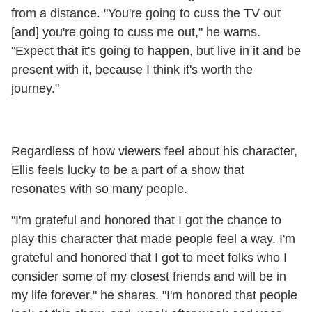
from a distance. "You're going to cuss the TV out
[and] you're going to cuss me out," he warns.
"Expect that it's going to happen, but live in it and be
present with it, because I think it's worth the
journey."
Regardless of how viewers feel about his character,
Ellis feels lucky to be a part of a show that
resonates with so many people.
"I'm grateful and honored that I got the chance to
play this character that made people feel a way. I'm
grateful and honored that I got to meet folks who I
consider some of my closest friends and will be in
my life forever," he shares. "I'm honored that people