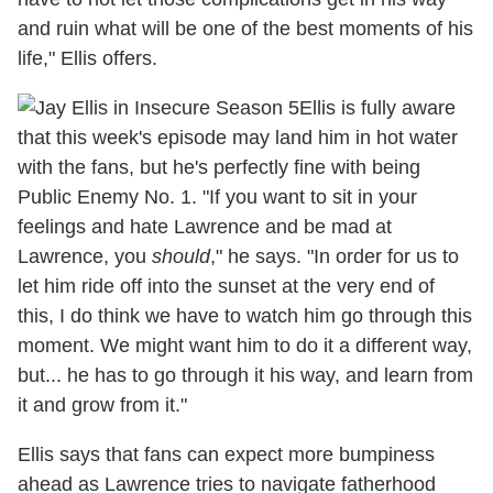
and ruin what will be one of the best moments of his
life," Ellis offers.
Ellis is fully aware
that this week's episode may land him in hot water
with the fans, but he's perfectly fine with being
Public Enemy No. 1. "If you want to sit in your
feelings and hate Lawrence and be mad at
Lawrence, you
should
," he says. "In order for us to
let him ride off into the sunset at the very end of
this, I do think we have to watch him go through this
moment. We might want him to do it a different way,
but... he has to go through it his way, and learn from
it and grow from it."
Ellis says that fans can expect more bumpiness
ahead as Lawrence tries to navigate fatherhood