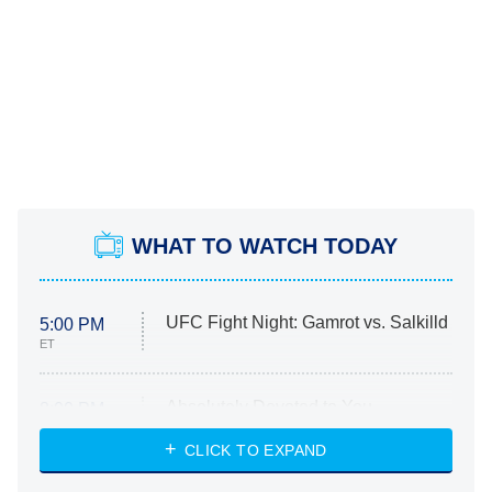
WHAT TO WATCH TODAY
UFC Fight Night: Gamrot vs. Salkilld
5:00 PM
ET
Absolutely Devoted to You
8:00 PM
ET
Heart & Hustle: Houston
CLICK TO EXPAND
She Stole My Son's Heart