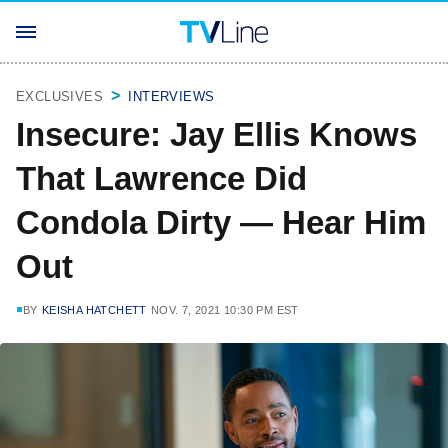
EXCLUSIVES
INTERVIEWS
Insecure: Jay Ellis Knows
That Lawrence Did
Condola Dirty — Hear Him
Out
BY
KEISHA HATCHETT
NOV. 7, 2021 10:30 PM EST