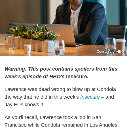
Courtesy of HBO
Warning: This post contains spoilers from this
week's episode of HBO's
Insecure.
Lawrence was dead wrong to blow up at Condola
the way that he did in this week's
Insecure
– and
Jay Ellis knows it.
As you'll recall, Lawrence took a job in San
Francisco while Condola remained in Los Angeles