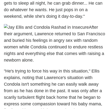
gets to sleep all night, he can grab dinner... He can
do whatever he wants. He just pops in on a
weekend, while she's doing it day-to-day."
After
their argument, Lawrence returned to San Francisco
and buried his feelings in angry sex with random
women while Condola continued to endure restless
nights and everything else that comes with raising a
newborn alone.
"He's trying to force his way in this situation," Ellis
explains, noting that Lawrence's situation with
Condola isn't something he can easily walk away
from as he has done in the past. It was only after a
scarily turbulent flight back home that he began to
express some compassion toward his baby mama,