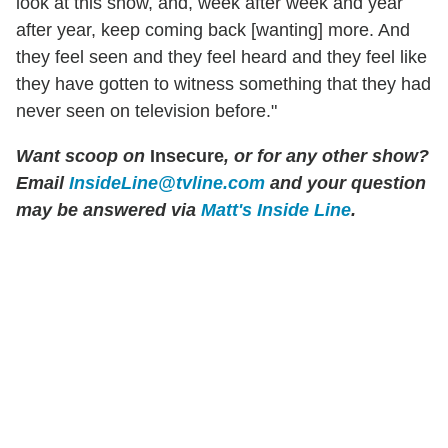
look at this show, and, week after week and year
after year, keep coming back [wanting] more. And
they feel seen and they feel heard and they feel like
they have gotten to witness something that they had
never seen on television before."
Want scoop on
Insecure
, or for any other show?
Email
InsideLine@tvline.com
and your question
may be answered via
Matt's Inside Line
.