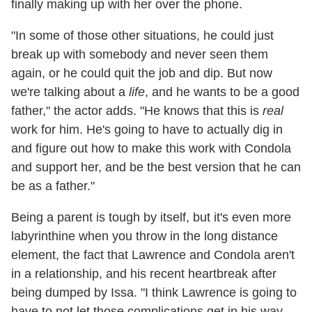
finally making up with her over the phone.
"In some of those other situations, he could just
break up with somebody and never seen them
again, or he could quit the job and dip. But now
we're talking about a
life
, and he wants to be a good
father," the actor adds. "He knows that this is
real
work for him. He's going to have to actually dig in
and figure out how to make this work with Condola
and support her, and be the best version that he can
be as a father."
Being a parent is tough by itself, but it's even more
labyrinthine when you throw in the long distance
element, the fact that Lawrence and Condola aren't
in a relationship, and his recent heartbreak after
being dumped by Issa. "I think Lawrence is going to
have to not let those complications get in his way