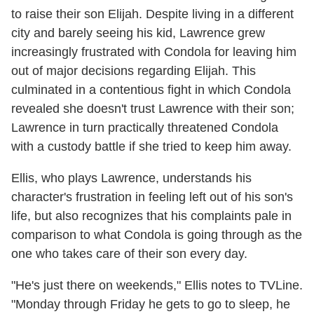
to raise their son Elijah. Despite living in a different
city and barely seeing his kid, Lawrence grew
increasingly frustrated with Condola for leaving him
out of major decisions regarding Elijah. This
culminated in a contentious fight in which Condola
revealed she doesn't trust Lawrence with their son;
Lawrence in turn practically threatened Condola
with a custody battle if she tried to keep him away.
Ellis, who plays Lawrence, understands his
character's frustration in feeling left out of his son's
life, but also recognizes that his complaints pale in
comparison to what Condola is going through as the
one who takes care of their son every day.
"He's just there on weekends," Ellis notes to TVLine.
"Monday through Friday he gets to go to sleep, he