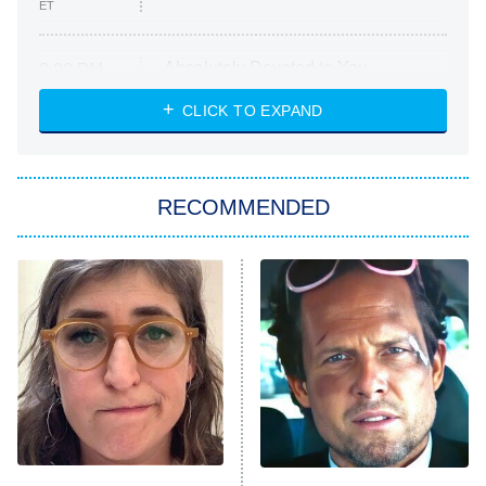
ET
Absolutely Devoted to You
8:00 PM
ET
Heart & Hustle: Houston
CLICK TO EXPAND
She Stole My Son's Heart
The Strangers: Chapter 2
RECOMMENDED
My Adventures With Superman
11:59 PM
ET
READ MORE