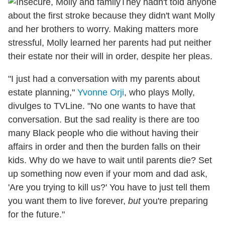
They hadn't told anyone
about the first stroke because they didn't want Molly
and her brothers to worry. Making matters more
stressful, Molly learned her parents had put neither
their estate nor their will in order, despite her pleas.
"I just had a conversation with my parents about
estate planning,"
Yvonne Orji
, who plays Molly,
divulges to TVLine. "No one wants to have that
conversation. But the sad reality is there are too
many Black people who die without having their
affairs in order and then the burden falls on their
kids. Why do we have to wait until parents die? Set
up something now even if your mom and dad ask,
'Are you trying to kill us?' You have to just tell them
you want them to live forever,
but
you're preparing
for the future."