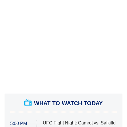
WHAT TO WATCH TODAY
UFC Fight Night: Gamrot vs. Salkilld
5:00 PM