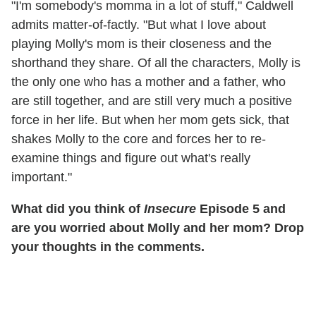
"I'm somebody's momma in a lot of stuff," Caldwell
admits matter-of-factly. "But what I love about
playing Molly's mom is their closeness and the
shorthand they share. Of all the characters, Molly is
the only one who has a mother and a father, who
are still together, and are still very much a positive
force in her life. But when her mom gets sick, that
shakes Molly to the core and forces her to re-
examine things and figure out what's really
important."
What did you think of
Insecure
Episode 5 and
are you worried about Molly and her mom? Drop
your thoughts in the comments.