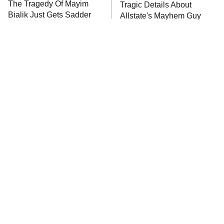
The Tragedy Of Mayim
Tragic Details About
Bialik Just Gets Sadder
Allstate's Mayhem Guy
And Sadder
The Little Girl From
Rene Russo Vanished
Waterworld Grew Up To
From Hollywood & The
Be Drop Dead Gorgeous
Reason Why Is Clear