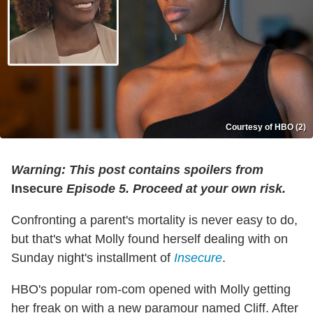
Courtesy of HBO (2)
Warning: This post contains spoilers from
Insecure
Episode 5. Proceed at your own risk.
Confronting a parent's mortality is never easy to do,
but that's what Molly found herself dealing with on
Sunday night's installment of
Insecure
.
HBO's popular rom-com opened with Molly getting
her freak on with a new paramour named Cliff. After