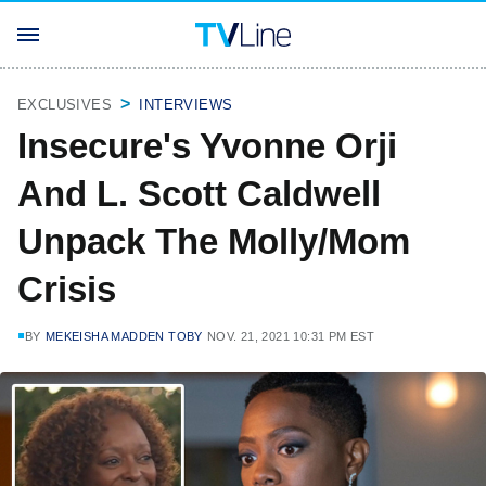
EXCLUSIVES
INTERVIEWS
Insecure's Yvonne Orji
And L. Scott Caldwell
Unpack The Molly/Mom
Crisis
BY
MEKEISHA MADDEN TOBY
NOV. 21, 2021 10:31 PM EST