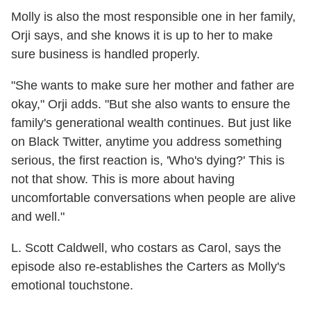
Molly is also the most responsible one in her family,
Orji says, and she knows it is up to her to make
sure business is handled properly.
"She wants to make sure her mother and father are
okay," Orji adds. "But she also wants to ensure the
family's generational wealth continues. But just like
on Black Twitter, anytime you address something
serious, the first reaction is, 'Who's dying?' This is
not that show. This is more about having
uncomfortable conversations when people are alive
and well."
L. Scott Caldwell, who costars as Carol, says the
episode also re-establishes the Carters as Molly's
emotional touchstone.