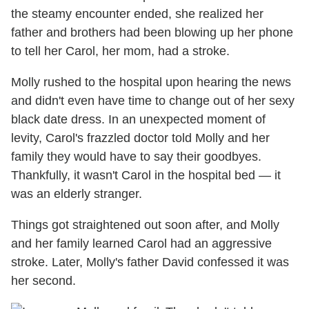
the steamy encounter ended, she realized her
father and brothers had been blowing up her phone
to tell her Carol, her mom, had a stroke.
Molly rushed to the hospital upon hearing the news
and didn't even have time to change out of her sexy
black date dress. In an unexpected moment of
levity, Carol's frazzled doctor told Molly and her
family they would have to say their goodbyes.
Thankfully, it wasn't Carol in the hospital bed — it
was an elderly stranger.
Things got straightened out soon after, and Molly
and her family learned Carol had an aggressive
stroke. Later, Molly's father David confessed it was
her second.