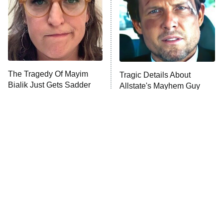
The Tragedy Of Mayim
Tragic Details About
Bialik Just Gets Sadder
Allstate's Mayhem Guy
And Sadder