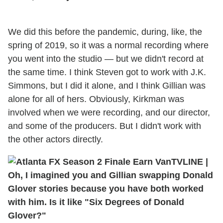
We did this before the pandemic, during, like, the
spring of 2019, so it was a normal recording where
you went into the studio — but we didn't record at
the same time. I think Steven got to work with J.K.
Simmons, but I did it alone, and I think Gillian was
alone for all of hers. Obviously, Kirkman was
involved when we were recording, and our director,
and some of the producers. But I didn't work with
the other actors directly.
TVLINE
|
Oh, I imagined you and Gillian swapping Donald
Glover stories because you have both worked
with him. Is it like "Six Degrees of Donald
Glover?"