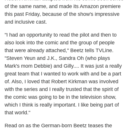
of the same name, and made its Amazon premiere
this past Friday, because of the show's impressive
and inclusive cast.
"I had an opportunity to read the pilot and then to
also look into the comic and the group of people
that were already attached," Beetz tells TVLine.
"Steven Yeun and J.K., Sandra Oh (who plays
Mark's mom Debbie) and Gilly.... It was just a really
great team that I wanted to work with and be a part
of. Also, I loved that Robert Kirkman was involved
with the series and I really trusted that the spirit of
the comic was going to be in the television show,
which I think is really important. I like being part of
that world."
Read on as the German-born Beetz teases the