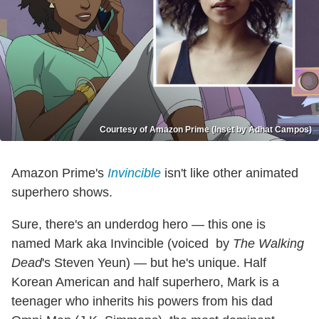
Courtesy of Amazon Prime (Inset by Adhat Campos)
Amazon Prime's
Invincible
isn't like other animated
superhero shows.
Sure, there's an underdog hero — this one is
named Mark aka Invincible (voiced by
The Walking
Dead
's Steven Yeun) — but he's unique. Half
Korean American and half superhero, Mark is a
teenager who inherits his powers from his dad