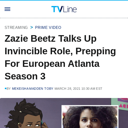
STREAMING
PRIME VIDEO
Zazie Beetz Talks Up
Invincible Role, Prepping
For European Atlanta
Season 3
BY
MEKEISHA MADDEN TOBY
MARCH 28, 2021 10:30 AM EST