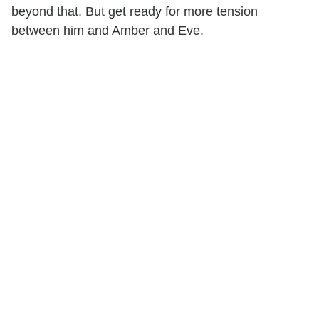
beyond that. But get ready for more tension
between him and Amber and Eve.