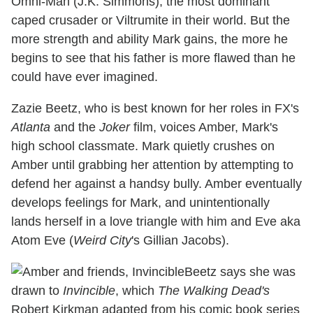
Omni-Man (J.K. Simmons), the most dominant
caped crusader or Viltrumite in their world. But the
more strength and ability Mark gains, the more he
begins to see that his father is more flawed than he
could have ever imagined.
Zazie Beetz, who is best known for her roles in FX's
Atlanta
and the
Joker
film, voices Amber, Mark's
high school classmate. Mark quietly crushes on
Amber until grabbing her attention by attempting to
defend her against a handsy bully. Amber eventually
develops feelings for Mark, and unintentionally
lands herself in a love triangle with him and Eve aka
Atom Eve (
Weird City
's Gillian Jacobs).
Beetz says she was
drawn to
Invincible
, which
The Walking Dead's
Robert Kirkman adapted from his comic book series