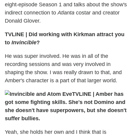
eight-episode Season 1 and talks about the show's
indirect connection to
Atlanta
costar and creator
Donald Glover.
TVLINE
|
Did working with Kirkman attract you
to
Invincible
?
He was super involved. He was in all of the
recording sessions and was very involved in
shaping the show. I was really drawn to that, and
Amber's character is a part of that larger world.
TVLINE
|
Amber has
got some fighting skills. She's not Domino and
she doesn't have superpowers, but she doesn't
suffer bullies.
Yeah, she holds her own and I think that is