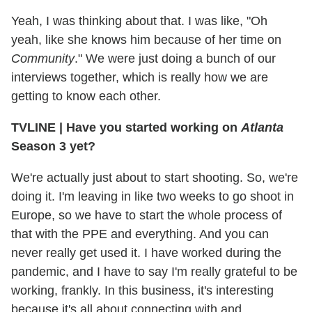
Yeah, I was thinking about that. I was like, "Oh
yeah, like she knows him because of her time on
Community
." We were just doing a bunch of our
interviews together, which is really how we are
getting to know each other.
TVLINE
|
Have you started working on
Atlanta
Season 3 yet?
We're actually just about to start shooting. So, we're
doing it. I'm leaving in like two weeks to go shoot in
Europe, so we have to start the whole process of
that with the PPE and everything. And you can
never really get used it. I have worked during the
pandemic, and I have to say I'm really grateful to be
working, frankly. In this business, it's interesting
because it's all about connecting with and