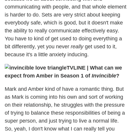
communicating with people, and that whole element
is harder to do. Sets are very strict about keeping
everybody safe, which is good, but it doesn't make
the ability to really communicate effectively easy.
You have to kind of get used to doing everything a
bit differently, yet you never
really
get used to it,
because it's a little anxiety inducing.
TVLINE
|
What can we
expect from Amber in Season 1 of
Invincible
?
Mark and Amber kind of have a romantic thing. But
as Mark is coming into his own and sort of working
on their relationship, he struggles with the pressure
of trying to balance these responsibilities of being a
super person, and just trying to live a normal life.
So, yeah, I don't know what I can really tell you