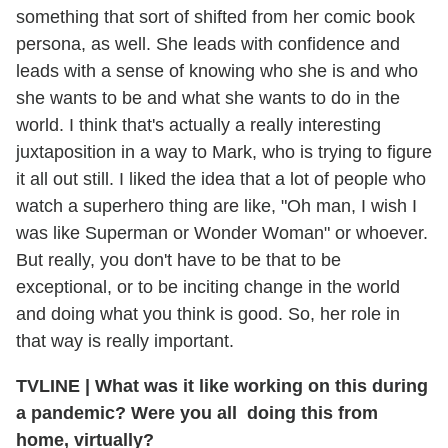
something that sort of shifted from her comic book
persona, as well. She leads with confidence and
leads with a sense of knowing who she is and who
she wants to be and what she wants to do in the
world. I think that's actually a really interesting
juxtaposition in a way to Mark, who is trying to figure
it all out still. I liked the idea that a lot of people who
watch a superhero thing are like, "Oh man, I wish I
was like Superman or Wonder Woman" or whoever.
But really, you don't have to be that to be
exceptional, or to be inciting change in the world
and doing what you think is good. So, her role in
that way is really important.
TVLINE
|
What was it like working on this during
a pandemic? Were you all doing this from
home, virtually?