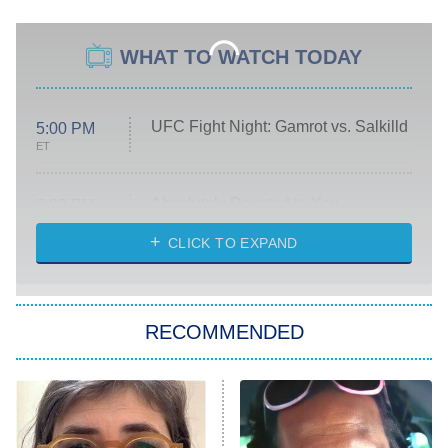
WHAT TO WATCH TODAY
UFC Fight Night: Gamrot vs. Salkilld
5:00 PM
ET
Absolutely Devoted to You
8:00 PM
ET
Heart & Hustle: Houston
CLICK TO EXPAND
She Stole My Son's Heart
The Strangers: Chapter 2
RECOMMENDED
My Adventures With Superman
11:59 PM
ET
READ MORE