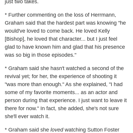
just two takes.
* Further commenting on the loss of Herrmann,
Graham said that the hardest part was knowing "he
would've loved to come back. He loved Kelly
[Bishop], he loved that character... but I just feel
glad to have known him and glad that his presence
was so big in those episodes."
* Graham said she hasn't watched a second of the
revival yet; for her, the experience of shooting it
"was more than enough." As she explained, "I had
some of my favorite moments... as an actor and
person during that experience. I just want to leave it
there for now." In fact, she added, she's not sure
she'll ever watch it.
* Graham said she
loved
watching Sutton Foster