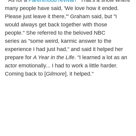
* As for a
Parenthood
revival
? "That's a show where
many people have said, 'We love how it ended.
Please just leave it there,'" Graham said, but "I
would always get back together with those
people." She referred to the beloved NBC
series as "some weird, karmic answer to the
experience I had just had," and said it helped her
prepare for
A Year in the Life
. "I learned a lot as an
actor emotionally... I had to work a little harder.
Coming back to [
Gilmore
], it helped."