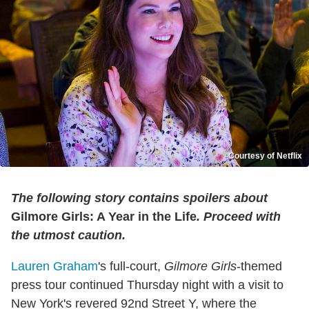
Courtesy of Netflix
The following story contains spoilers about
Gilmore Girls: A Year in the Life
. Proceed with
the utmost caution.
Lauren Graham
's full-court,
Gilmore Girls
-themed
press tour continued Thursday night with a visit to
New York's revered 92nd Street Y, where the