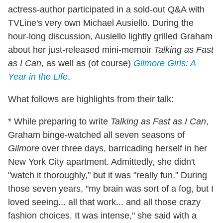
actress-author participated in a sold-out Q&A with
TVLine's very own Michael Ausiello. During the
hour-long discussion, Ausiello lightly grilled Graham
about her just-released mini-memoir
Talking as Fast
as I Can
, as well as (of course)
Gilmore Girls: A
Year in the Life
.
What follows are highlights from their talk:
* While preparing to write
Talking as Fast as I Can
,
Graham binge-watched all seven seasons of
Gilmore
over three days, barricading herself in her
New York City apartment. Admittedly, she didn't
"watch it thoroughly," but it was "really fun." During
those seven years, "my brain was sort of a fog, but I
loved seeing... all that work... and all those crazy
fashion choices. It was intense," she said with a