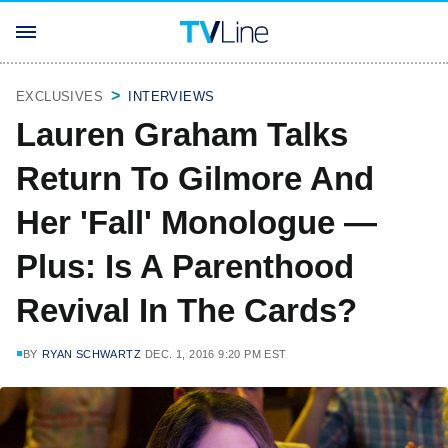
EXCLUSIVES
INTERVIEWS
Lauren Graham Talks
Return To Gilmore And
Her 'Fall' Monologue —
Plus: Is A Parenthood
Revival In The Cards?
BY
RYAN SCHWARTZ
DEC. 1, 2016 9:20 PM EST