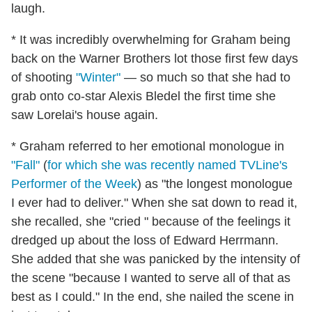
laugh.
* It was incredibly overwhelming for Graham being
back on the Warner Brothers lot those first few days
of shooting
"Winter"
— so much so that she had to
grab onto co-star Alexis Bledel the first time she
saw Lorelai's house again.
* Graham referred to her emotional monologue in
"Fall"
(
for which she was recently named TVLine's
Performer of the Week
) as "the longest monologue
I ever had to deliver." When she sat down to read it,
she recalled, she "cried " because of the feelings it
dredged up about the loss of Edward Herrmann.
She added that she was panicked by the intensity of
the scene "because I wanted to serve all of that as
best as I could." In the end, she nailed the scene in