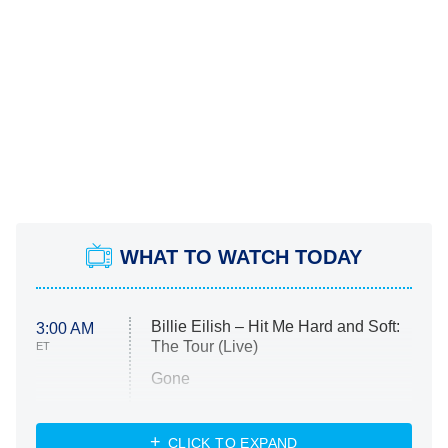
WHAT TO WATCH TODAY
Billie Eilish – Hit Me Hard and Soft:
3:00 AM
The Tour (Live)
ET
Gone
Married at First Sight
My Life With the Walter Boys
CLICK TO EXPAND