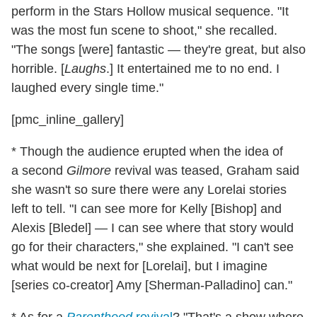
perform in the Stars Hollow musical sequence. "It
was the most fun scene to shoot," she recalled.
"The songs [were] fantastic — they're great, but also
horrible. [
Laughs
.] It entertained me to no end. I
laughed every single time."
[pmc_inline_gallery]
* Though the audience erupted when the idea of
a second
Gilmore
revival was teased, Graham said
she wasn't so sure there were any Lorelai stories
left to tell. "I can see more for Kelly [Bishop] and
Alexis [Bledel] — I can see where that story would
go for their characters," she explained. "I can't see
what would be next for [Lorelai], but I imagine
[series co-creator] Amy [Sherman-Palladino] can."