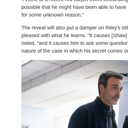
possible that he might have been able to have
for some unknown reason."
The reveal will also put a damper on Riley's sti
pleased with what he learns. "It causes [Shaw] 
noted, "and it causes him to ask some question
nature of the case in which his secret comes 