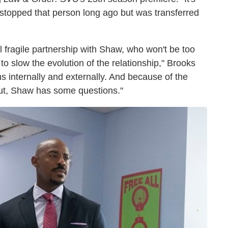
 stopped that person long ago but was transferred
ll fragile partnership with Shaw, who won't be too
to slow the evolution of the relationship," Brooks
s internally and externally. And because of the
out, Shaw has some questions."