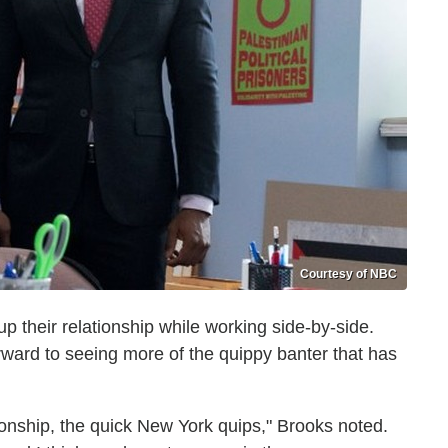
Courtesy of NBC
 up their relationship while working side-by-side.
orward to seeing more of the quippy banter that has
ationship, the quick New York quips," Brooks noted.