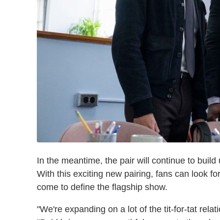
In the meantime, the pair will continue to build
With this exciting new pairing, fans can look f
come to define the flagship show.
"We're expanding on a lot of the tit-for-tat rel