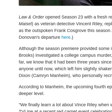
Law & Order
opened Season 23 with a fresh rec
Maisel
) as veteran detective Vincent Riley, rep
as the outspoken Frank Cosgrove this season.
Donovan's departure
here
.)
Although the season premiere provided some i
Brooks) investigated a college campus murder, i
far, we know that it had been three years sin
anyone until now, which left him slightly shaken
Dixon (Camryn Manheim), who personally recru
According to Manheim, the upcoming fourth epis
deeper level.
"We finally learn a lot about Vince Riley when w
TVLine at a recent red carpet event celebratin