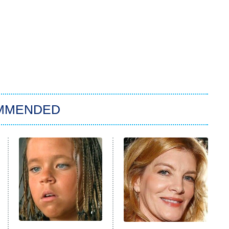
MMENDED