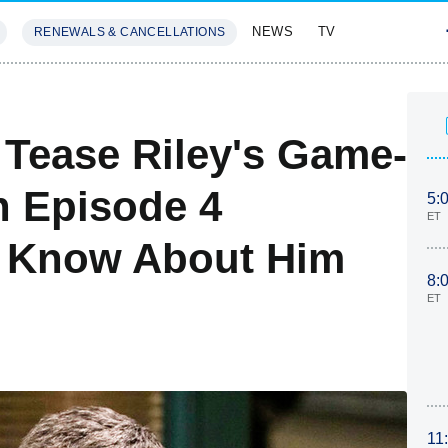
NEWS
TV
RENEWALS & CANCELLATIONS
SIVES
FEATURES
 Tease Riley's Game-
n Episode 4
5:
ET
 Know About Him
8:
ET
11