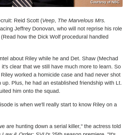
Courtesy of NBC
ruit: Reid Scott (
Veep
,
The Marvelous Mrs.
lacing Jeffrey Donovan, who will not reprise his role
 (Read how the Dick Wolf procedural handled
ntel about Riley while he and Det. Shaw (Mechad
t's clear that we still have much more to learn. So
ce Riley worked a homicide case and had never shot
 up. Plus, he had an established friendship with Lt.
ited him onto the squad.
ode is when we'll really start to know Riley on a
e are hunting down a serial killer," the actress told
g
Law & Order: SVU's
25th season premiere. "It's