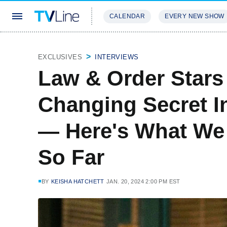
CALENDAR
EVERY NEW SHOW
STREAMING
REVIEWS
EXCLU
EXCLUSIVES
INTERVIEWS
Law & Order Stars
Changing Secret I
— Here's What We
So Far
BY
KEISHA HATCHETT
JAN. 20, 2024 2:00 PM EST