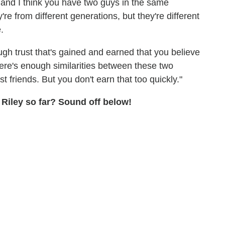
, and I think you have two guys in the same
re from different generations, but they're different
.
gh trust that's gained and earned that you believe
there's enough similarities between these two
 friends. But you don't earn that too quickly."
 Riley so far? Sound off below!