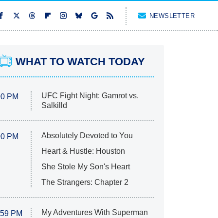
NEWSLETTER
WHAT TO WATCH TODAY
UFC Fight Night: Gamrot vs.
00 PM
Salkilld
Absolutely Devoted to You
00 PM
Heart & Hustle: Houston
She Stole My Son's Heart
The Strangers: Chapter 2
My Adventures With Superman
:59 PM