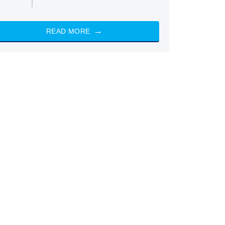
READ MORE