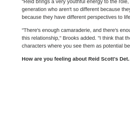
"Reid brings a very youthful energy to the role
generation who aren't so different because they'
because they have different perspectives to life
"There's enough camaraderie, and there's enou
this relationship," Brooks added. "I think that 
characters where you see them as potential best
How are you feeling about Reid Scott's Det.