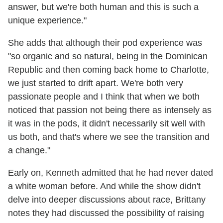
answer, but we're both human and this is such a
unique experience."
She adds that although their pod experience was
"so organic and so natural, being in the Dominican
Republic and then coming back home to Charlotte,
we just started to drift apart. We're both very
passionate people and I think that when we both
noticed that passion not being there as intensely as
it was in the pods, it didn't necessarily sit well with
us both, and that's where we see the transition and
a change."
Early on, Kenneth admitted that he had never dated
a white woman before. And while the show didn't
delve into deeper discussions about race, Brittany
notes they had discussed the possibility of raising