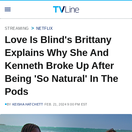
STREAMING
NETFLIX
Love Is Blind's Brittany
Explains Why She And
Kenneth Broke Up After
Being 'So Natural' In The
Pods
BY
KEISHA HATCHETT
FEB. 21, 2024 9:00 PM EST