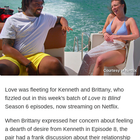
Courtesy of Netflix
Love was fleeting for Kenneth and Brittany, who
fizzled out in this week's batch of
Love Is Blind
Season 6 episodes, now streaming on Netflix.
When Brittany expressed her concern about feeling
a dearth of desire from Kenneth in Episode 8, the
pair had a frank discussion about their relationship