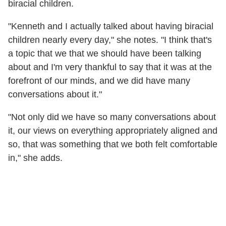
biracial children.
"Kenneth and I actually talked about having biracial
children nearly every day," she notes. "I think that's
a topic that we that we should have been talking
about and I'm very thankful to say that it was at the
forefront of our minds, and we did have many
conversations about it."
"Not only did we have so many conversations about
it, our views on everything appropriately aligned and
so, that was something that we both felt comfortable
in," she adds.