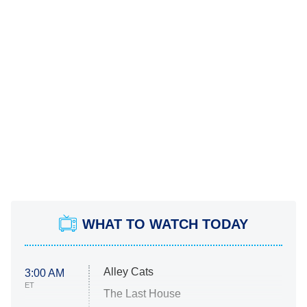
WHAT TO WATCH TODAY
Alley Cats
3:00 AM
ET
The Last House