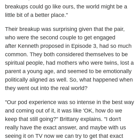
breakups could go like ours, the world might be a
little bit of a better place."
Their breakup was surprising given that the pair,
who were the second couple to get engaged
after Kenneth proposed in Episode 3, had so much
common. They both considered themselves to be
spiritual people, had mothers who were twins, lost a
parent a young age, and seemed to be emotionally
politically aligned as well. So, what happened when
they went out into the real world?
"Our pod experience was so intense in the best way
and coming out of it, it was like 'OK, how do we
keep that still going?" Brittany explains. "I don't
really have the exact answer, and maybe with us
seeing it on TV now we can try to get that exact