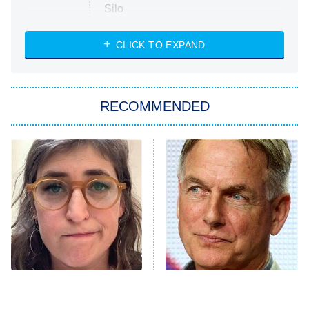
Silo
The Strangers: Chapter 2
CLICK TO EXPAND
Sugar
You, Me & Tuscany
RECOMMENDED
Big Brother
8:00 PM
ET
Power Book III: Raising Kanan
The Secret Lives of Suburban
Housewives
Fightland
9:00 PM
ET
Life, Larry, and the Pursuit of
Unhappiness
The Tragedy Of Mayim
Why The Cast Of NCIS
Anna Pigeon
10:00 PM
Bialik Just Gets Sadder
Looks So Familiar