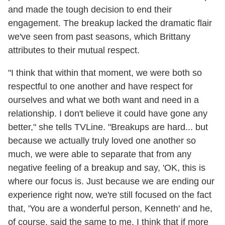
and made the tough decision to end their
engagement. The breakup lacked the dramatic flair
we've seen from past seasons, which Brittany
attributes to their mutual respect.
"I think that within that moment, we were both so
respectful to one another and have respect for
ourselves and what we both want and need in a
relationship. I don't believe it could have gone any
better," she tells TVLine. "Breakups are hard... but
because we actually truly loved one another so
much, we were able to separate that from any
negative feeling of a breakup and say, 'OK, this is
where our focus is. Just because we are ending our
experience right now, we're still focused on the fact
that, 'You are a wonderful person, Kenneth' and he,
of course, said the same to me. I think that if more