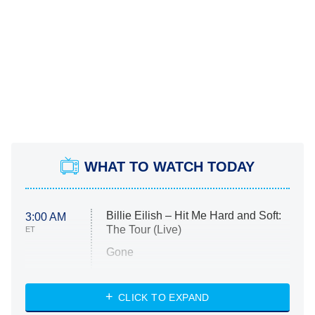
WHAT TO WATCH TODAY
Billie Eilish – Hit Me Hard and Soft:
3:00 AM
The Tour (Live)
ET
Gone
Married at First Sight
My Life With the Walter Boys
CLICK TO EXPAND