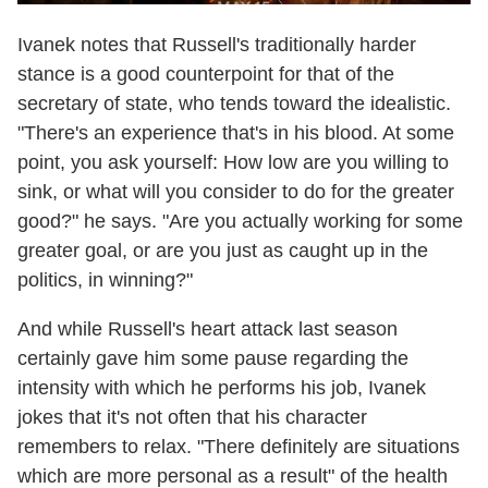
Ivanek notes that Russell's traditionally harder
stance is a good counterpoint for that of the
secretary of state, who tends toward the idealistic.
"There's an experience that's in his blood. At some
point, you ask yourself: How low are you willing to
sink, or what will you consider to do for the greater
good?" he says. "Are you actually working for some
greater goal, or are you just as caught up in the
politics, in winning?"
And while Russell's heart attack last season
certainly gave him some pause regarding the
intensity with which he performs his job, Ivanek
jokes that it's not often that his character
remembers to relax. "There definitely are situations
which are more personal as a result" of the health