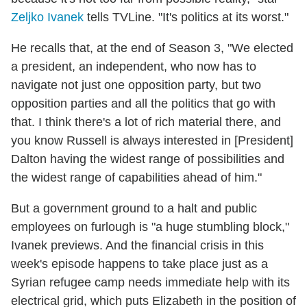
Zeljko Ivanek
tells TVLine. "It's politics at its worst."
He recalls that, at the end of Season 3, "We elected
a president, an independent, who now has to
navigate not just one opposition party, but two
opposition parties and all the politics that go with
that. I think there's a lot of rich material there, and
you know Russell is always interested in [President]
Dalton having the widest range of possibilities and
the widest range of capabilities ahead of him."
But a government ground to a halt and public
employees on furlough is "a huge stumbling block,"
Ivanek previews. And the financial crisis in this
week's episode happens to take place just as a
Syrian refugee camp needs immediate help with its
electrical grid, which puts Elizabeth in the position of