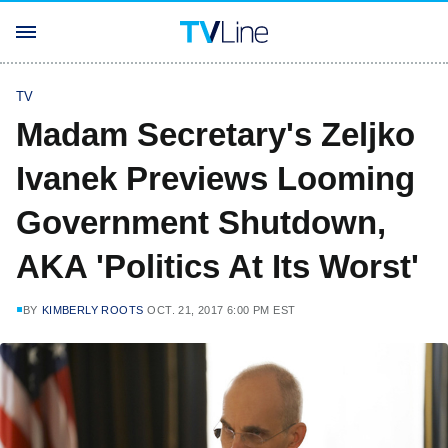
TV
Madam Secretary's Zeljko
Ivanek Previews Looming
Government Shutdown,
AKA 'Politics At Its Worst'
BY
KIMBERLY ROOTS
OCT. 21, 2017 6:00 PM EST