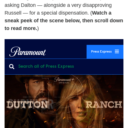
asking Dalton — alongside a very disapproving
Russell — for a special dispensation. (
Watch a
sneak peek of the scene below, then scroll down
to read more.
)