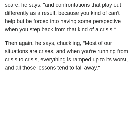
scare, he says, "and confrontations that play out
differently as a result, because you kind of can't
help but be forced into having some perspective
when you step back from that kind of a crisis."
Then again, he says, chuckling, "Most of our
situations are crises, and when you're running from
crisis to crisis, everything is ramped up to its worst,
and all those lessons tend to fall away."