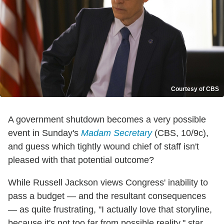
Courtesy of CBS
A government shutdown becomes a very possible
event in Sunday's
Madam Secretary
(CBS, 10/9c),
and guess which tightly wound chief of staff isn't
pleased with that potential outcome?
While Russell Jackson views Congress' inability to
pass a budget — and the resultant consequences
— as quite frustrating, "I actually love that storyline,
because it's not too far from possible reality," star