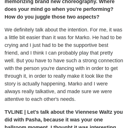
memorizing brand new choreography. Where
does your mind go when you're performing?
How do you juggle those two aspects?
We definitely talk about the intention. For me, it was
a little bit easier than it was for Marko. He had to be
crying and I just had to be the supportive best
friend, and I think I can probably play that pretty
well. But you have to have such a strong connection
with the person you're dancing with in order to get
through it, in order to really make it look like the
story is actually happening. Marko and I were
always really talkative, and made sure we were
attentive to each other's needs.
TVLINE
|
Let's talk about the Viennese Waltz you
did with Pasha, because it was your one
ballroom moment. I thought it was interesting