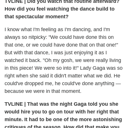
TVLINE
|
Did you watch that routine afterward?
How did you feel watching the dance build to
that spectacular moment?
I know what I'm feeling as I'm dancing, and I'm
always so nitpicky: "We could have done this on
that one, or we could have done that on that one!"
But with that dance, I was just enjoying it as I
watched it back. "Oh my gosh, we were really living
in this piece! We were so into it!" Lady Gaga was so
right when she said it didn't matter what we did. He
could've dropped me, he could've done anything —
because we were in that moment.
TVLINE
|
That was the night Gaga told you she
would hire you to go on tour with her right that
minute. It had to be one of the more astonishing
critiques of the season. How did that make you