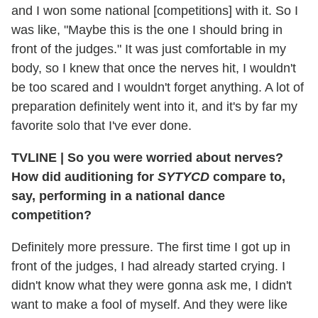
and I won some national [competitions] with it. So I
was like, "Maybe this is the one I should bring in
front of the judges." It was just comfortable in my
body, so I knew that once the nerves hit, I wouldn't
be too scared and I wouldn't forget anything. A lot of
preparation definitely went into it, and it's by far my
favorite solo that I've ever done.
TVLINE
|
So you were worried about nerves?
How did auditioning for
SYTYCD
compare to,
say, performing in a national dance
competition?
Definitely more pressure. The first time I got up in
front of the judges, I had already started crying. I
didn't know what they were gonna ask me, I didn't
want to make a fool of myself. And they were like