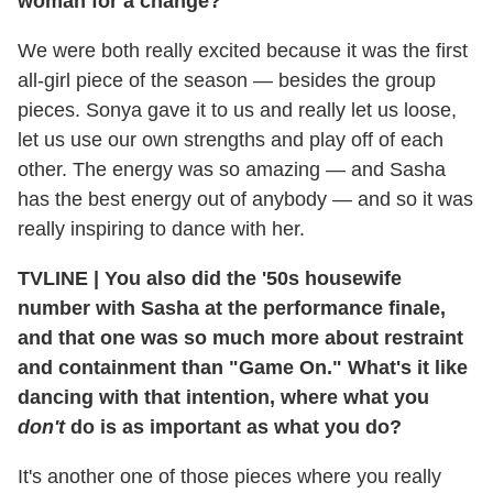
woman for a change?
We were both really excited because it was the first
all-girl piece of the season — besides the group
pieces. Sonya gave it to us and really let us loose,
let us use our own strengths and play off of each
other. The energy was so amazing — and Sasha
has the best energy out of anybody — and so it was
really inspiring to dance with her.
TVLINE
|
You also did the '50s housewife
number with Sasha at the performance finale,
and that one was so much more about restraint
and containment than "Game On." What's it like
dancing with that intention, where what you
don't
do is as important as what you do?
It's another one of those pieces where you really