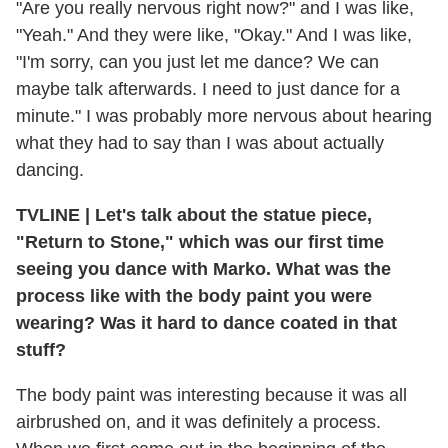
"Are you really nervous right now?" and I was like,
"Yeah." And they were like, "Okay." And I was like,
"I'm sorry, can you just let me dance? We can
maybe talk afterwards. I need to just dance for a
minute." I was probably more nervous about hearing
what they had to say than I was about actually
dancing.
TVLINE
|
Let's talk about the statue piece,
"Return to Stone," which was our first time
seeing you dance with Marko. What was the
process like with the body paint you were
wearing? Was it hard to dance coated in that
stuff?
The body paint was interesting because it was all
airbrushed on, and it was definitely a process.