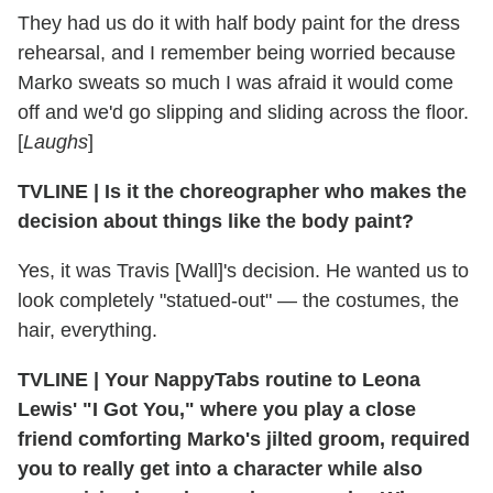
They had us do it with half body paint for the dress
rehearsal, and I remember being worried because
Marko sweats so much I was afraid it would come
off and we'd go slipping and sliding across the floor.
[
Laughs
]
TVLINE
|
Is it the choreographer who makes the
decision about things like the body paint?
Yes, it was Travis [Wall]'s decision. He wanted us to
look completely "statued-out" — the costumes, the
hair, everything.
TVLINE
|
Your NappyTabs routine to Leona
Lewis' "I Got You," where you play a close
friend comforting Marko's jilted groom, required
you to really get into a character while also