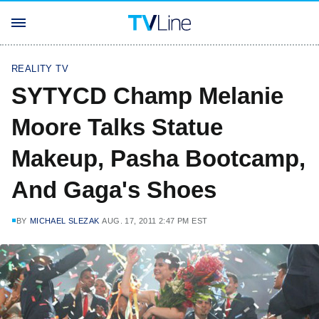
REALITY TV
SYTYCD Champ Melanie
Moore Talks Statue
Makeup, Pasha Bootcamp,
And Gaga's Shoes
BY
MICHAEL SLEZAK
AUG. 17, 2011 2:47 PM EST