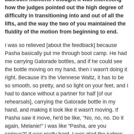
how the judges pointed out the high degree of
difficulty in transitioning into and out of all the
lifts, and the way the two of you maintained the
fluidity of the motion from beginning to end.
I was so relieved [about the feedback] because
Pasha basically put me through boot camp. He had
me carrying Gatorade bottles, and if he could see
the bottle moving on my hand, then I wasn't doing it
right. Because it's the Viennese Waltz, it has to be
so smooth, so pretty, and so light on your feet, and I
had to dance without a partner for half [of our
rehearsals], carrying the Gatorade bottle in my
hand, and making it look like it wasn't moving. If
Pasha saw it move, he'd be like, "No, no, no. Do it
again, Melanie!" I was like "Pasha, are you
serious?" It was really hard. I was glad the judges