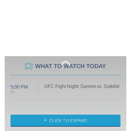
WHAT TO WATCH TODAY
UFC Fight Night: Gamrot vs. Salkilld
5:00 PM
ET
Absolutely Devoted to You
8:00 PM
ET
Heart & Hustle: Houston
CLICK TO EXPAND
She Stole My Son's Heart