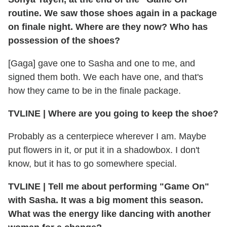
routine. We saw those shoes again in a package
on finale night. Where are they now? Who has
possession of the shoes?
[Gaga] gave one to Sasha and one to me, and
signed them both. We each have one, and that's
how they came to be in the finale package.
TVLINE
|
Where are you going to keep the shoe?
Probably as a centerpiece wherever I am. Maybe
put flowers in it, or put it in a shadowbox. I don't
know, but it has to go somewhere special.
TVLINE
|
Tell me about performing "Game On"
with Sasha. It was a big moment this season.
What was the energy like dancing with another