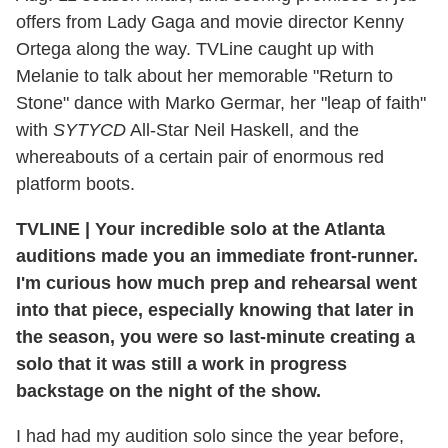
offers from Lady Gaga and movie director Kenny
Ortega along the way. TVLine caught up with
Melanie to talk about her memorable "Return to
Stone" dance with Marko Germar, her "leap of faith"
with
SYTYCD
All-Star Neil Haskell, and the
whereabouts of a certain pair of enormous red
platform boots.
TVLINE
|
Your incredible solo at the Atlanta
auditions made you an immediate front-runner.
I'm curious how much prep and rehearsal went
into that piece, especially knowing that later in
the season, you were so last-minute creating a
solo that it was still a work in progress
backstage on the night of the show.
I had had my audition solo since the year before,