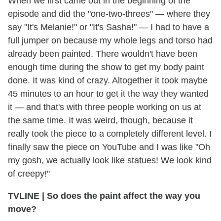
When we first came out in the beginning of the
episode and did the "one-two-threes" — where they
say "It's Melanie!" or "It's Sasha!" — I had to have a
full jumper on because my whole legs and torso had
already been painted. There wouldn't have been
enough time during the show to get my body paint
done. It was kind of crazy. Altogether it took maybe
45 minutes to an hour to get it the way they wanted
it — and that's with three people working on us at
the same time. It was weird, though, because it
really took the piece to a completely different level. I
finally saw the piece on YouTube and I was like "Oh
my gosh, we actually look like statues! We look kind
of creepy!"
TVLINE
|
So does the paint affect the way you
move?