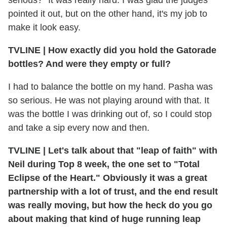
pointed it out, but on the other hand, it's my job to
make it look easy.
TVLINE
|
How exactly did you hold the Gatorade
bottles? And were they empty or full?
I had to balance the bottle on my hand. Pasha was
so serious. He was not playing around with that. It
was the bottle I was drinking out of, so I could stop
and take a sip every now and then.
TVLINE
|
Let's talk about that "leap of faith" with
Neil during Top 8 week, the one set to "Total
Eclipse of the Heart." Obviously it was a great
partnership with a lot of trust, and the end result
was really moving, but how the heck do you go
about making that kind of huge running leap