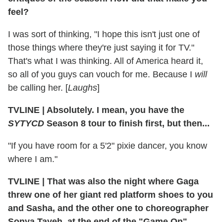
feel?
I was sort of thinking, "I hope this isn't just one of
those things where they're just saying it for TV."
That's what I was thinking. All of America heard it,
so all of you guys can vouch for me. Because I
will
be calling her. [
Laughs
]
TVLINE
|
Absolutely. I mean, you have the
SYTYCD
Season 8 tour to finish first, but then...
"If you have room for a 5'2" pixie dancer, you know
where I am."
TVLINE
|
That was also the night where Gaga
threw one of her giant red platform shoes to you
and Sasha, and the other one to choreographer
Sonya Tayeh, at the end of the "Game On"