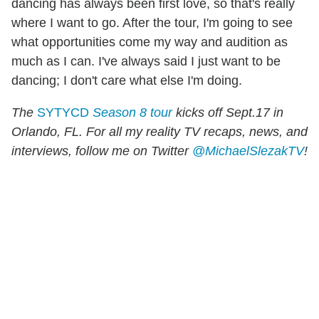
dancing has always been first love, so that's really
where I want to go. After the tour, I'm going to see
what opportunities come my way and audition as
much as I can. I've always said I just want to be
dancing; I don't care what else I'm doing.
The
SYTYCD
Season 8 tour
kicks off Sept.17 in
Orlando, FL. For all my reality TV recaps, news, and
interviews, follow me on Twitter
@MichaelSlezakTV
!