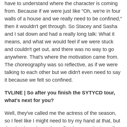
have to understand where the character is coming
from. Because if we were just like "Oh, we're in four
walls of a house and we really need to be confined,"
then it wouldn't get through. So Stacey and Sasha
and I sat down and had a really long talk: What it
means, and what we would feel if we were stuck
and couldn't get out, and there was no way to go
anywhere. That's where the motivation came from.
The choreography was so reflective, as if we were
talking to each other but we didn't even need to say
it because we felt so confined.
TVLINE
|
So after you finish the SYTYCD tour,
what's next for you?
Well, they've called me the actress of the season,
so I feel like I might need to try my hand at that, but