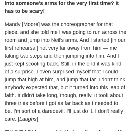
into someone's arms for the very first time? It
has to be scary!
Mandy [Moore] was the choreographer for that
piece, and she told me I was going to run across the
room and jump into Neil's arms. And I started [in our
first rehearsal] not very far away from him — me
taking two steps and then jumping into him. And I
just kept scooting back. Still, in the end it was kind
of a surprise. I even surprised myself that I could
jump that high at him, and jump that far. I don't think
anybody expected that, but it turned into this leap of
faith. It didn't take long, though, really. It took about
three tries before I got as far back as I needed to
be. I'm sort of a daredevil. I'll just do it. I don't really
care. [
Laughs
]