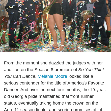
From the moment she dazzled the judges with her
audition on the Season 8 premiere of
So You Think
You Can Dance
,
Melanie Moore
looked like a
serious contender for the title of America's Favorite
Dancer. And over the next four months, the 19-year-
old Georgia pixie maintained that front-runner
status, eventually taking home the crown on the
Aug. 11 season finale, and scoring promises of job