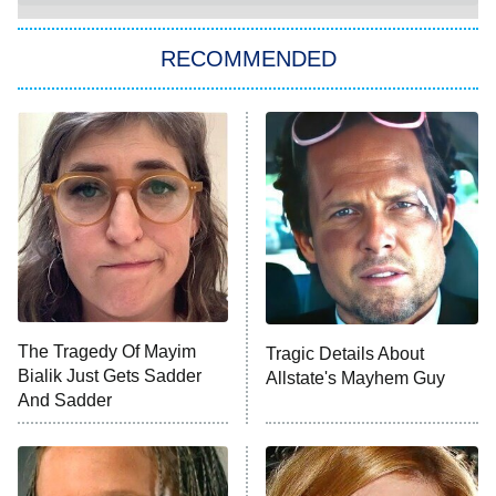
The Strangers: Chapter 2
RECOMMENDED
My Adventures With Superman
11:59 PM
ET
READ MORE
The Tragedy Of Mayim
Tragic Details About
Bialik Just Gets Sadder
Allstate's Mayhem Guy
And Sadder