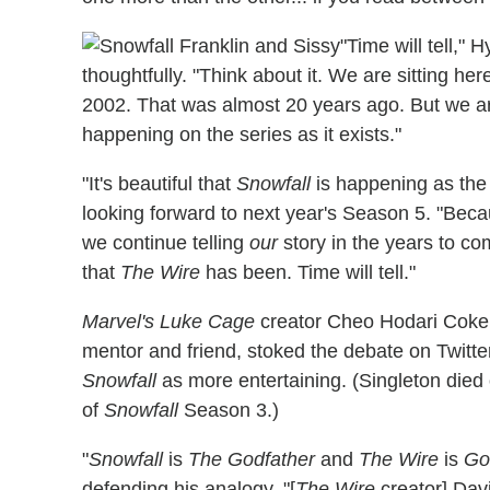
"Time will tell,"
thoughtfully. "Think about it. We are sitting he
2002. That was almost 20 years ago. But we ar
happening on the series as it exists."
"It's beautiful that
Snowfall
is happening as the 
looking forward to next year's Season 5. "Becau
we continue telling
our
story in the years to co
that
The Wire
has been. Time will tell."
Marvel's Luke Cage
creator Cheo Hodari Coker,
mentor and friend, stoked the debate on Twitte
Snowfall
as more entertaining. (Singleton died o
of
Snowfall
Season 3.)
"
Snowfall
is
The Godfather
and
The Wire
is
Go
defending his analogy. "[
The Wire
creator] Davi