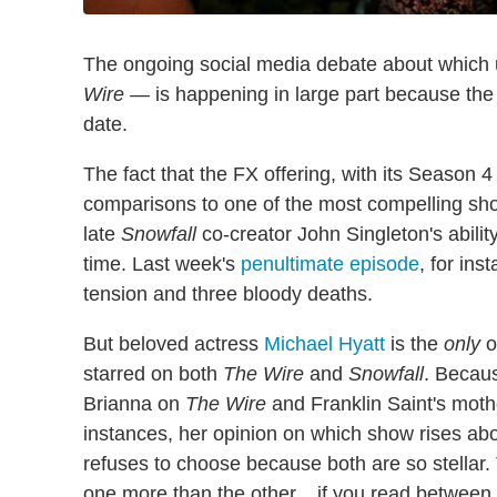
The ongoing social media debate about which
Wire —
is happening in large part because the 
date.
The fact that the FX offering, with its Season 4
comparisons to one of the most compelling show
late
Snowfall
co-creator John Singleton's abilit
time. Last week's
penultimate episode
, for ins
tension and three bloody deaths.
But beloved actress
Michael Hyatt
is the
only
o
starred on both
The Wire
and
Snowfall
. Becaus
Brianna on
The Wire
and Franklin Saint's mot
instances, her opinion on which show rises abo
refuses to choose because both are so stellar.
one more than the other... if you read between 