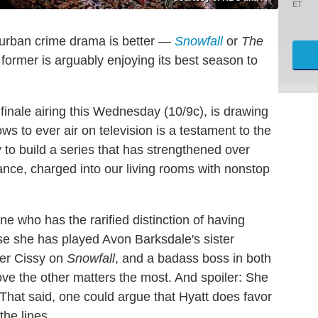
ET
 urban crime drama is better —
Snowfall
or
The
former is arguably enjoying its best season to
 finale airing this Wednesday (10/9c), is drawing
s to ever air on television is a testament to the
y to build a series that has strengthened over
tance, charged into our living rooms with nonstop
ne who has the rarified distinction of having
e she has played Avon Barksdale's sister
her Cissy on
Snowfall
, and a badass boss in both
ve the other matters the most. And spoiler: She
 That said, one could argue that Hyatt does favor
the lines.