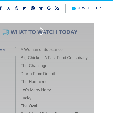
NEWSLETTER
WHAT TO WATCH TODAY
A Woman of Substance
 AM
Big Chicken: A Fast Food Conspiracy
The Challenge
Diarra From Detroit
The Hardacres
Let's Marry Harry
Lucky
The Oval