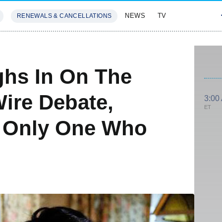
NEWS
TV
RENEWALS & CANCELLATIONS
SIVES
FEATURES
ghs In On The
Wire Debate,
3:00
ET
e Only One Who