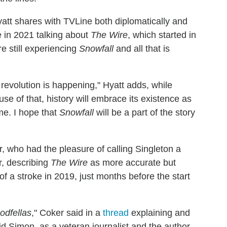
 Hyatt shares with TVLine both diplomatically and
re in 2021 talking about
The Wire
, which started in
e still experiencing
Snowfall
and all that is
revolution is happening," Hyatt adds, while
se of that, history will embrace its existence as
me. I hope that
Snowfall
will be a part of the story
 who had the pleasure of calling Singleton a
r, describing
The Wire
as more accurate but
f a stroke in 2019, just months before the start
odfellas
," Coker said in a
thread
explaining and
d Simon, as a veteran journalist and the author