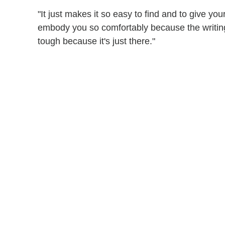
"It just makes it so easy to find and to give you
embody you so comfortably because the writing i
tough because it's just there."