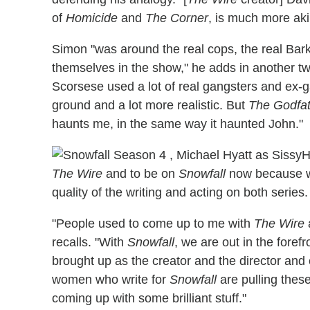
of
Homicide
and
The Corner
, is much more aki
Simon "was around the real cops, the real Bar
themselves in the show," he adds in another tw
Scorsese used a lot of real gangsters and ex-
ground and a lot more realistic. But
The Godfa
haunts me, in the same way it haunted John."
H
The Wire
and to be on
Snowfall
now because wh
quality of the writing and acting on both series.
"People used to come up to me with
The Wire
a
recalls. "With
Snowfall
, we are out in the foref
brought up as the creator and the director and
women who write for
Snowfall
are pulling thes
coming up with some brilliant stuff."