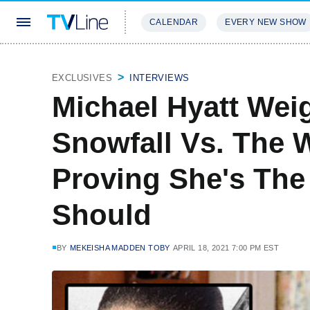
CALENDAR
EVERY NEW SHOW
STREAMING
REVIEWS
EXCLU
EXCLUSIVES
INTERVIEWS
Michael Hyatt Wei
Snowfall Vs. The 
Proving She's Th
Should
BY
MEKEISHA MADDEN TOBY
APRIL 18, 2021 7:00 PM EST