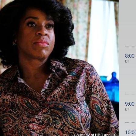
8:00
ET
9:00
ET
10:0
Courtesy of HBO and FX