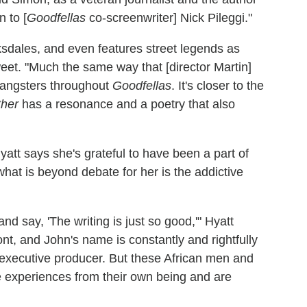
n to [
Goodfellas
co-screenwriter] Nick Pileggi."
ksdales, and even features street legends as
eet. "Much the same way that [director Martin]
gangsters throughout
Goodfellas
. It's closer to the
ther
has a resonance and a poetry that also
yatt says she's grateful to have been a part of
at is beyond debate for her is the addictive
nd say, 'The writing is just so good,'" Hyatt
ront, and John's name is constantly and rightfully
 executive producer. But these African men and
e experiences from their own being and are