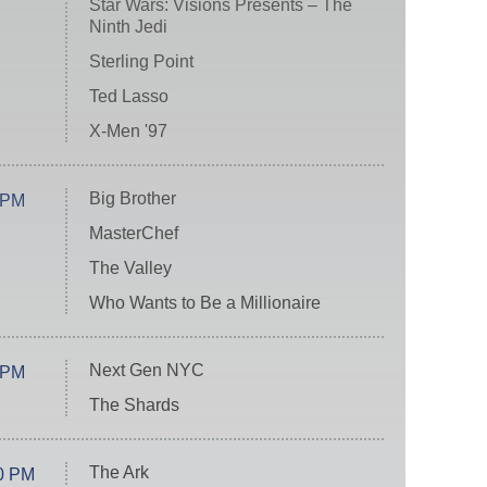
Star Wars: Visions Presents – The
Ninth Jedi
Sterling Point
Ted Lasso
X-Men '97
Big Brother
 PM
MasterChef
The Valley
Who Wants to Be a Millionaire
Next Gen NYC
 PM
The Shards
The Ark
0 PM