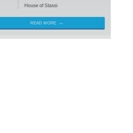
House of Stassi
READ MORE