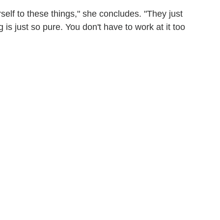
rself to these things," she concludes. "They just
s just so pure. You don't have to work at it too