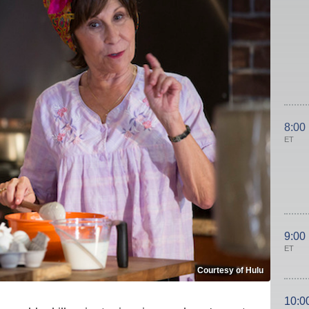
8:00
ET
9:00
ET
Courtesy of Hulu
10:0