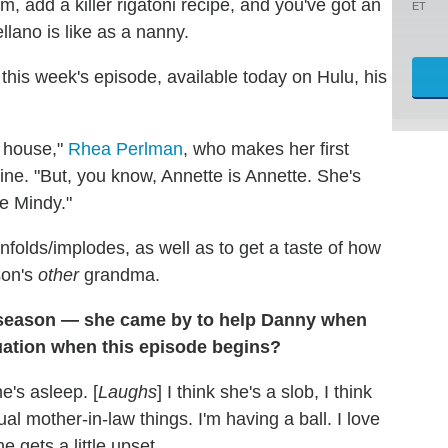
m, add a killer rigatoni recipe, and you've got an
ET
llano is like as a nanny.
 this week's episode, available today on Hulu, his
e house,"
Rhea Perlman
, who makes her first
ne. "But, you know, Annette is Annette. She's
re Mindy."
nfolds/implodes, as well as to get a taste of how
son's
other
grandma.
 season — she came by to help Danny when
uation when this episode begins?
e's asleep. [
Laughs
] I think she's a slob, I think
l mother-in-law things. I'm having a ball. I love
e gets a little upset.