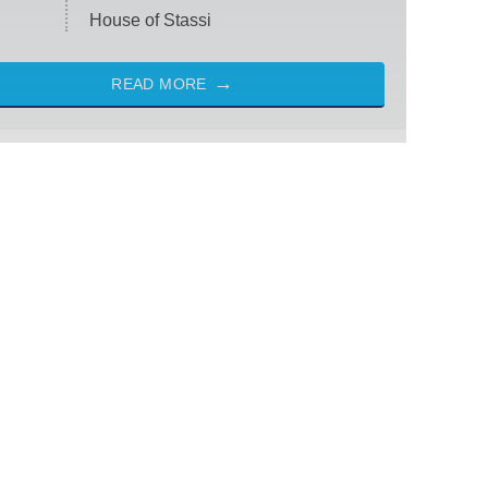
House of Stassi
READ MORE