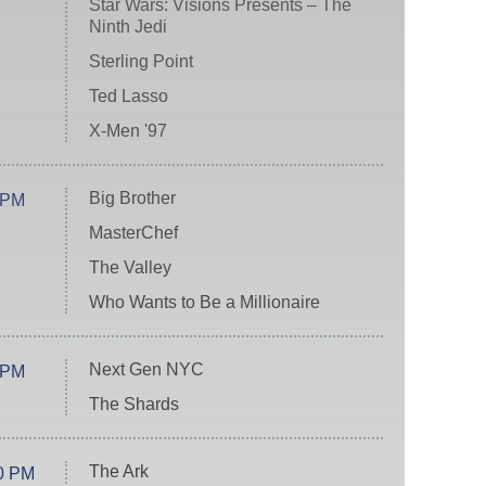
Star Wars: Visions Presents – The
Ninth Jedi
Sterling Point
Ted Lasso
X-Men '97
Big Brother
 PM
MasterChef
The Valley
Who Wants to Be a Millionaire
Next Gen NYC
 PM
The Shards
The Ark
0 PM