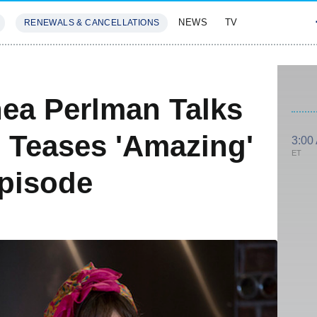
NEWS
TV
RENEWALS & CANCELLATIONS
SIVES
FEATURES
hea Perlman Talks
 Teases 'Amazing'
3:00
ET
pisode