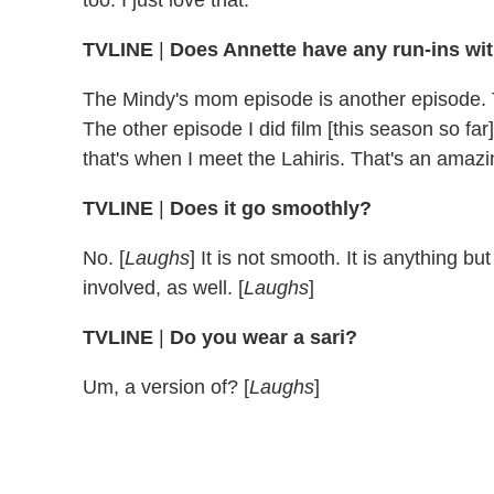
TVLINE
|
Does Annette have any run-ins wi
The Mindy's mom episode is another episode. T
The other episode I did film [this season so fa
that's when I meet the Lahiris. That's an ama
TVLINE
|
Does it go smoothly?
No. [
Laughs
] It is not smooth. It is anything
involved, as well. [
Laughs
]
TVLINE
|
Do you wear a sari?
Um, a version of? [
Laughs
]