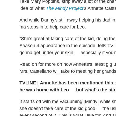
Take Mary Poppins, strip away a lot of the char
idea of what
The Mindy Project
's Annette Caste
And while Danny's still away helping his dad in
ma steps in to help care for Leo.
"She's great at taking care of the kid, doing th
Season 4 appearance in the episode, tells TVLi
gonna get under your skin — especially if you'
Read on for more on how Annette's latest gig u
Mrs. Castellano will take to meeting her grand
TVLINE
|
Annette has been mentioned this
he was home with Leo — but what's the sit
It starts off with me vacuuming [Mindy] while sh
she doesn't take care of the kid good — the usua
every second of it. This is what I live for. And sh