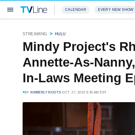
CALENDAR
EVERY NEW SHOW
STREAMING
REVIEWS
EXCLU
STREAMING
HULU
Mindy Project's R
Annette-As-Nanny,
In-Laws Meeting E
BY
KIMBERLY ROOTS
OCT. 27, 2015 9:30 AM EST