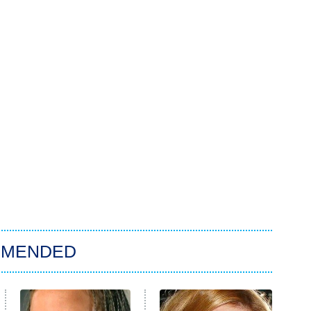
MMENDED