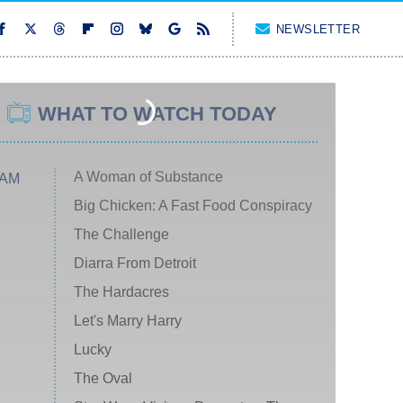
NEWSLETTER
WHAT TO WATCH TODAY
A Woman of Substance
 AM
Big Chicken: A Fast Food Conspiracy
The Challenge
Diarra From Detroit
The Hardacres
Let's Marry Harry
Lucky
The Oval