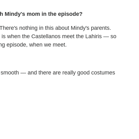
th Mindy's mom in the episode?
here's nothing in this about Mindy's parents.
r] is when the Castellanos meet the Lahiris — so
zing episode, when we meet.
 but smooth — and there are really good costumes