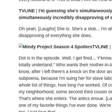
TVLINE
|
I'm guessing she's simultaneously
simultaneously incredibly disapproving of 
Oh yeah. [
Laughs
] She is. She's a slob... I'm 
disapproving of everything she does.
TVLINE
|
Dot is in the episode. Well, I get fired... Y'know, 
totally undertand." Who wants their mother-in-l
know, after I left there's a knock on the door a
subpoena, because I'm suing her for slave lab
whole list of things, how long I've worked. Of 
my neighborhood, some second third cousin or
That's where she enters. The antics ensue. [
La
one of my favorite things I've ever done. We're
too. I just love that.