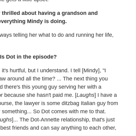
 thrilled about having a grandson and
everything Mindy is doing.
always telling her what to do and running her life,
Is Dot in the episode?
it's hurtful, but I understand. I tell [Mindy], "I
aw around all the time? ... The next thing you
nd there's this young guy serving her with a
or because she hasn't paid me. [
Laughs
] I have a
course, the lawyer is some ditzbag Italian guy from
 something... So Dot comes with me to that.
ughs
]... The Dot-Annette relationship, that's just
 best friends and can say anything to each other,