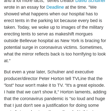
and a lot more facts," series creator
David Schulner
wrote in an essay for
Deadline
at the time. "We
showed what happens when our hospital has to
erect tents in the parking lot because every bed is
taken. Today, we woke up to images of the military
erecting tents to serve as makeshift morgues
outside Bellevue hospital as New York is bracing for
potential surge in coronavirus victims. Sometimes,
what the mirror reflects back is too horrifying to look
at."
But even a year later, Schulner and executive
producer/director Peter Horton tell TVLine that the
"lost" hour won't make it to TV. "It's a great episode.
I hate that we can't show it," Horton laments, adding
that the coronavirus pandemic is "so loud and huge
that I just don't see a justification for doing some