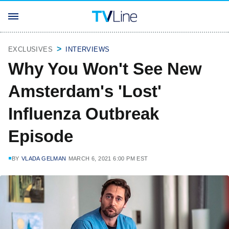
EXCLUSIVES
INTERVIEWS
Why You Won't See New
Amsterdam's 'Lost'
Influenza Outbreak
Episode
BY
VLADA GELMAN
MARCH 6, 2021 6:00 PM EST