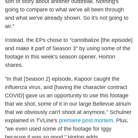
sort of story about another outbreak. Nothing's
going to compare to what we've all been through
and what we've already shown. So it's not going to
air."
Instead, the EPs chose to "cannibalize [the episode]
and make it part of Season 3" by using some of the
footage in this week's season opener, Horton
shares.
"In that [Season 2] episode, Kapoor caught the
influenza virus, and [having the character contract
COVID] gave us an opportunity to use this footage
that we shot, some of it in our large Bellevue atrium
that we obviously can't shoot at anymore," Schulner
explained in TVLine's
premiere post mortem
. Plus,
"we even used some of the footage for Iggy
because it was so good," Horton adds.