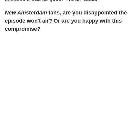
New Amsterdam
fans, are you disappointed the
episode won't air? Or are you happy with this
compromise?