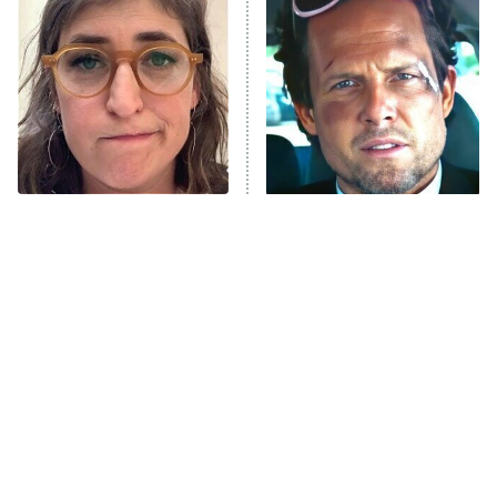
The Secret Lives of Suburban
Housewives
Fightland
9:00 PM
ET
Life, Larry, and the Pursuit of
Unhappiness
The Tragedy Of Mayim
Tragic Details About
Anna Pigeon
10:00 PM
Bialik Just Gets Sadder
Allstate's Mayhem Guy
ET
And Sadder
READ MORE