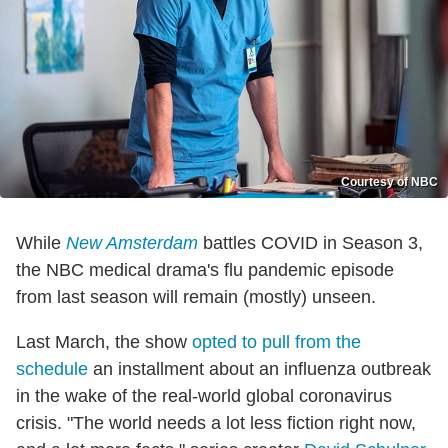
Courtesy of NBC
While
New Amsterdam
battles COVID in Season 3,
the NBC medical drama's flu pandemic episode
from last season will remain (mostly) unseen.
Last March, the show
opted to pull from the
schedule
an installment about an influenza outbreak
in the wake of the real-world global coronavirus
crisis. "The world needs a lot less fiction right now,