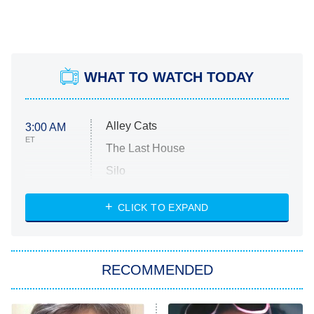
WHAT TO WATCH TODAY
Alley Cats
3:00 AM
ET
The Last House
Silo
The Strangers: Chapter 2
CLICK TO EXPAND
Sugar
You, Me & Tuscany
RECOMMENDED
Big Brother
8:00 PM
ET
Power Book III: Raising Kanan