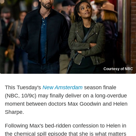
Courtesy of NBC
This Tuesday's
New Amsterdam
season finale
(NBC, 10/9c) may finally deliver on a long-overdue
moment between doctors Max Goodwin and Helen
Sharpe.
Following Max's bed-ridden confession to Helen in
the chemical spill episode that she is what matters