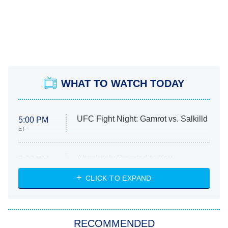
WHAT TO WATCH TODAY
UFC Fight Night: Gamrot vs. Salkilld
5:00 PM
ET
Absolutely Devoted to You
8:00 PM
ET
Heart & Hustle: Houston
CLICK TO EXPAND
She Stole My Son's Heart
The Strangers: Chapter 2
RECOMMENDED