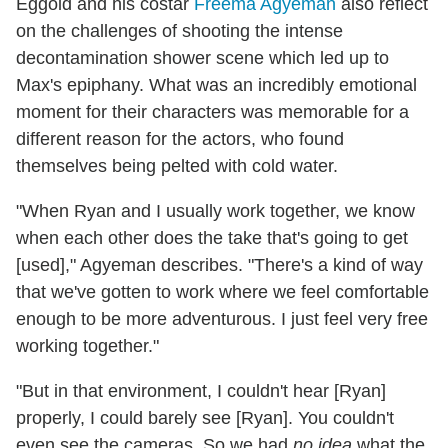
Eggold and his costar
Freema Agyeman
also reflect
on the challenges of shooting the intense
decontamination shower scene which led up to
Max's epiphany. What was an incredibly emotional
moment for their characters was memorable for a
different reason for the actors, who found
themselves being pelted with cold water.
"When Ryan and I usually work together, we know
when each other does the take that's going to get
[used]," Agyeman describes. "There's a kind of way
that we've gotten to work where we feel comfortable
enough to be more adventurous. I just feel very free
working together."
"But in that environment, I couldn't hear [Ryan]
properly, I could barely see [Ryan]. You couldn't
even see the cameras. So we had
no idea
what the