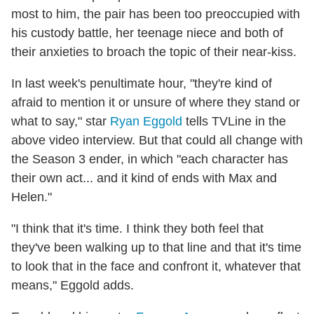
most to him, the pair has been too preoccupied with
his custody battle, her teenage niece and both of
their anxieties to broach the topic of their near-kiss.
In last week's penultimate hour, "they're kind of
afraid to mention it or unsure of where they stand or
what to say," star
Ryan Eggold
tells TVLine in the
above video interview. But that could all change with
the Season 3 ender, in which "each character has
their own act... and it kind of ends with Max and
Helen."
"I think that it's time. I think they both feel that
they've been walking up to that line and that it's time
to look that in the face and confront it, whatever that
means," Eggold adds.