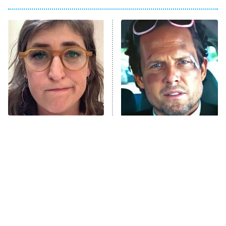
My Adventures With Superman
11:59 PM
ET
READ MORE
The Tragedy Of Mayim
Tragic Details About
Bialik Just Gets Sadder
Allstate's Mayhem Guy
And Sadder