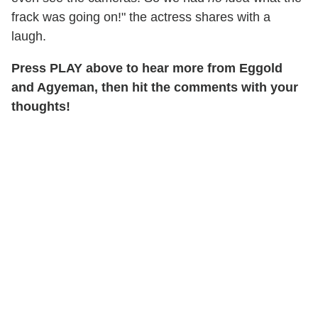
frack was going on!" the actress shares with a
laugh.
Press PLAY above to hear more from Eggold
and Agyeman, then hit the comments with your
thoughts!