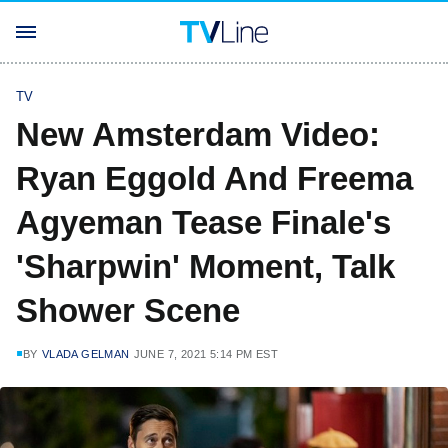
TV
New Amsterdam Video:
Ryan Eggold And Freema
Agyeman Tease Finale's
'Sharpwin' Moment, Talk
Shower Scene
BY
VLADA GELMAN
JUNE 7, 2021 5:14 PM EST