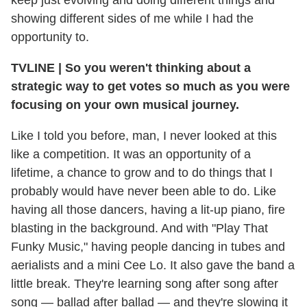
showing different sides of me while I had the
opportunity to.
TVLINE
|
So you weren't thinking about a
strategic way to get votes so much as you were
focusing on your own musical journey.
Like I told you before, man, I never looked at this
like a competition. It was an opportunity of a
lifetime, a chance to grow and to do things that I
probably would have never been able to do. Like
having all those dancers, having a lit-up piano, fire
blasting in the background. And with "Play That
Funky Music," having people dancing in tubes and
aerialists and a mini Cee Lo. It also gave the band a
little break. They're learning song after song after
song — ballad after ballad — and they're slowing it