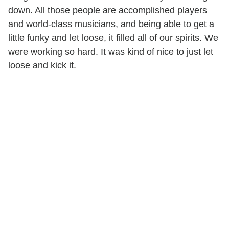
down. All those people are accomplished players
and world-class musicians, and being able to get a
little funky and let loose, it filled all of our spirits. We
were working so hard. It was kind of nice to just let
loose and kick it.