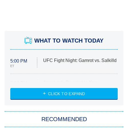
WHAT TO WATCH TODAY
UFC Fight Night: Gamrot vs. Salkilld
5:00 PM
ET
Absolutely Devoted to You
8:00 PM
ET
Heart & Hustle: Houston
CLICK TO EXPAND
She Stole My Son's Heart
The Strangers: Chapter 2
RECOMMENDED
My Adventures With Superman