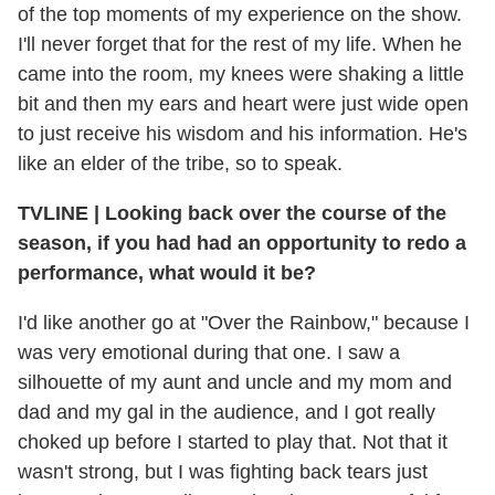
of the top moments of my experience on the show.
I'll never forget that for the rest of my life. When he
came into the room, my knees were shaking a little
bit and then my ears and heart were just wide open
to just receive his wisdom and his information. He's
like an elder of the tribe, so to speak.
TVLINE
|
Looking back over the course of the
season, if you had had an opportunity to redo a
performance, what would it be?
I'd like another go at "Over the Rainbow," because I
was very emotional during that one. I saw a
silhouette of my aunt and uncle and my mom and
dad and my gal in the audience, and I got really
choked up before I started to play that. Not that it
wasn't strong, but I was fighting back tears just