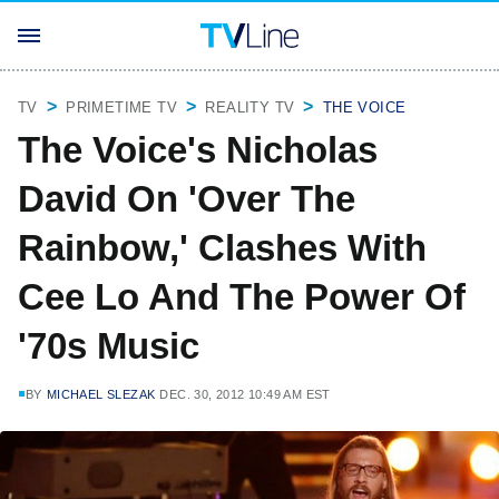
TV
PRIMETIME TV
REALITY TV
THE VOICE
The Voice's Nicholas
David On 'Over The
Rainbow,' Clashes With
Cee Lo And The Power Of
'70s Music
BY
MICHAEL SLEZAK
DEC. 30, 2012 10:49 AM EST