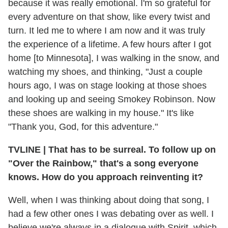
because it was really emotional. I'm so grateful for
every adventure on that show, like every twist and
turn. It led me to where I am now and it was truly
the experience of a lifetime. A few hours after I got
home [to Minnesota], I was walking in the snow, and
watching my shoes, and thinking, "Just a couple
hours ago, I was on stage looking at those shoes
and looking up and seeing Smokey Robinson. Now
these shoes are walking in my house." It's like
"Thank you, God, for this adventure."
TVLINE
|
That has to be surreal. To follow up on
"Over the Rainbow," that's a song everyone
knows. How do you approach reinventing it?
Well, when I was thinking about doing that song, I
had a few other ones I was debating over as well. I
believe we're always in a dialogue with Spirit, which