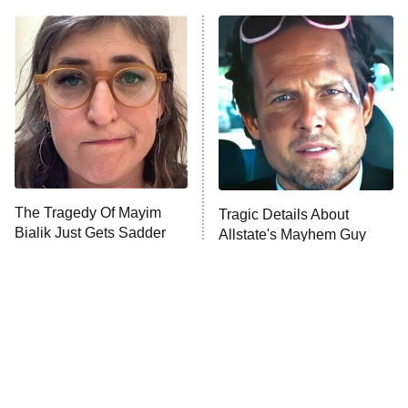
11:59 PM
ET
READ MORE
The Tragedy Of Mayim
Tragic Details About
Bialik Just Gets Sadder
Allstate's Mayhem Guy
And Sadder