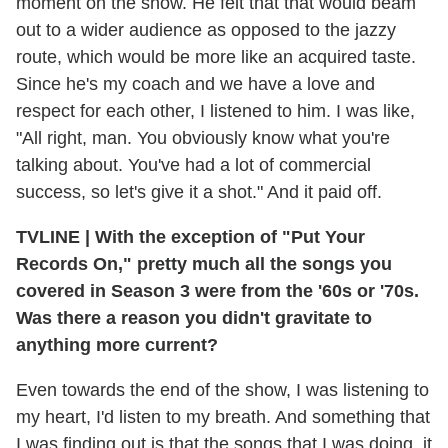
moment on the show. He felt that that would beam
out to a wider audience as opposed to the jazzy
route, which would be more like an acquired taste.
Since he's my coach and we have a love and
respect for each other, I listened to him. I was like,
"All right, man. You obviously know what you're
talking about. You've had a lot of commercial
success, so let's give it a shot." And it paid off.
TVLINE
|
With the exception of "Put Your
Records On," pretty much all the songs you
covered in Season 3 were from the '60s or '70s.
Was there a reason you didn't gravitate to
anything more current?
Even towards the end of the show, I was listening to
my heart, I'd listen to my breath. And something that
I was finding out is that the songs that I was doing, it