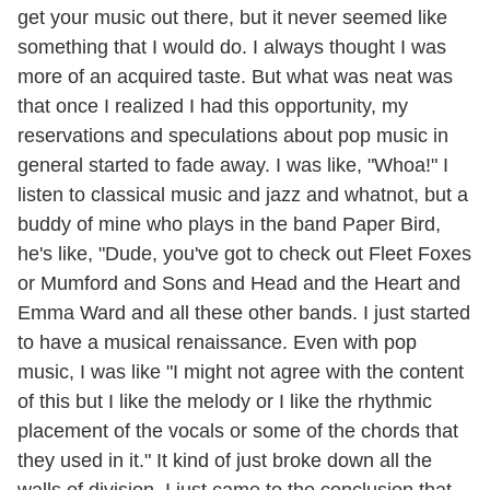
get your music out there, but it never seemed like
something that I would do. I always thought I was
more of an acquired taste. But what was neat was
that once I realized I had this opportunity, my
reservations and speculations about pop music in
general started to fade away. I was like, "Whoa!" I
listen to classical music and jazz and whatnot, but a
buddy of mine who plays in the band Paper Bird,
he's like, "Dude, you've got to check out Fleet Foxes
or Mumford and Sons and Head and the Heart and
Emma Ward and all these other bands. I just started
to have a musical renaissance. Even with pop
music, I was like "I might not agree with the content
of this but I like the melody or I like the rhythmic
placement of the vocals or some of the chords that
they used in it." It kind of just broke down all the
walls of division. I just came to the conclusion that