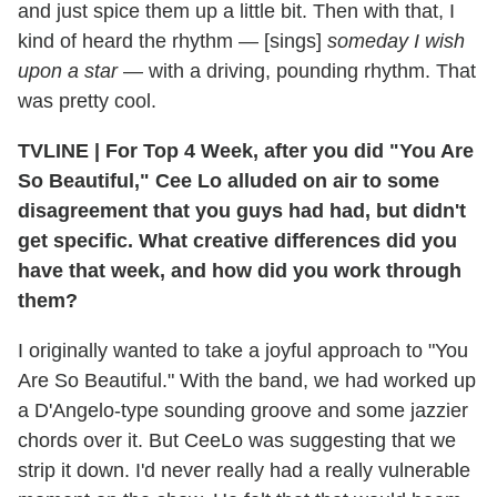
and just spice them up a little bit. Then with that, I
kind of heard the rhythm — [sings]
someday I wish
upon a star
— with a driving, pounding rhythm. That
was pretty cool.
TVLINE
|
For Top 4 Week, after you did "You Are
So Beautiful," Cee Lo alluded on air to some
disagreement that you guys had had, but didn't
get specific. What creative differences did you
have that week, and how did you work through
them?
I originally wanted to take a joyful approach to "You
Are So Beautiful." With the band, we had worked up
a D'Angelo-type sounding groove and some jazzier
chords over it. But CeeLo was suggesting that we
strip it down. I'd never really had a really vulnerable