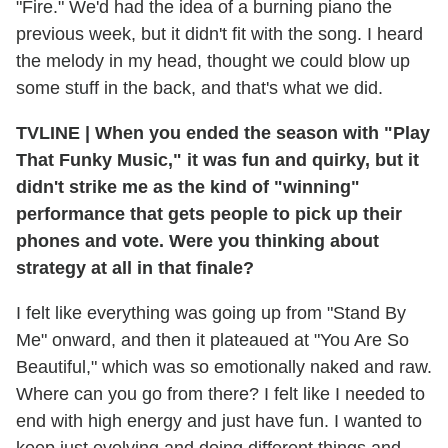
"Fire." We'd had the idea of a burning piano the
previous week, but it didn't fit with the song. I heard
the melody in my head, thought we could blow up
some stuff in the back, and that's what we did.
TVLINE
|
When you ended the season with "Play
That Funky Music," it was fun and quirky, but it
didn't strike me as the kind of "winning"
performance that gets people to pick up their
phones and vote. Were you thinking about
strategy at all in that finale?
I felt like everything was going up from "Stand By
Me" onward, and then it plateaued at "You Are So
Beautiful," which was so emotionally naked and raw.
Where can you go from there? I felt like I needed to
end with high energy and just have fun. I wanted to
keep just evolving and doing different things and