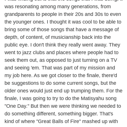
was resonating among many generations, from
grandparents to people in their 20s and 30s to even
the younger ones. I thought it was cool to be able to
bring some of those songs that have a message of
depth, of content, of musicianship back into the
public eye. I don't think they really went away. They
went to jazz clubs and places where people had to
seek them out, as opposed to just turning on a TV
and seeing 'em. That was part of my mission and
my job here. As we got closer to the finale, there'd
be suggestions to do some current songs, but the
older ones would just end up trumping them. For the
finale, I was going to try to do the Matisyahu song
"One Day." But then we were thinking we needed to
do something different, something bigger. That's
kind of where "Great Balls of Fire" mashed up with