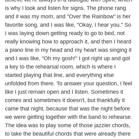
is why I look and listen for signs. The phone rang
and it was my mom, and "Over the Rainbow" is her
favorite song, and I was like, "Okay, I hear you." So
I was laying down getting ready to go to bed, not
really knowing how to approach it, and then I heard
a piano line in my head and my heart was singing it
and I was like, "Oh my gosh!" I got right up and got
a key to the rehearsal room, which is where I
started playing that line, and everything else
unfolded from there. To answer your question, I feel
like I just remain open and I listen. Sometimes it
comes and sometimes it doesn't, but thankfully it
came that night, because that was the night before
we were getting together with the band to rehearse.
The idea was to play some of those jazzier chords,
to take the beautiful chords that were already there