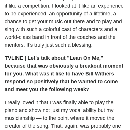
it like a competition. I looked at it like an experience
to be experienced, an opportunity of a lifetime, a
chance to get your music out there and to play and
sing with such a colorful cast of characters and a
world-class band in front of the coaches and the
mentors. It's truly just such a blessing.
TVLINE
|
Let's talk about "Lean On Me,"
because that was obviously a breakout moment
for you. What was it like to have Bill Withers
respond so positively that he wanted to come
and meet you the following week?
I really loved it that I was finally able to play the
piano and show not just my vocal ability but my
musicianship — to the point where it moved the
creator of the song. That, again, was probably one