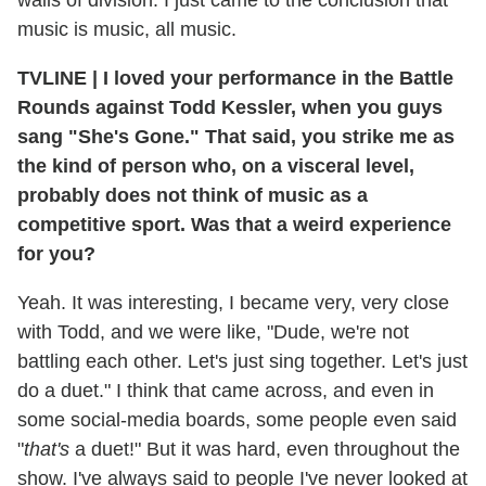
music is music, all music.
TVLINE
|
I loved your performance in the Battle
Rounds against Todd Kessler, when you guys
sang "She's Gone." That said, you strike me as
the kind of person who, on a visceral level,
probably does not think of music as a
competitive sport. Was that a weird experience
for you?
Yeah. It was interesting, I became very, very close
with Todd, and we were like, "Dude, we're not
battling each other. Let's just sing together. Let's just
do a duet." I think that came across, and even in
some social-media boards, some people even said
"
that's
a duet!" But it was hard, even throughout the
show. I've always said to people I've never looked at