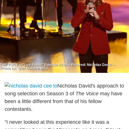
THE VOICE -- "Live Finale" Episode 323B -- Pictured: Nicholas David --
(Photo by: Tyler Golden/NBC)
Nicholas David's approach to
song selection on Season 3 of
The Voice
may have
been a little different from that of his fellow
contestants.
"I never looked at this experience like it was a