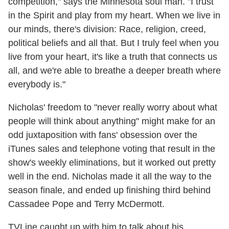
competition," says the Minnesota soul man. "I trust
in the Spirit and play from my heart. When we live in
our minds, there's division: Race, religion, creed,
political beliefs and all that. But I truly feel when you
live from your heart, it's like a truth that connects us
all, and we're able to breathe a deeper breath where
everybody is."
Nicholas' freedom to "never really worry about what
people will think about anything" might make for an
odd juxtaposition with fans' obsession over the
iTunes sales and telephone voting that result in the
show's weekly eliminations, but it worked out pretty
well in the end. Nicholas made it all the way to the
season finale, and ended up finishing third behind
Cassadee Pope and Terry McDermott.
TVLine caught up with him to talk about his