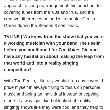
approach to song rearrangement, his penchant for
covering tunes from the '60s and '70s, and the
creative differences he had with mentor Cee Lo
Green during the Season 3 semifinals.
TVLINE
|
We know from the show that you were
a working musician with your band The Feelin'
before you auditioned for
The Voice
. Did you
have any hesitation about making the leap from
that world and into a reality singing
competition?
With The Feelin, I literally wouldn't do any covers. I
pride myself in always trying to focus on personal
music and being an individual instead of copying
others. I always just kind of looked at [reality
singing] shows like they were cool and they help to