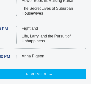
Power Book III: Raising Kanan
The Secret Lives of Suburban
Housewives
Fightland
0 PM
Life, Larry, and the Pursuit of
Unhappiness
Anna Pigeon
00 PM
READ MORE