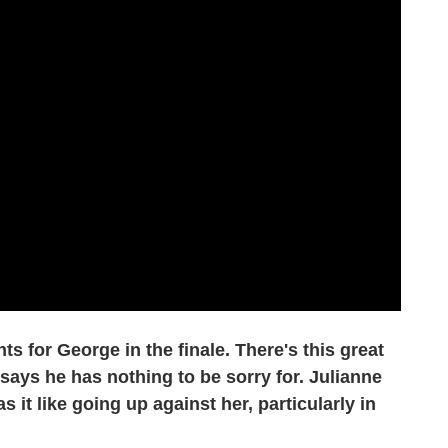
 for George in the finale. There's this great
 says he has nothing to be sorry for. Julianne
 it like going up against her, particularly in