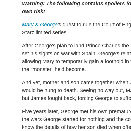
Warning: The following contains spoilers fo
own risk!
Mary & George
'
s quest to rule the Court of En
Starz limited series.
After George's plan to land Prince Charles the 
set his sights on war with Spain. George's rela
allowing Mary to temporarily gain a foothold i
the "monster" he'd become.
And yet, mother and son came together when J
would be hung to death. Seeing no way out, 
but James fought back, forcing George to suffoc
Five years later, George met his own prematur
the wars George started for nothing and the co
know the details of how her son died when offe