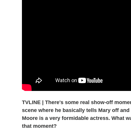
TVLINE | There's some real show-off moments
scene where he basically tells Mary off and
Moore is a very formidable actress. What was
that moment?