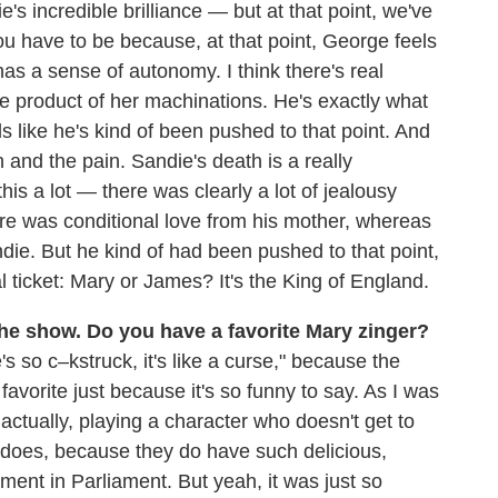
e's incredible brilliance — but at that point, we've
u have to be because, at that point, George feels
as a sense of autonomy. I think there's real
the product of her machinations. He's exactly what
 like he's kind of been pushed to that point. And
 and the pain. Sandie's death is a really
s a lot — there was clearly a lot of jealousy
re was conditional love from his mother, whereas
die. But he kind of had been pushed to that point,
l ticket: Mary or James? It's the King of England.
the show. Do you have a favorite Mary zinger?
s so c–kstruck, it's like a curse," because the
 favorite just because it's so funny to say. As I was
 actually, playing a character who doesn't get to
 does, because they do have such delicious,
moment in Parliament. But yeah, it was just so