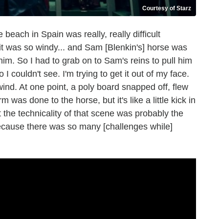
Courtesy of Starz
ach in Spain was really, really difficult
it was so windy... and Sam [Blenkin's] horse was
him. So I had to grab on to Sam's reins to pull him
 couldn't see. I'm trying to get it out of my face.
ind. At one point, a poly board snapped off, flew
 was done to the horse, but it's like a little kick in
 the technicality of that scene was probably the
because there was so many [challenges while]