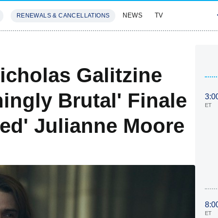
NEWS
TV
RENEWALS & CANCELLATIONS
SIVES
FEATURES
icholas Galitzine
ingly Brutal' Finale
3:0
ET
ed' Julianne Moore
8:0
ET