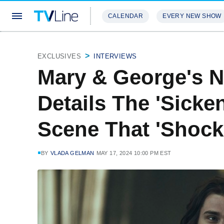
CALENDAR
EVERY NEW SHOW
STREAMING
REVIEWS
EXCLU
EXCLUSIVES
INTERVIEWS
Mary & George's N
Details The 'Sicken
Scene That 'Shock
BY
VLADA GELMAN
MAY 17, 2024 10:00 PM EST