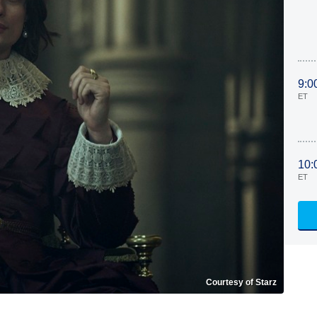
9:0
ET
10:
ET
Courtesy of Starz