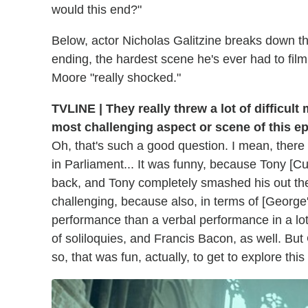
would this end?"
Below, actor Nicholas Galitzine breaks down the
ending, the hardest scene he's ever had to film
Moore "really shocked."
TVLINE | They really threw a lot of difficult
most challenging aspect or scene of this e
Oh, that's such a good question. I mean, ther
in Parliament... It was funny, because Tony [Cu
back, and Tony completely smashed his out th
challenging, because also, in terms of [George'
performance than a verbal performance in a lo
of soliloquies, and Francis Bacon, as well. But
so, that was fun, actually, to get to explore thi