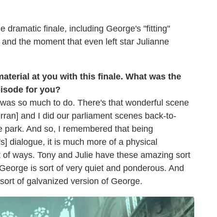
 dramatic finale, including George's "fitting"
 and the moment that even left star Julianne
 material at you with this finale. What was the
pisode for you?
e was so much to do. There's that wonderful scene
rran] and I did our parliament scenes back-to-
e park. And so, I remembered that being
s] dialogue, it is much more of a physical
t of ways. Tony and Julie have these amazing sort
 George is sort of very quiet and ponderous. And
s sort of galvanized version of George.