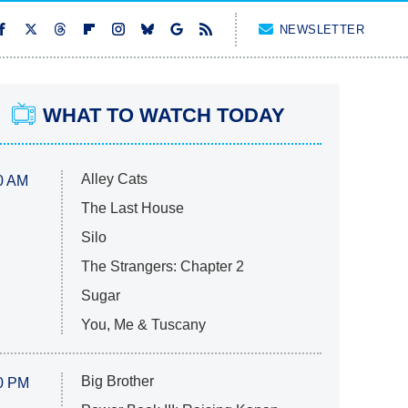
NEWSLETTER
WHAT TO WATCH TODAY
Alley Cats
0 AM
The Last House
Silo
The Strangers: Chapter 2
Sugar
You, Me & Tuscany
Big Brother
0 PM