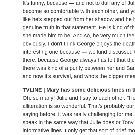
It's funny, because — and not to dull any of Juli
become so comfortable with each other, and yo
like he's stepped out from her shadow and he h
genuine truth in that statement. He is kind of 
she made him to be. And so, he very much feels
obviously, I don't think George enjoys the death
interesting one because — we kind discussed thi
there, because George always has felt that the
there was kind of a purity between her and San
and now it's survival, and who's the bigger mea
TVLINE | Mary has some delicious lines in 
Oh, so many! Julie and I say to each other, "He'
alliteration is so wonderful. That's probably our
saying before, it was really challenging for me,
speak in the same way that Julie does or Tony
informative lines. I only get that sort of brief 