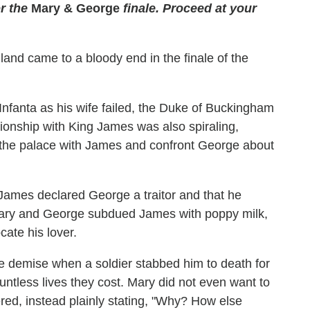
r the
Mary & George
finale. Proceed at your
gland came to a bloody end in the finale of the
Infanta as his wife failed, the Duke of Buckingham
tionship with King James was also spiraling,
n the palace with James and confront George about
ames declared George a traitor and that he
Mary and George subdued James with poppy milk,
ate his lover.
e demise when a soldier stabbed him to death for
untless lives they cost. Mary did not even want to
red, instead plainly stating, "Why? How else