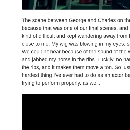
The scene between George and Charles on the be
because that was one of our final scenes, and 
kind of difficult and kept wandering away from 
close to me. My wig was blowing in my eyes, so I
We couldn't hear because of the sound of the w
and jabbed my horse in the ribs. Luckily, no harm
the ribs, and it makes them move a ton. So just
hardest thing I've ever had to do as an actor 
trying to perform properly, as well.