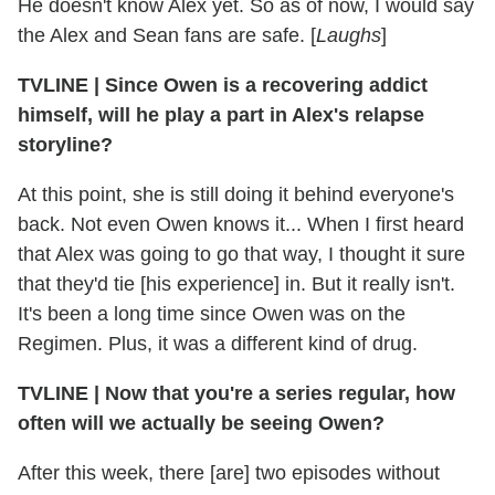
He doesn't know Alex yet. So as of now, I would say
the Alex and Sean fans are safe. [
Laughs
]
TVLINE
|
Since Owen is a recovering addict
himself, will he play a part in Alex's relapse
storyline?
At this point, she is still doing it behind everyone's
back. Not even Owen knows it... When I first heard
that Alex was going to go that way, I thought it sure
that they'd tie [his experience] in. But it really isn't.
It's been a long time since Owen was on the
Regimen. Plus, it was a different kind of drug.
TVLINE
|
Now that you're a series regular, how
often will we actually be seeing Owen?
After this week, there [are] two episodes without