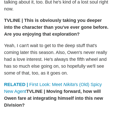
talking about it, too. But he's kind of a lost soul right
now.
TVLINE
|
This is obviously taking you deeper
into the character than you've ever gone before.
Are you enjoying that exploration?
Yeah, I can't wait to get to the deep stuff that's
coming later this season. Also, Owen's never really
had a love interest. He's always the fifth wheel and
has so much else going on, so hopefully we'll see
some of that, too, as it goes on.
RELATED |
First Look: Meet
Nikita
's (Old) Spicy
New Agent
TVLINE
|
Moving forward, how will
Owen fare at integrating himself into this new
Division?