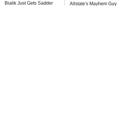
MasterChef
Bialik Just Gets Sadder
Allstate's Mayhem Guy
And Sadder
The Valley
Who Wants to Be a Millionaire
Next Gen NYC
9:00 PM
ET
The Shards
The Ark
10:00 PM
ET
House of Stassi
The Little Girl From
Rene Russo Vanished
Waterworld Grew Up To
From Hollywood & The
READ MORE
Be Drop Dead Gorgeous
Reason Why Is Clear