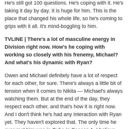
He's still got 100 questions. He's coping with it. He's
taking it day by day. It is huge for him. This is the
place that changed his whole life, so he's coming to
grips with it all. It's mind-boggling to him.
TVLINE
|
There's a lot of masculine energy in
Division right now. How's he coping with
working so closely with his frenemy, Michael?
And what's his dynamic with Ryan?
Owen and Michael definitely have a lot of respect
for each other, for sure. There's always a little bit of
tension when it comes to Nikita — Michael's always
watching them. But at the end of the day, they
respect each other, and that's how it is right now.
And I don't think he's had any interaction with Ryan
yet. They haven't explored that. The only time he