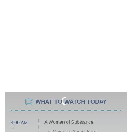
WHAT TO WATCH TODAY
A Woman of Substance
3:00 AM
ET
Big Chicken: A Fast Food