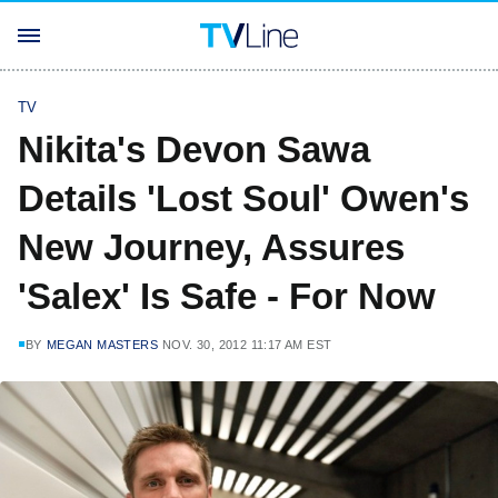
TV
Nikita's Devon Sawa
Details 'Lost Soul' Owen's
New Journey, Assures
'Salex' Is Safe - For Now
BY
MEGAN MASTERS
NOV. 30, 2012 11:17 AM EST