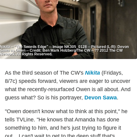
Nikita -- "The Swords Edge" -- Image NK305_0128 -- Pictured (L-R): Devon
Sawa as Owen -- Credit: Ben Mark Holzberg/The CW -- ?? 2012 The CW
Network. All Rights Reserved.
As the third season of The CW's
Nikita
(Fridays,
8/7c) speeds forward, viewers are eager to uncover
what the recently-resurfaced Owen is all about. And
guess what? So is his portrayer,
Devon Sawa
.
"Owen doesn't know what to think at this point," he
tells TVLine. "He knows that Amanda has done
something to him, and he's just trying to figure it
out... I can't wait to get to the deep stuff that's