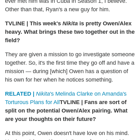
ever met him was in Cuba in Season 1, I believe.
Other than that, Ryan's a new guy for him.
TVLINE
|
This week's
Nikita
is pretty Owen/Alex
heavy. What brings these two together out in the
field?
They are given a mission to go investigate someone
together. So, it's the first time they go off and have a
mission — during [which] Owen has a question of
his own for her when he notices something.
RELATED |
Nikita
's Melinda Clarke on Amanda's
Torturous Plans for All
TVLINE
|
Fans are sort of
split on the potential Owen/Alex pairing. What
are your thoughts on their future?
At this point, Owen doesn't have love on his mind.