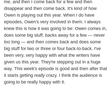
me, and then I come back for a few and then
disappear and then come back. It's kind of how
Owen is playing out this year. When I do have
episodes, Owen's very involved in them. I always
knew this is how it was going to be: Owen comes in,
does some big stuff, backs away for a few — never
too
long — and then comes back and does some
big stuff for two or three or four back-to-back. I've
been very, very happy with what the writers have
given us this year. They're stepping out in a huge
way. This week's episode is good and then after that
it starts getting
really
crazy. I think the audience is
going to be really happy with it.