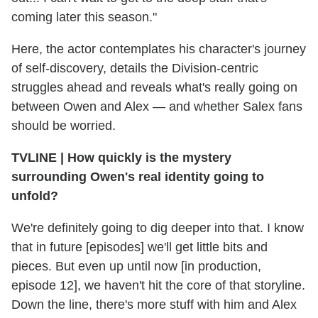
coming later this season."
Here, the actor contemplates his character's journey
of self-discovery, details the Division-centric
struggles ahead and reveals what's really going on
between Owen and Alex — and whether Salex fans
should be worried.
TVLINE
|
How quickly is the mystery
surrounding Owen's real identity going to
unfold?
We're definitely going to dig deeper into that. I know
that in future [episodes] we'll get little bits and
pieces. But even up until now [in production,
episode 12], we haven't hit the core of that storyline.
Down the line, there's more stuff with him and Alex