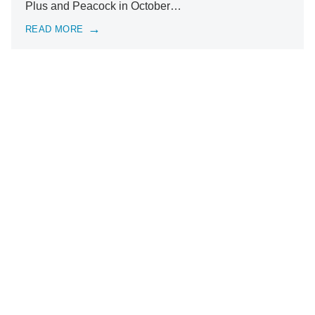
Plus and Peacock in October…
READ MORE