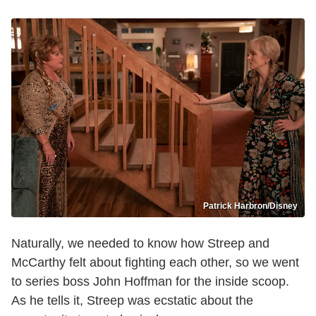
Patrick Harbron/Disney
Naturally, we needed to know how Streep and
McCarthy felt about fighting each other, so we went
to series boss John Hoffman for the inside scoop.
As he tells it, Streep was ecstatic about the