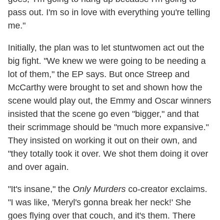
pass out. I'm so in love with everything you're telling
me."
Initially, the plan was to let stuntwomen act out the
big fight. "We knew we were going to be needing a
lot of them," the EP says. But once Streep and
McCarthy were brought to set and shown how the
scene would play out, the Emmy and Oscar winners
insisted that the scene go even "bigger," and that
their scrimmage should be "much more expansive."
They insisted on working it out on their own, and
"they totally took it over. We shot them doing it over
and over again.
"It's insane," the
Only Murders
co-creator exclaims.
"I was like, 'Meryl's gonna break her neck!' She
goes flying over that couch, and it's them. There