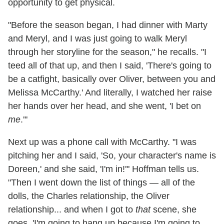
opportunity to get physical.
"Before the season began, I had dinner with Marty
and Meryl, and I was just going to walk Meryl
through her storyline for the season," he recalls. "I
teed all of that up, and then I said, 'There's going to
be a catfight, basically over Oliver, between you and
Melissa McCarthy.' And literally, I watched her raise
her hands over her head, and she went, 'I bet on
me
.'"
Next up was a phone call with McCarthy. "I was
pitching her and I said, 'So, your character's name is
Doreen,' and she said, 'I'm in!'" Hoffman tells us.
"Then I went down the list of things — all of the
dolls, the Charles relationship, the Oliver
relationship... and when I got to
that
scene, she
goes, 'I'm going to hang up because I'm going to