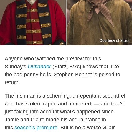
Courtesy of Starz
Anyone who watched the preview for this
Sunday's
Outlander
(Starz, 8/7c) knows that, like
the bad penny he is, Stephen Bonnet is poised to
return.
The Irishman is a scheming, unrepentant scoundrel
who has stolen, raped and murdered — and that's
just taking into account what's happened since
Jamie and Claire made his acquaintance in
this
season's premiere
. But is he a worse villain