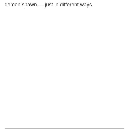
demon spawn — just in different ways.