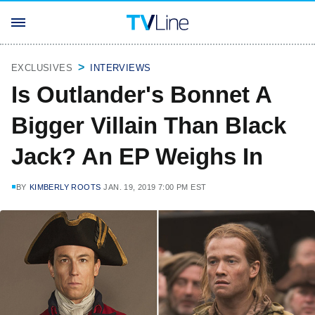
EXCLUSIVES
INTERVIEWS
Is Outlander's Bonnet A
Bigger Villain Than Black
Jack? An EP Weighs In
BY
KIMBERLY ROOTS
JAN. 19, 2019 7:00 PM EST