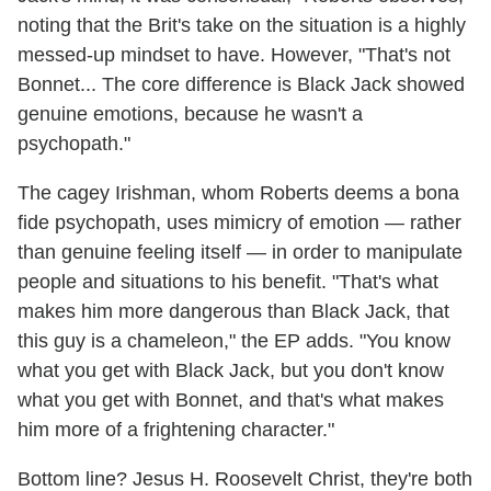
noting that the Brit's take on the situation is a highly
messed-up mindset to have. However, "That's not
Bonnet... The core difference is Black Jack showed
genuine emotions, because he wasn't a
psychopath."
The cagey Irishman, whom Roberts deems a bona
fide psychopath, uses mimicry of emotion — rather
than genuine feeling itself — in order to manipulate
people and situations to his benefit. "That's what
makes him more dangerous than Black Jack, that
this guy is a chameleon," the EP adds. "You know
what you get with Black Jack, but you don't know
what you get with Bonnet, and that's what makes
him more of a frightening character."
Bottom line? Jesus H. Roosevelt Christ, they're both