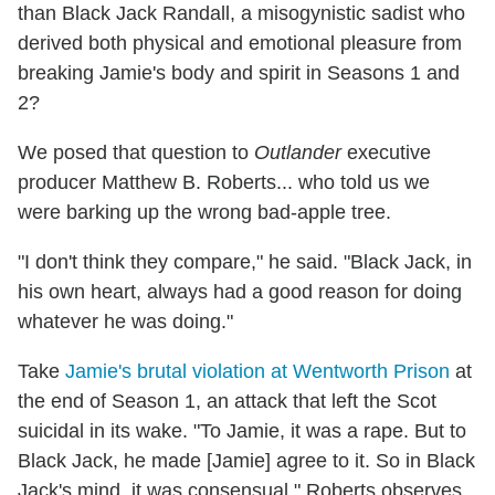
than Black Jack Randall, a misogynistic sadist who
derived both physical and emotional pleasure from
breaking Jamie's body and spirit in Seasons 1 and
2?
We posed that question to
Outlander
executive
producer Matthew B. Roberts... who told us we
were barking up the wrong bad-apple tree.
"I don't think they compare," he said. "Black Jack, in
his own heart, always had a good reason for doing
whatever he was doing."
Take
Jamie's brutal violation at Wentworth Prison
at
the end of Season 1, an attack that left the Scot
suicidal in its wake. "To Jamie, it was a rape. But to
Black Jack, he made [Jamie] agree to it. So in Black
Jack's mind, it was consensual," Roberts observes,