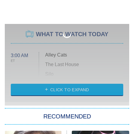
WHAT TO WATCH TODAY
Alley Cats
3:00 AM
ET
The Last House
Silo
The Strangers: Chapter 2
CLICK TO EXPAND
Sugar
You, Me & Tuscany
RECOMMENDED
Big Brother
8:00 PM
ET
Power Book III: Raising Kanan