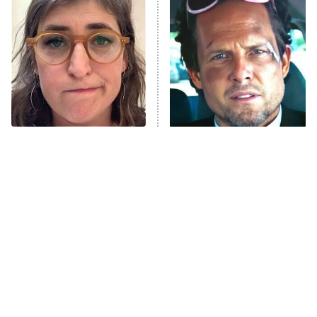
The Secret Lives of Suburban
Housewives
Fightland
9:00 PM
ET
Life, Larry, and the Pursuit of
Unhappiness
The Tragedy Of Mayim
Tragic Details About
Anna Pigeon
10:00 PM
Bialik Just Gets Sadder
Allstate's Mayhem Guy
ET
And Sadder
READ MORE