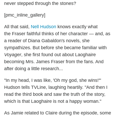
never stepped through the stones?
[pmc_inline_gallery]
All that said,
Nell Hudson
knows exactly what
the Fraser faithful thinks of her character — and, as
a reader of Diana Gabaldon's novels, she
sympathizes. But before she became familiar with
Voyager
, she first found out about Laoghaire
becoming Mrs. James Fraser from the fans. And
after doing a little research...
"In my head, I was like, 'Oh my god, she wins!'"
Hudson tells TVLine, laughing heartily. "And then I
read the third book and saw the truth of the story,
which is that Laoghaire is not a happy woman."
As Jamie related to Claire during the episode, some