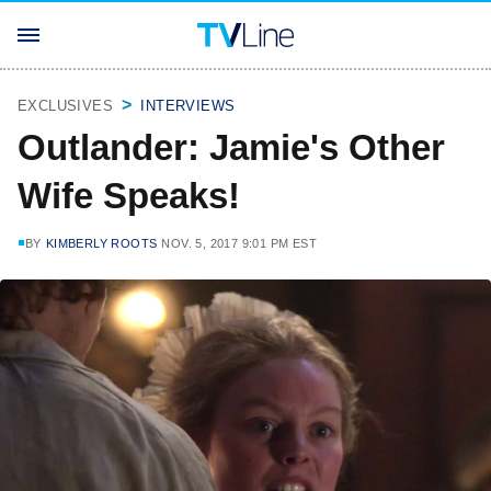
EXCLUSIVES
INTERVIEWS
Outlander: Jamie's Other
Wife Speaks!
BY
KIMBERLY ROOTS
NOV. 5, 2017 9:01 PM EST