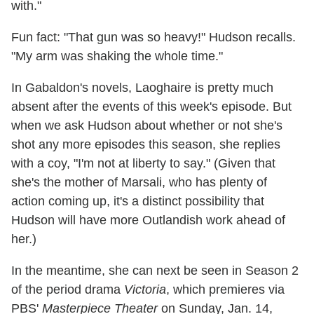
with."
Fun fact: "That gun was so heavy!" Hudson recalls.
"My arm was shaking the whole time."
In Gabaldon's novels, Laoghaire is pretty much
absent after the events of this week's episode. But
when we ask Hudson about whether or not she's
shot any more episodes this season, she replies
with a coy, "I'm not at liberty to say." (Given that
she's the mother of Marsali, who has plenty of
action coming up, it's a distinct possibility that
Hudson will have more Outlandish work ahead of
her.)
In the meantime, she can next be seen in Season 2
of the period drama
Victoria
, which premieres via
PBS'
Masterpiece Theater
on Sunday, Jan. 14,