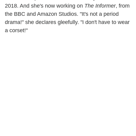
2018. And she's now working on
The Informer
, from
the BBC and Amazon Studios. "It's not a period
drama!" she declares gleefully. "I don't have to wear
a corset!"