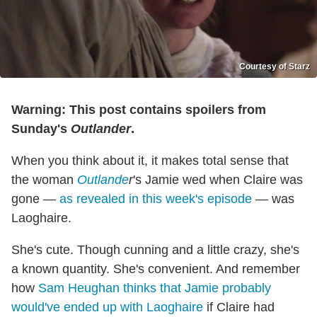
Courtesy of Starz
Warning: This post contains spoilers from
Sunday's
Outlander
.
When you think about it, it makes total sense that
the woman
Outlande
r
's Jamie wed when Claire was
gone —
as revealed in this week's episode
— was
Laoghaire.
She's cute. Though cunning and a little crazy, she's
a known quantity. She's convenient. And remember
how
Sam Heughan thinks that Jamie probably
would've ended up with Laoghaire
if Claire had