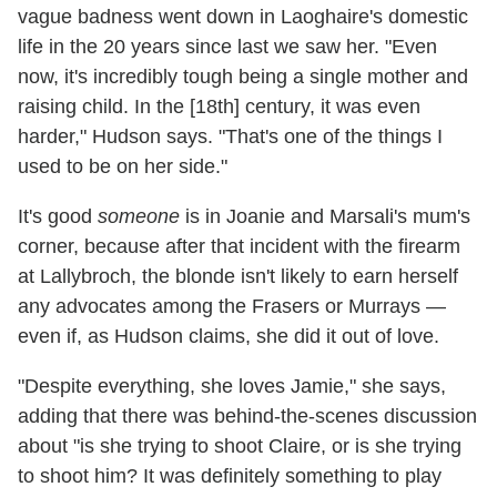
vague badness went down in Laoghaire's domestic
life in the 20 years since last we saw her. "Even
now, it's incredibly tough being a single mother and
raising child. In the [18th] century, it was even
harder," Hudson says. "That's one of the things I
used to be on her side."
It's good
someone
is in Joanie and Marsali's mum's
corner, because after that incident with the firearm
at Lallybroch, the blonde isn't likely to earn herself
any advocates among the Frasers or Murrays —
even if, as Hudson claims, she did it out of love.
"Despite everything, she loves Jamie," she says,
adding that there was behind-the-scenes discussion
about "is she trying to shoot Claire, or is she trying
to shoot him? It was definitely something to play