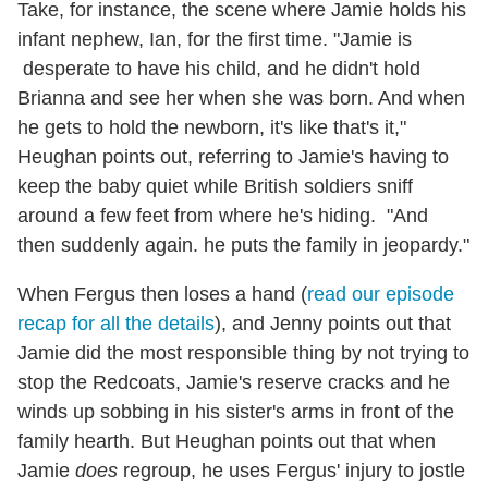
Take, for instance, the scene where Jamie holds his
infant nephew, Ian, for the first time. "Jamie is
desperate to have his child, and he didn't hold
Brianna and see her when she was born. And when
he gets to hold the newborn, it's like that's it,"
Heughan points out, referring to Jamie's having to
keep the baby quiet while British soldiers sniff
around a few feet from where he's hiding. "And
then suddenly again. he puts the family in jeopardy."
When Fergus then loses a hand (
read our episode
recap for all the details
), and Jenny points out that
Jamie did the most responsible thing by not trying to
stop the Redcoats, Jamie's reserve cracks and he
winds up sobbing in his sister's arms in front of the
family hearth. But Heughan points out that when
Jamie
does
regroup, he uses Fergus' injury to jostle