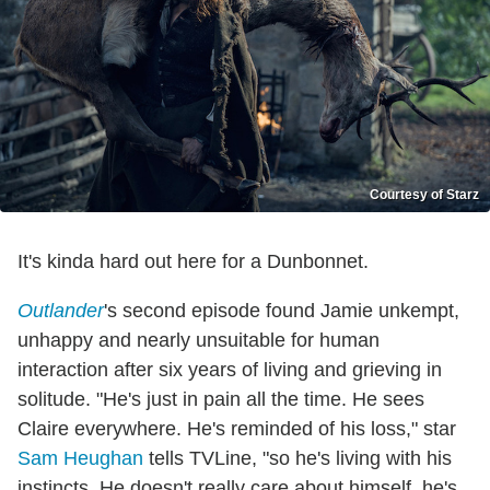
Courtesy of Starz
It's kinda hard out here for a Dunbonnet.
Outlander
's second episode found Jamie unkempt,
unhappy and nearly unsuitable for human
interaction after six years of living and grieving in
solitude. "He's just in pain all the time. He sees
Claire everywhere. He's reminded of his loss," star
Sam Heughan
tells TVLine, "so he's living with his
instincts. He doesn't really care about himself, he's