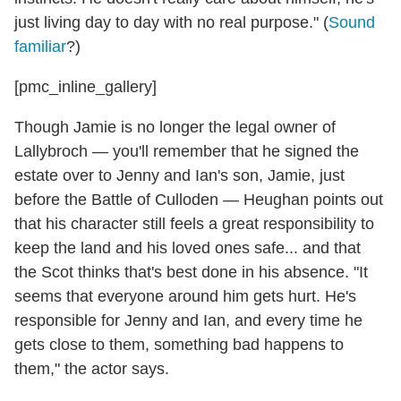
just living day to day with no real purpose." (
Sound
familiar
?)
[pmc_inline_gallery]
Though Jamie is no longer the legal owner of
Lallybroch — you'll remember that he signed the
estate over to Jenny and Ian's son, Jamie, just
before the Battle of Culloden — Heughan points out
that his character still feels a great responsibility to
keep the land and his loved ones safe... and that
the Scot thinks that's best done in his absence. "It
seems that everyone around him gets hurt. He's
responsible for Jenny and Ian, and every time he
gets close to them, something bad happens to
them," the actor says.