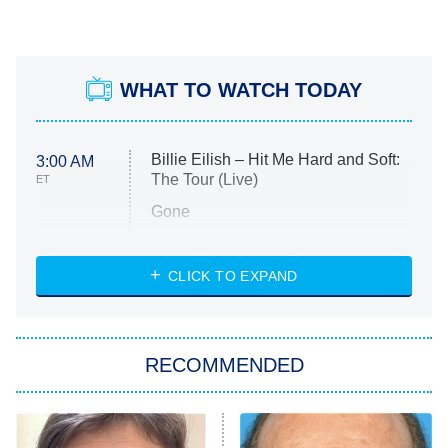
WHAT TO WATCH TODAY
Billie Eilish – Hit Me Hard and Soft:
3:00 AM
The Tour (Live)
ET
Gone
Married at First Sight
My Life With the Walter Boys
CLICK TO EXPAND
Paris Is Always a Good Idea
Star Trek: Strange New Worlds
RECOMMENDED
Big Brother
8:00 PM
ET
Celebrity Family Feud