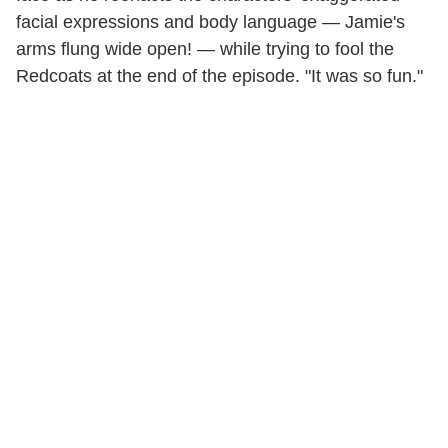
facial expressions and body language — Jamie's
arms flung wide open! — while trying to fool the
Redcoats at the end of the episode. "It was so fun."