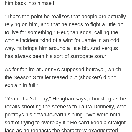
him back into himself.
"That's the point he realizes that people are actually
relying on him, and that he needs to fight a little bit
to live for something," Heughan adds, calling the
whole incident "kind of a win" for Jamie in an odd
way. "It brings him around a little bit. And Fergus
has always been his sort-of surrogate son."
As for fan ire at Jenny's supposed betrayal, which
the Season 3 trailer teased but (shocker!) didn't
explain in full?
"Yeah, that's funny," Heughan says, chuckling as he
recalls shooting the scene with Laura Donnelly, who
portrays his down-to-earth sibling. "We were both
sort of trying to overplay it." He can't keep a straight
face as he reenacts the characters' exaggerated