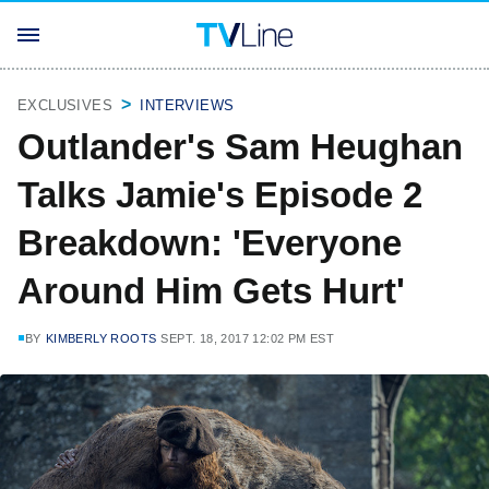
EXCLUSIVES
INTERVIEWS
Outlander's Sam Heughan
Talks Jamie's Episode 2
Breakdown: 'Everyone
Around Him Gets Hurt'
BY
KIMBERLY ROOTS
SEPT. 18, 2017 12:02 PM EST