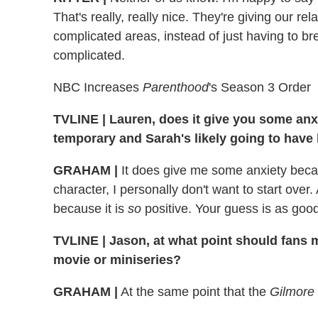
That's really, really nice. They're giving our re
complicated areas, instead of just having to bre
complicated.
NBC Increases
Parenthood
's Season 3 Order
TVLINE
|
Lauren, does it give you some anxi
temporary and Sarah's likely going to have
GRAHAM
|
It does give me some anxiety becaus
character, I personally don't want to start over
because it is
so
positive. Your guess is as goo
TVLINE
|
Jason, at what point should fans 
movie or miniseries?
GRAHAM
|
At the same point that the
Gilmore 