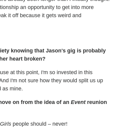
lationship an opportunity to get into more
ak it off because it gets weird and
ety knowing that Jason's gig is probably
 her heart broken?
e at this point, I'm so invested in this
. And I'm not sure how they would split us up
d as mine.
move on from the idea of an
Event
reunion
Girls
people should – never!