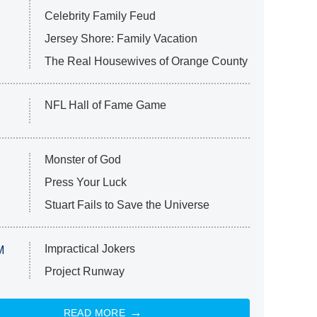
Celebrity Family Feud
Jersey Shore: Family Vacation
The Real Housewives of Orange County
NFL Hall of Fame Game
Monster of God
Press Your Luck
Stuart Fails to Save the Universe
Impractical Jokers
M
Project Runway
READ MORE