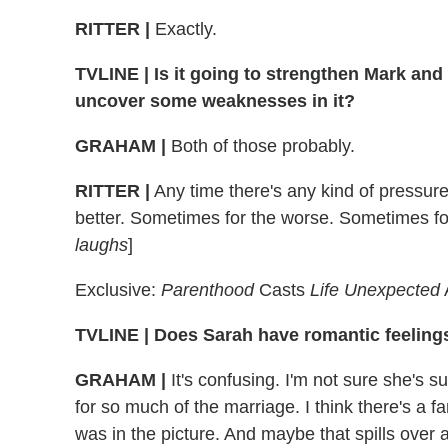
RITTER
|
Exactly.
TVLINE
|
Is it going to strengthen Mark and S
uncover some weaknesses in it?
GRAHAM
|
Both of those probably.
RITTER
|
Any time there's any kind of pressure
better. Sometimes for the worse. Sometimes f
laughs
]
Exclusive:
Parenthood
Casts
Life Unexpected
TVLINE
|
Does Sarah have romantic feelings
GRAHAM
|
It's confusing. I'm not sure she's s
for so much of the marriage. I think there's a fan
was in the picture. And maybe that spills over a 