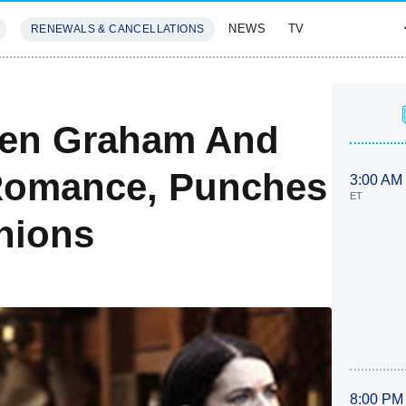
NEWS
TV
RENEWALS & CANCELLATIONS
SIVES
FEATURES
ren Graham And
 Romance, Punches
3:00 AM
ET
nions
8:00 PM