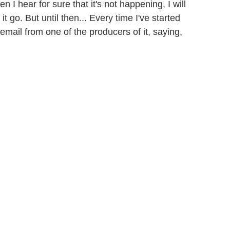
hen I hear for sure that it's not happening, I will
 it go. But until then... Every time I've started
le email from one of the producers of it, saying,