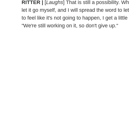
RITTER |
[
Laughs
] That is still a possibility. W
let it go myself, and I will spread the word to let
to feel like it's not going to happen, I get a litt
"We're still working on it, so don't give up."