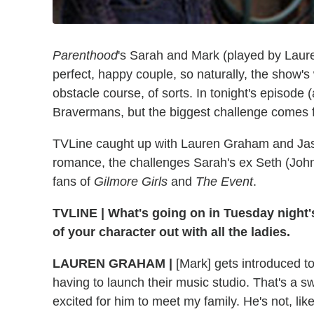
Parenthood
's Sarah and Mark (played by Laur
perfect, happy couple, so naturally, the show's
obstacle course, of sorts. In tonight's episode (
Bravermans, but the biggest challenge comes 
TVLine caught up with Lauren Graham and Jason 
romance, the challenges Sarah's ex Seth (John
fans of
Gilmore Girls
and
The Event
.
TVLINE
|
What's going on in Tuesday night'
of your character out with all the ladies.
LAUREN GRAHAM
|
[Mark] gets introduced to
having to launch their music studio. That's a sw
excited for him to meet my family. He's not, like