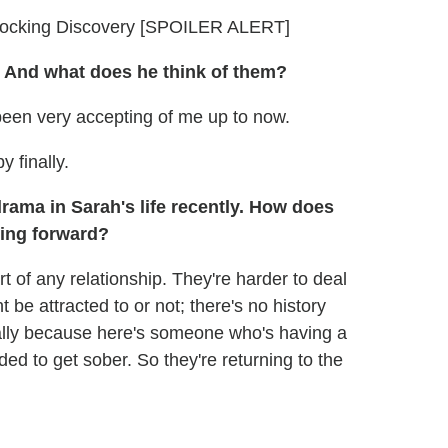
hocking Discovery [SPOILER ALERT]
 And what does he think of them?
 been very accepting of me up to now.
 finally.
drama in Sarah's life recently. How does
oing forward?
art of any relationship. They're harder to deal
e attracted to or not; there's no history
ecially because here's someone who's having a
ed to get sober. So they're returning to the