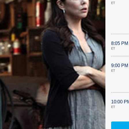
ET
8:05 PM
ET
9:00 PM
ET
10:00 P
ET