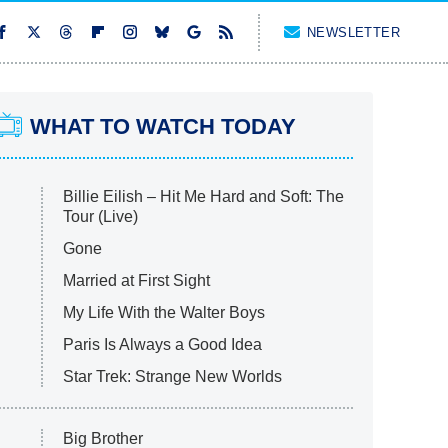
NEWSLETTER
WHAT TO WATCH TODAY
Billie Eilish – Hit Me Hard and Soft: The
Tour (Live)
Gone
Married at First Sight
My Life With the Walter Boys
Paris Is Always a Good Idea
Star Trek: Strange New Worlds
Big Brother