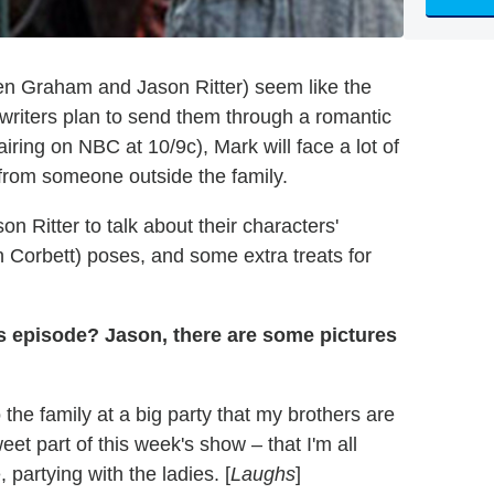
en Graham and Jason Ritter) seem like the
 writers plan to send them through a romantic
airing on NBC at 10/9c), Mark will face a lot of
from someone outside the family.
Ritter to talk about their characters'
 Corbett) poses, and some extra treats for
s episode? Jason, there are some pictures
 the family at a big party that my brothers are
eet part of this week's show – that I'm all
, partying with the ladies. [
Laughs
]