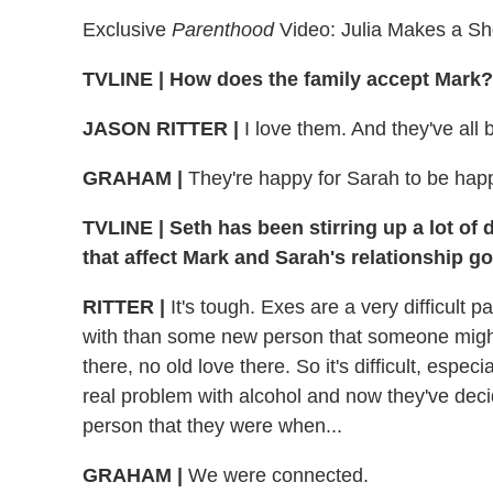
Exclusive
Parenthood
Video: Julia Makes a S
TVLINE
|
How does the family accept Mark?
JASON RITTER
|
I love them. And they've all
GRAHAM
|
They're happy for Sarah to be happy
TVLINE
|
Seth has been stirring up a lot of 
that affect Mark and Sarah's relationship g
RITTER
|
It's tough. Exes are a very difficult p
with than some new person that someone might b
there, no old love there. So it's difficult, esp
real problem with alcohol and now they've decid
person that they were when...
GRAHAM
|
We were connected.