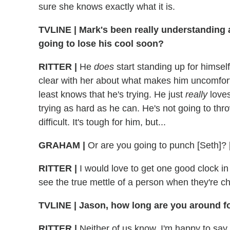
sure she knows exactly what it is.
TVLINE
|
Mark's been really understanding a
going to lose his cool soon?
RITTER
|
He
does
start standing up for himself
clear with her about what makes him uncomfort
least knows that he's trying. He just
really
loves
trying as hard as he can. He's not going to thr
difficult. It's tough for him, but...
GRAHAM
|
Or are you going to punch [Seth]? 
RITTER
|
I would love to get one good clock in 
see the true mettle of a person when they're ch
TVLINE
|
Jason, how long are you around fo
RITTER
|
Neither of us know. I'm happy to say it