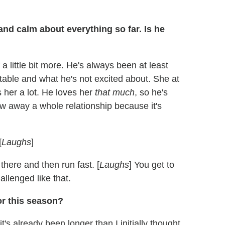
nd calm about everything so far. Is he
 a little bit more. He's always been at least
able and what he's not excited about. She at
 her a lot. He loves her
that much
, so he's
ow away a whole relationship because it's
[
Laughs
]
there and then run fast. [
Laughs
] You get to
allenged like that.
r this season?
's already been longer than I initially thought.