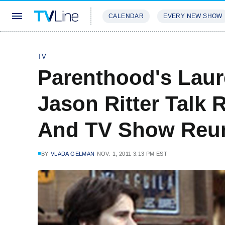
CALENDAR
EVERY NEW SHOW
STREAMING
REVIEWS
EXCLU
TV
Parenthood's Lau
Jason Ritter Talk
And TV Show Reu
BY
VLADA GELMAN
NOV. 1, 2011 3:13 PM EST