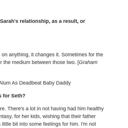
arah's relationship, as a result, or
 on anything, it changes it. Sometimes for the
or the medium between those two. [
Graham
Alum As Deadbeat Baby Daddy
 for Seth?
ure. There's a lot in not having had him healthy
tasy, for her kids, wishing that their father
little bit into some feelings for him. I'm not