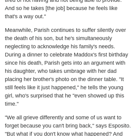
And so he takes [the job] because he feels like
that's a way out."
Meanwhile, Parish continues to suffer silently over
the death of his son, but he's simultaneously
neglecting to acknowledge his family's needs.
During a dinner to celebrate Maddox's first birthday
since his death, Parish gets into an argument with
his daughter, who takes umbrage with her dad
placing her brother's photo on the dinner table. "It
still feels like it just happened," he tells the young
girl, who's surprised that he "even showed up this
time."
"We all grieve differently and some of us want to
forget because you can't bring back," says Esposito.
"But what if you don't know what happened? And