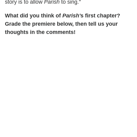
story is to allow
Parish
to sing."
What did you think of
Parish'
s first chapter?
Grade the premiere below, then tell us your
thoughts in the comments!