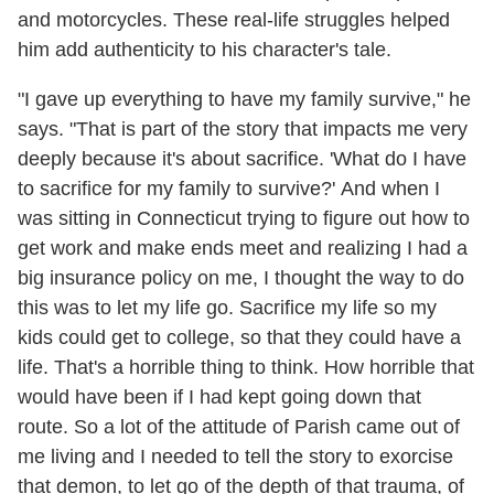
and motorcycles. These real-life struggles helped
him add authenticity to his character's tale.
"I gave up everything to have my family survive," he
says. "That is part of the story that impacts me very
deeply because it's about sacrifice. 'What do I have
to sacrifice for my family to survive?' And when I
was sitting in Connecticut trying to figure out how to
get work and make ends meet and realizing I had a
big insurance policy on me, I thought the way to do
this was to let my life go. Sacrifice my life so my
kids could get to college, so that they could have a
life. That's a horrible thing to think. How horrible that
would have been if I had kept going down that
route. So a lot of the attitude of Parish came out of
me living and I needed to tell the story to exorcise
that demon, to let go of the depth of that trauma, of