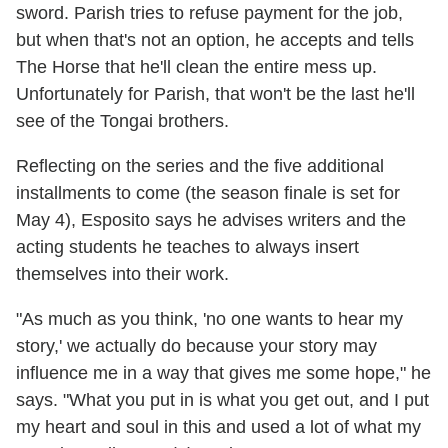
sword. Parish tries to refuse payment for the job,
but when that's not an option, he accepts and tells
The Horse that he'll clean the entire mess up.
Unfortunately for Parish, that won't be the last he'll
see of the Tongai brothers.
Reflecting on the series and the five additional
installments to come (the season finale is set for
May 4), Esposito says he advises writers and the
acting students he teaches to always insert
themselves into their work.
"As much as you think, 'no one wants to hear my
story,' we actually do because your story may
influence me in a way that gives me some hope," he
says. "What you put in is what you get out, and I put
my heart and soul in this and used a lot of what my