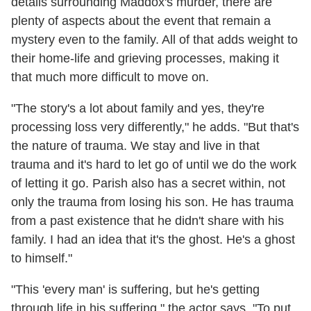
details surrounding Maddox's murder, there are
plenty of aspects about the event that remain a
mystery even to the family. All of that adds weight to
their home-life and grieving processes, making it
that much more difficult to move on.
"The story's a lot about family and yes, they're
processing loss very differently," he adds. "But that's
the nature of trauma. We stay and live in that
trauma and it's hard to let go of until we do the work
of letting it go. Parish also has a secret within, not
only the trauma from losing his son. He has trauma
from a past existence that he didn't share with his
family. I had an idea that it's the ghost. He's a ghost
to himself."
"This 'every man' is suffering, but he's getting
through life in his suffering," the actor says. "To put