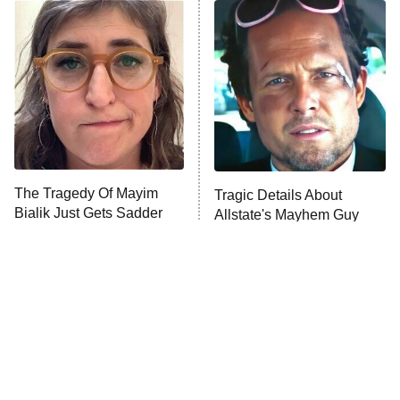
The Real Housewives of Atlanta
Decades in Sports
9:00 PM
ET
House of the Dragon
The Librarians: The Next Chapter
The Real Housewives Ultimate Girls
Trip: Roaring 20th
The Walking Dead: Dead City
The Tragedy Of Mayim
Tragic Details About
Bialik Just Gets Sadder
Allstate's Mayhem Guy
The Westies
And Sadder
President Curtis
11:30 PM
ET
READ MORE