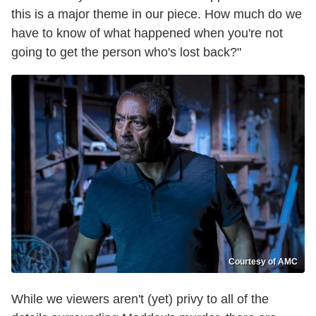
this is a major theme in our piece. How much do we
have to know of what happened when you're not
going to get the person who's lost back?"
Courtesy of AMC
While we viewers aren't (yet) privy to all of the