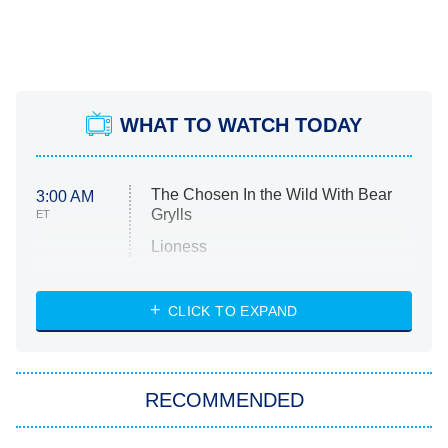
WHAT TO WATCH TODAY
The Chosen In the Wild With Bear
3:00 AM
Grylls
ET
Lioness
NASCAR Americana
7:00 PM
CLICK TO EXPAND
ET
Big Brother
8:00 PM
RECOMMENDED
ET
The Him I Knew