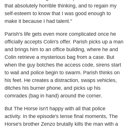
that absolutely horrible thinking, and to regain my
self-esteem to know that I was good enough to
make it because I had talent."
Parish's life gets even more complicated once he
officially accepts Colin's offer. Parish picks up a man
and brings him to an office building, where he and
Colin retrieve a mysterious bag from a case. But
when the guy botches the access code, sirens start
to wail and police begin to swarm. Parish thinks on
his feet. He creates a distraction, swaps vehicles,
ditches his burner phone, and picks up his
comrades (bag in hand) around the corner.
But The Horse isn't happy with all that police
activity. In the episode's tense final moments, The
Horse's brother Zenzo brutally kills the man with a