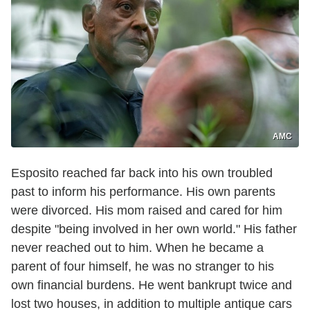
AMC
Esposito reached far back into his own troubled
past to inform his performance. His own parents
were divorced. His mom raised and cared for him
despite "being involved in her own world." His father
never reached out to him. When he became a
parent of four himself, he was no stranger to his
own financial burdens. He went bankrupt twice and
lost two houses, in addition to multiple antique cars