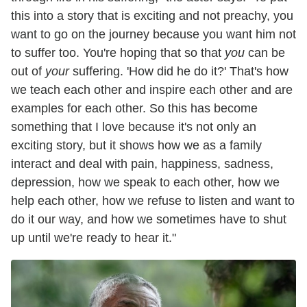
this into a story that is exciting and not preachy, you
want to go on the journey because you want him not
to suffer too. You're hoping that so that
you
can be
out of
your
suffering. 'How did he do it?' That's how
we teach each other and inspire each other and are
examples for each other. So this has become
something that I love because it's not only an
exciting story, but it shows how we as a family
interact and deal with pain, happiness, sadness,
depression, how we speak to each other, how we
help each other, how we refuse to listen and want to
do it our way, and how we sometimes have to shut
up until we're ready to hear it."