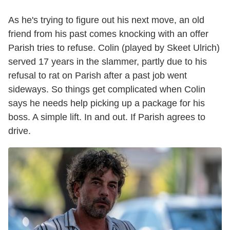
As he's trying to figure out his next move, an old
friend from his past comes knocking with an offer
Parish tries to refuse. Colin (played by Skeet Ulrich)
served 17 years in the slammer, partly due to his
refusal to rat on Parish after a past job went
sideways. So things get complicated when Colin
says he needs help picking up a package for his
boss. A simple lift. In and out. If Parish agrees to
drive.