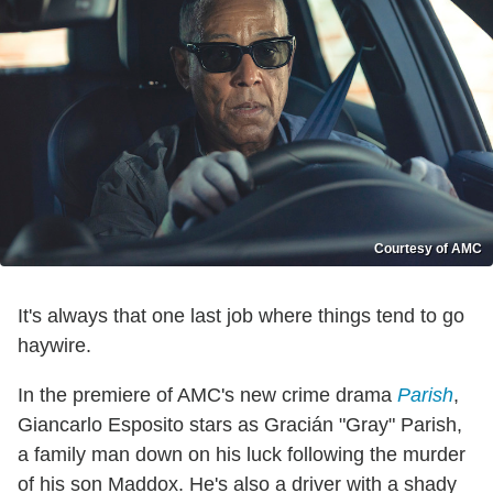
Courtesy of AMC
It's always that one last job where things tend to go
haywire.
In the premiere of AMC's new crime drama
Parish
,
Giancarlo Esposito stars as Gracián "Gray" Parish,
a family man down on his luck following the murder
of his son Maddox. He's also a driver with a shady