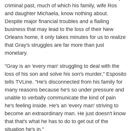
criminal past, much of which his family, wife Ros
and daughter Michaela, know nothing about.
Despite major financial troubles and a flailing
business that may lead to the loss of their New
Orleans home, it only takes minutes for us to realize
that Gray's struggles are far more than just
monetary.
"Gray is an 'every man' struggling to deal with the
loss of his son and solve his son's murder," Esposito
tells TVLine. "He's disconnected from his family for
many reasons because he's so under pressure and
unable to verbally communicate the kind of pain
he's feeling inside. He's an 'every man' striving to
become an extraordinary man. He just doesn't know
that that's what he has to do to get out of the
situation he's in."