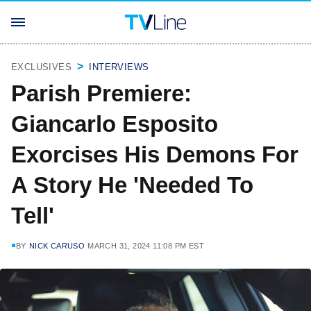
EXCLUSIVES
INTERVIEWS
Parish Premiere:
Giancarlo Esposito
Exorcises His Demons For
A Story He 'Needed To
Tell'
BY
NICK CARUSO
MARCH 31, 2024 11:08 PM EST