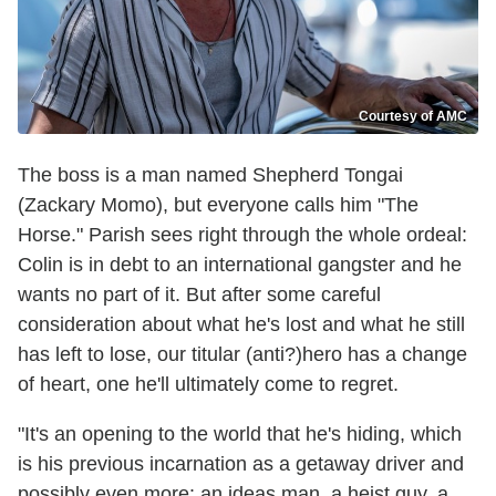
Courtesy of AMC
The boss is a man named Shepherd Tongai
(Zackary Momo), but everyone calls him "The
Horse." Parish sees right through the whole ordeal:
Colin is in debt to an international gangster and he
wants no part of it. But after some careful
consideration about what he's lost and what he still
has left to lose, our titular (anti?)hero has a change
of heart, one he'll ultimately come to regret.
"It's an opening to the world that he's hiding, which
is his previous incarnation as a getaway driver and
possibly even more: an ideas man, a heist guy, a