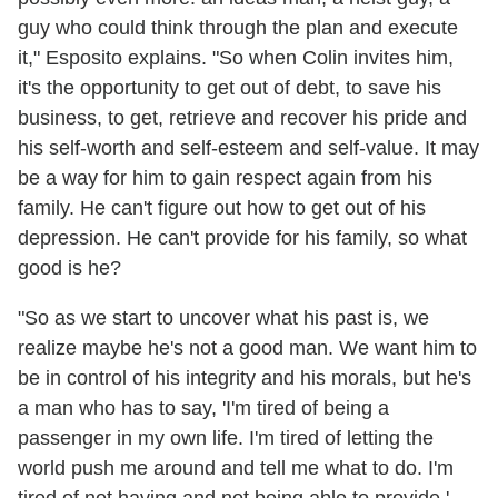
guy who could think through the plan and execute
it," Esposito explains. "So when Colin invites him,
it's the opportunity to get out of debt, to save his
business, to get, retrieve and recover his pride and
his self-worth and self-esteem and self-value. It may
be a way for him to gain respect again from his
family. He can't figure out how to get out of his
depression. He can't provide for his family, so what
good is he?
"So as we start to uncover what his past is, we
realize maybe he's not a good man. We want him to
be in control of his integrity and his morals, but he's
a man who has to say, 'I'm tired of being a
passenger in my own life. I'm tired of letting the
world push me around and tell me what to do. I'm
tired of not having and not being able to provide.'