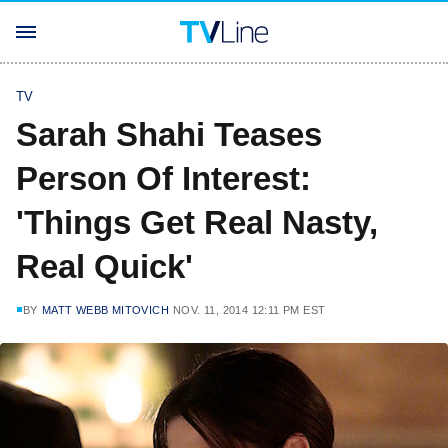
TV
Sarah Shahi Teases
Person Of Interest:
'Things Get Real Nasty,
Real Quick'
BY
MATT WEBB MITOVICH
NOV. 11, 2014 12:11 PM EST