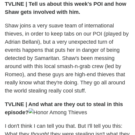
TVLINE | Tell us about this week's POI and how
Shaw gets involved with him.
Shaw joins a very suave team of international
thieves, in order to keep tabs on our POI (played by
Adrian Bellani), but a very unexpected turn of
events happens that puts her in danger of being
detected by Samaritan. Shaw's been messing
around with this local smash-n-grab crew (led by
Romeo), and these guys are high-end thieves that
really know what they're doing. They go all around
the world stealing really cool stuff.
TVLINE | And what are they out to steal in this
episode?
I don't think I can tell you that. But I'll tell you this:
What they
thought
they were stealing isn't what they