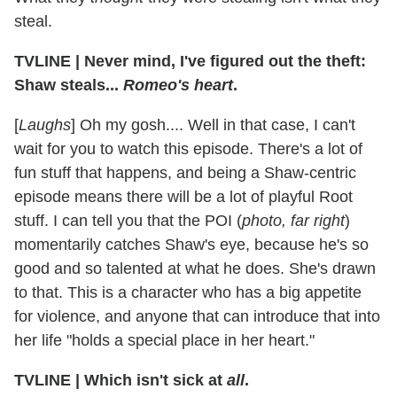
steal.
TVLINE | Never mind, I've figured out the theft:
Shaw steals...
Romeo's heart
.
[
Laughs
] Oh my gosh.... Well in that case, I can't
wait for you to watch this episode. There's a lot of
fun stuff that happens, and being a Shaw-centric
episode means there will be a lot of playful Root
stuff. I can tell you that the POI (
photo, far right
)
momentarily catches Shaw's eye, because he's so
good and so talented at what he does. She's drawn
to that. This is a character who has a big appetite
for violence, and anyone that can introduce that into
her life "holds a special place in her heart."
TVLINE | Which isn't sick at
all
.