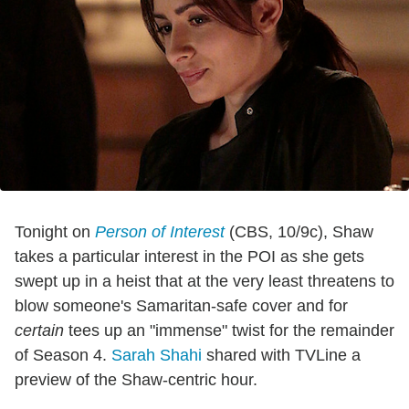
Tonight on
Person of Interest
(CBS, 10/9c), Shaw
takes a particular interest in the POI as she gets
swept up in a heist that at the very least threatens to
blow someone's Samaritan-safe cover and for
certain
tees up an "immense" twist for the remainder
of Season 4.
Sarah Shahi
shared with TVLine a
preview of the Shaw-centric hour.