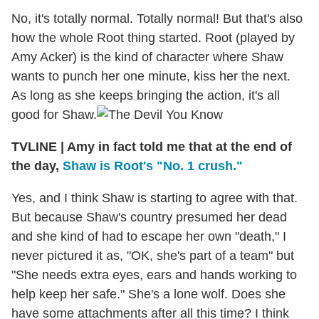
No, it's totally normal. Totally normal! But that's also
how the whole Root thing started. Root (played by
Amy Acker) is the kind of character where Shaw
wants to punch her one minute, kiss her the next.
As long as she keeps bringing the action, it's all
good for Shaw.
TVLINE | Amy in fact told me that at the end of
the day,
Shaw is Root's "No. 1 crush."
Yes, and I think Shaw is starting to agree with that.
But because Shaw's country presumed her dead
and she kind of had to escape her own "death," I
never pictured it as, "OK, she's part of a team" but
"She needs extra eyes, ears and hands working to
help keep her safe." She's a lone wolf. Does she
have some attachments after all this time? I think