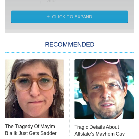
Silo
The Strangers: Chapter 2
CLICK TO EXPAND
Sugar
You, Me & Tuscany
RECOMMENDED
Big Brother
8:00 PM
ET
Power Book III: Raising Kanan
The Secret Lives of Suburban
Housewives
Fightland
9:00 PM
ET
Life, Larry, and the Pursuit of
Unhappiness
The Tragedy Of Mayim
Tragic Details About
Anna Pigeon
10:00 PM
Bialik Just Gets Sadder
Allstate's Mayhem Guy
ET