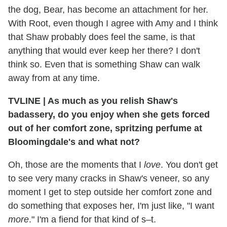
the dog, Bear, has become an attachment for her.
With Root, even though I agree with Amy and I think
that Shaw probably does feel the same, is that
anything that would ever keep her there? I don't
think so. Even that is something Shaw can walk
away from at any time.
TVLINE | As much as you relish Shaw's
badassery, do you enjoy when she gets forced
out of her comfort zone, spritzing perfume at
Bloomingdale's and what not?
Oh, those are the moments that I
love
. You don't get
to see very many cracks in Shaw's veneer, so any
moment I get to step outside her comfort zone and
do something that exposes her, I'm just like, "I want
more
." I'm a fiend for that kind of s–t.