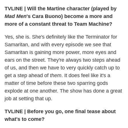
TVLINE | Will the Martine character (played by
Mad Men
's Cara Buono) become a more and
more of a constant threat to Team Machine?
Yes, she is. She's definitely like the Terminator for
Samaritan, and with every episode we see that
Samaritan is gaining more power, more eyes and
ears on the street. They're always two steps ahead
of us, and then we have to very quickly catch up to
get a step ahead of
them
. It does feel like it's a
matter of time before these two sparring gods
explode at one another. The show has done a great
job at setting that up.
TVLINE | Before you go, one final tease about
what's to come?