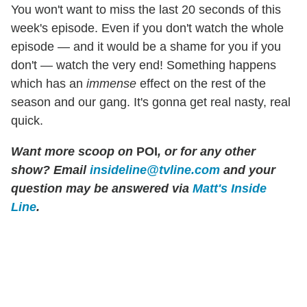
You won't want to miss the last 20 seconds of this
week's episode. Even if you don't watch the whole
episode — and it would be a shame for you if you
don't — watch the very end! Something happens
which has an
immense
effect on the rest of the
season and our gang. It's gonna get real nasty, real
quick.
Want more scoop on
POI
, or for any other
show? Email
insideline@tvline.com
and your
question may be answered via
Matt's Inside
Line
.