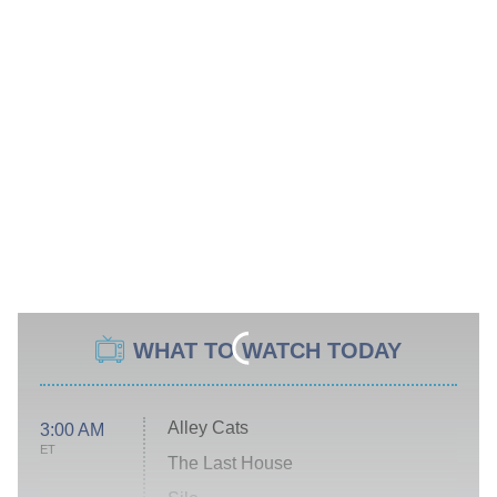
WHAT TO WATCH TODAY
Alley Cats
3:00 AM
ET
The Last House