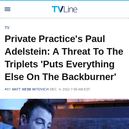
TV
Private Practice's Paul
Adelstein: A Threat To The
Triplets 'Puts Everything
Else On The Backburner'
BY
MATT WEBB MITOVICH
DEC. 4, 2012 7:00 AM EST