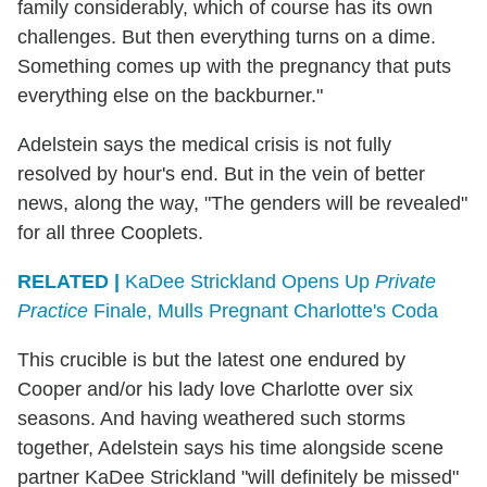
family considerably, which of course has its own
challenges. But then everything turns on a dime.
Something comes up with the pregnancy that puts
everything else on the backburner."
Adelstein says the medical crisis is not fully
resolved by hour's end. But in the vein of better
news, along the way, "The genders will be revealed"
for all three Cooplets.
RELATED |
KaDee Strickland Opens Up
Private
Practice
Finale, Mulls Pregnant Charlotte's Coda
This crucible is but the latest one endured by
Cooper and/or his lady love Charlotte over six
seasons. And having weathered such storms
together, Adelstein says his time alongside scene
partner KaDee Strickland "will definitely be missed"