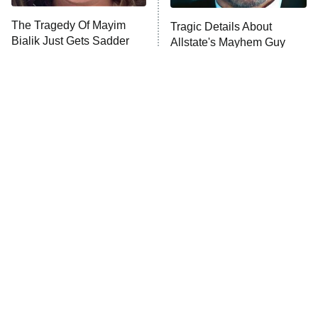
The Walking Dead: Dead City
The Tragedy Of Mayim
Tragic Details About
Bialik Just Gets Sadder
Allstate's Mayhem Guy
The Westies
And Sadder
President Curtis
11:30 PM
ET
READ MORE
The Little Girl From
Rene Russo Vanished
Waterworld Grew Up To
From Hollywood & The
Be Drop Dead Gorgeous
Reason Why Is Clear