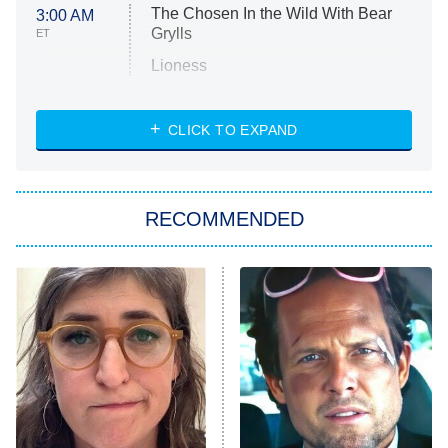
The Chosen In the Wild With Bear
3:00 AM
Grylls
ET
Lioness
NASCAR Americana
7:00 PM
CLICK TO EXPAND
ET
Big Brother
8:00 PM
RECOMMENDED
ET
The Him I Knew
The Real Housewives of Atlanta
Decades in Sports
9:00 PM
ET
House of the Dragon
The Librarians: The Next Chapter
The Real Housewives Ultimate Girls
Trip: Roaring 20th