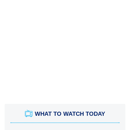
WHAT TO WATCH TODAY