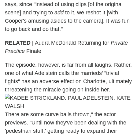
says, since "instead of using clips [of the original
scene] and trying to
add
to it, we reshot it [with
Cooper's amusing asides to the camera]. It was fun
to go back and do that."
RELATED |
Audra McDonald Returning for
Private
Practice
Finale
The episode, however, is far from all laughs. Rather,
one of what Adelstein calls the marrieds' "trivial
fights" has an adverse effect on Charlotte, ultimately
threatening the miracle going on inside her.
There are some curve balls thrown," the actor
previews. "Until now they've been dealing with the
'pedestrian stuff,' getting ready to expand their