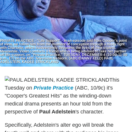
PRIVATE PRACTICE - "Life Support" - In an episode told from Cooper's point
of view, we follow him from the moment of conception through a nasty fight
with Charlotte, which inadvertently threatens the lives of their triplets.
Meanwhile, Violet comforts a friend who is being advised to take her partner
off life-support, on "Private Practice," TUESDAY, DECEMBER 4 (10:00-11:00
p.m., ET) on the ABC Television Network. (ABC/DANNY FELD) PAUL
ADELSTEIN, KADEE STRICKLAND
This
Tuesday on
Private Practice
(ABC, 10/9c) it's
"Cooper's Greatest Hits" as the winding-down
medical drama presents an hour told from the
perspective of
Paul Adelstein
's character.
Specifically, Adelstein's alter ego will break the