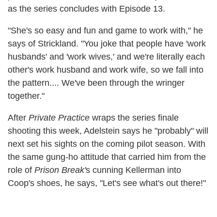
as the series concludes with Episode 13.
"She's so easy and fun and game to work with," he
says of Strickland. "You joke that people have 'work
husbands' and 'work wives,' and we're literally each
other's work husband and work wife, so we fall into
the pattern.... We've been through the wringer
together."
After
Private Practice
wraps the series finale
shooting this week, Adelstein says he "probably" will
next set his sights on the coming pilot season. With
the same gung-ho attitude that carried him from the
role of
Prison Break'
s cunning Kellerman into
Coop's shoes, he says, "Let's see what's out there!"