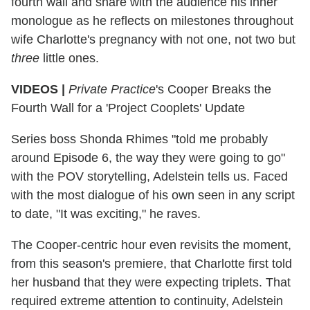
fourth wall and share with the audience his inner
monologue as he reflects on milestones throughout
wife Charlotte's pregnancy with not one, not two but
three
little ones.
VIDEOS |
Private Practice
's Cooper Breaks the
Fourth Wall for a 'Project Cooplets' Update
Series boss Shonda Rhimes "told me probably
around Episode 6, the way they were going to go"
with the POV storytelling, Adelstein tells us. Faced
with the most dialogue of his own seen in any script
to date, "It was exciting," he raves.
The Cooper-centric hour even revisits the moment,
from this season's premiere, that Charlotte first told
her husband that they were expecting triplets. That
required extreme attention to continuity, Adelstein