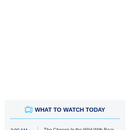
WHAT TO WATCH TODAY
The Chosen In the Wild With Bear