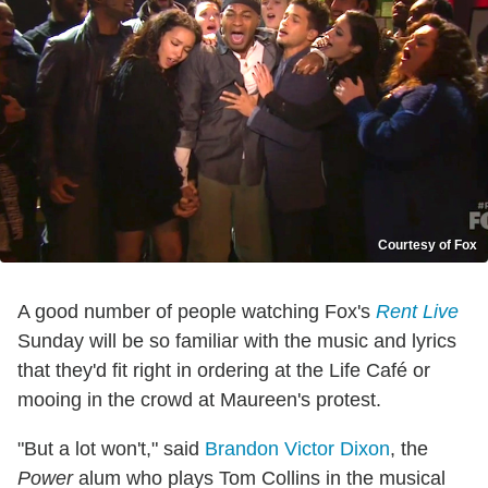
Courtesy of Fox
A good number of people watching Fox's
Rent Live
Sunday will be so familiar with the music and lyrics
that they'd fit right in ordering at the Life Café or
mooing in the crowd at Maureen's protest.
"But a lot won't," said
Brandon Victor Dixon
, the
Power
alum who plays Tom Collins in the musical