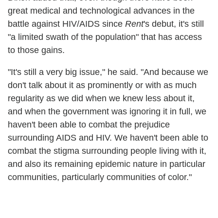
great medical and technological advances in the
battle against HIV/AIDS since
Rent
's debut, it's still
"a limited swath of the population" that has access
to those gains.
"It's still a very big issue," he said. "And because we
don't talk about it as prominently or with as much
regularity as we did when we knew less about it,
and when the government was ignoring it in full, we
haven't been able to combat the prejudice
surrounding AIDS and HIV. We haven't been able to
combat the stigma surrounding people living with it,
and also its remaining epidemic nature in particular
communities, particularly communities of color."