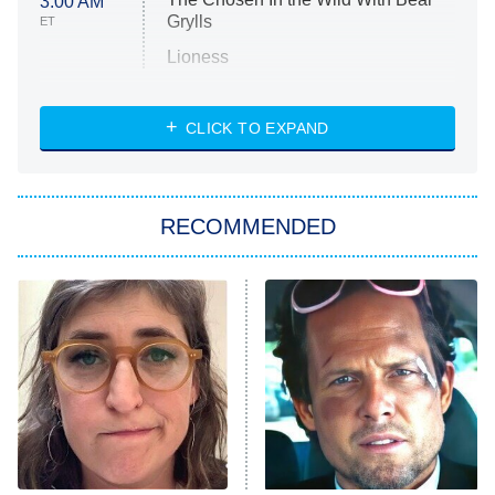
3:00 AM
Grylls
ET
Lioness
NASCAR Americana
7:00 PM
CLICK TO EXPAND
ET
Big Brother
8:00 PM
RECOMMENDED
ET
The Him I Knew
The Real Housewives of Atlanta
Decades in Sports
9:00 PM
ET
House of the Dragon
The Librarians: The Next Chapter
The Real Housewives Ultimate Girls
Trip: Roaring 20th