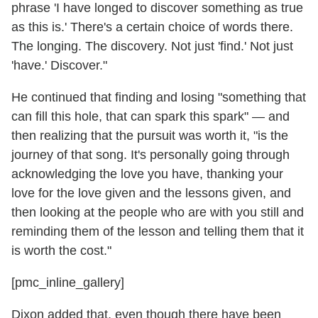
phrase 'I have longed to discover something as true
as this is.' There's a certain choice of words there.
The longing. The discovery. Not just 'find.' Not just
'have.' Discover."
He continued that finding and losing "something that
can fill this hole, that can spark this spark" — and
then realizing that the pursuit was worth it, "is the
journey of that song. It's personally going through
acknowledging the love you have, thanking your
love for the love given and the lessons given, and
then looking at the people who are with you still and
reminding them of the lesson and telling them that it
is worth the cost."
[pmc_inline_gallery]
Dixon added that, even though there have been