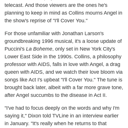
telecast. And those viewers are the ones he's
planning to keep in mind as Collins mourns Angel in
the show's reprise of "I'll Cover You."
For those unfamiliar with Jonathan Larson's
groundbreaking 1996 musical, it's a loose update of
Puccini's
La Boheme
, only set in New York City's
Lower East Side in the 1990s. Collins, a philosophy
professor with AIDS, falls in love with Angel, a drag
queen with AIDS, and we watch their love bloom via
songs like Act I's upbeat "I'll Cover You." The tune is
brought back later, albeit with a far more grave tone,
after Angel succumbs to the disease in Act II.
"I've had to focus deeply on the words and why I'm
saying it," Dixon told TVLine in an interview earlier
in January. "It's really when he returns to that