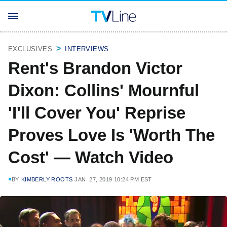
EXCLUSIVES
INTERVIEWS
Rent's Brandon Victor
Dixon: Collins' Mournful
'I'll Cover You' Reprise
Proves Love Is 'Worth The
Cost' — Watch Video
BY
KIMBERLY ROOTS
JAN. 27, 2019 10:24 PM EST