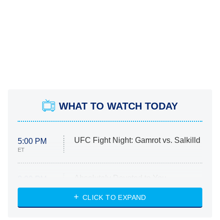
WHAT TO WATCH TODAY
UFC Fight Night: Gamrot vs. Salkilld
5:00 PM
ET
Absolutely Devoted to You
8:00 PM
ET
Heart & Hustle: Houston
CLICK TO EXPAND
She Stole My Son's Heart