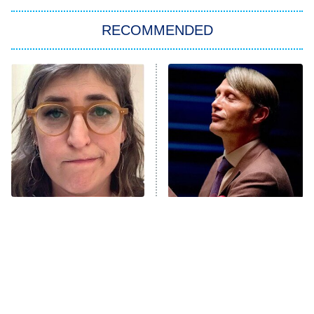
The Strangers: Chapter 2
RECOMMENDED
My Adventures With Superman
11:59 PM
ET
READ MORE
The Tragedy Of Mayim
Popular NBC Shows That
Bialik Just Gets Sadder
Were Sadly Canceled Way
And Sadder
Too Soon