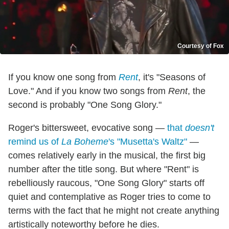
Courtesy of Fox
If you know one song from
Rent
, it's "Seasons of
Love." And if you know two songs from
Rent
, the
second is probably "One Song Glory."
Roger's bittersweet, evocative song —
that
doesn't
remind us of
La Boheme
's "Musetta's Waltz"
—
comes relatively early in the musical, the first big
number after the title song. But where "Rent" is
rebelliously raucous, "One Song Glory" starts off
quiet and contemplative as Roger tries to come to
terms with the fact that he might not create anything
artistically noteworthy before he dies.