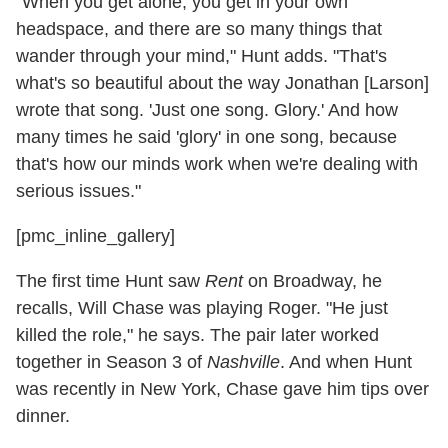
"When you get alone, you get in your own
headspace, and there are so many things that
wander through your mind," Hunt adds. "That's
what's so beautiful about the way Jonathan [Larson]
wrote that song. 'Just one song. Glory.' And how
many times he said 'glory' in one song, because
that's how our minds work when we're dealing with
serious issues."
[pmc_inline_gallery]
The first time Hunt saw
Rent
on Broadway, he
recalls, Will Chase was playing Roger. "He just
killed the role," he says. The pair later worked
together in Season 3 of
Nashville
. And when Hunt
was recently in New York, Chase gave him tips over
dinner.