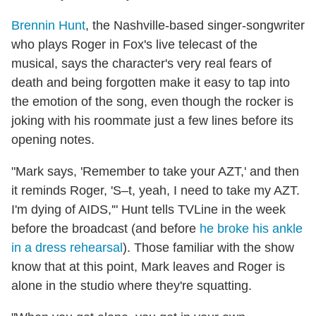
Brennin Hunt
, the Nashville-based singer-songwriter
who plays Roger in Fox's live telecast of the
musical, says the character's very real fears of
death and being forgotten make it easy to tap into
the emotion of the song, even though the rocker is
joking with his roommate just a few lines before its
opening notes.
"Mark says, 'Remember to take your AZT,' and then
it reminds Roger, 'S–t, yeah, I need to take my AZT.
I'm dying of AIDS,'" Hunt tells TVLine in the week
before the broadcast (and before
he broke his ankle
in a dress rehearsal
). Those familiar with the show
know that at this point, Mark leaves and Roger is
alone in the studio where they're squatting.