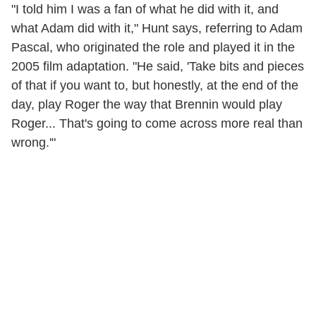
"I told him I was a fan of what he did with it, and
what Adam did with it," Hunt says, referring to Adam
Pascal, who originated the role and played it in the
2005 film adaptation. "He said, 'Take bits and pieces
of that if you want to, but honestly, at the end of the
day, play Roger the way that Brennin would play
Roger... That's going to come across more real than
wrong.'"