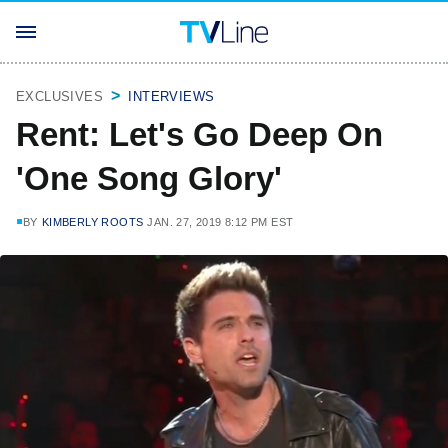
EXCLUSIVES
INTERVIEWS
Rent: Let's Go Deep On
'One Song Glory'
BY
KIMBERLY ROOTS
JAN. 27, 2019 8:12 PM EST